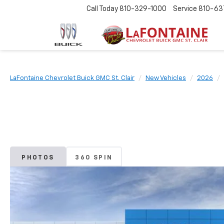
Call Today
810-329-1000
Service
810-63
LaFontaine Chevrolet Buick GMC St. Clair
New Vehicles
2026
PHOTOS
360 SPIN