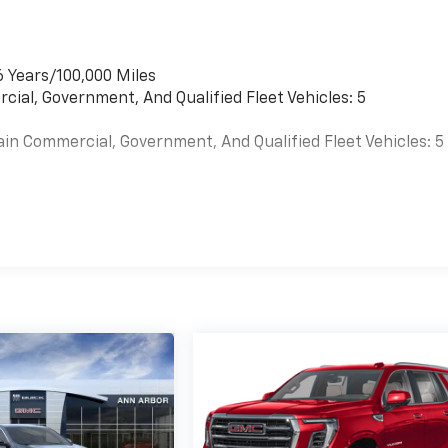
6 Years/100,000 Miles
cial, Government, And Qualified Fleet Vehicles: 5
ain Commercial, Government, And Qualified Fleet Vehicles: 5
es