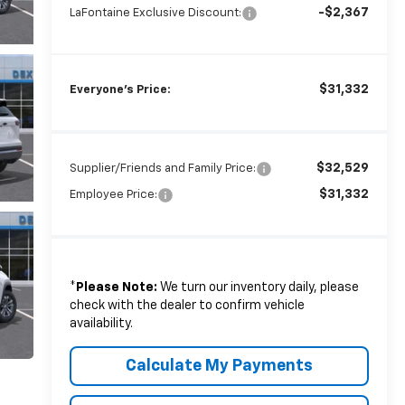
-$2,367
LaFontaine Exclusive Discount:
$31,332
Everyone's Price:
$32,529
Supplier/Friends and Family Price:
$31,332
Employee Price:
*
Please Note:
We turn our inventory daily, please
check with the dealer to confirm vehicle
availability.
Calculate My Payments