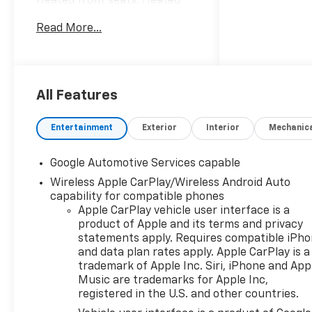
Heated front seats, Heated
steering wheel, Navigation
Read More...
System, Panic alarm,
Premium audio system:
Chevrolet Infotainment 3,
Radio data system, Radio: 11.3
Diagonal Advanced Color LCD
All Features
Display, Remote keyless entry,
Security system, SiriusXM
Entertainment
Exterior
Interior
Mechanic
with 360L Trial Subscription,
Speed control, Steering wheel
Google Automotive Services capable
mounted audio
Wireless Apple CarPlay/Wireless Android Auto
controls.Priced below KBB
capability for compatible phones
Fair Purchase Price! 25/29
Apple CarPlay vehicle user interface is a
City/Highway MPGAt
product of Apple and its terms and privacy
LaFontaine Chevrolet of
statements apply. Requires compatible iPh
Dexter, we are committed to
and data plan rates apply. Apple CarPlay is a
The Family Deal – our mission
trademark of Apple Inc. Siri, iPhone and App
to build lifelong relationships
Music are trademarks for Apple Inc,
that connect families,
registered in the U.S. and other countries.
strengthen communities, and