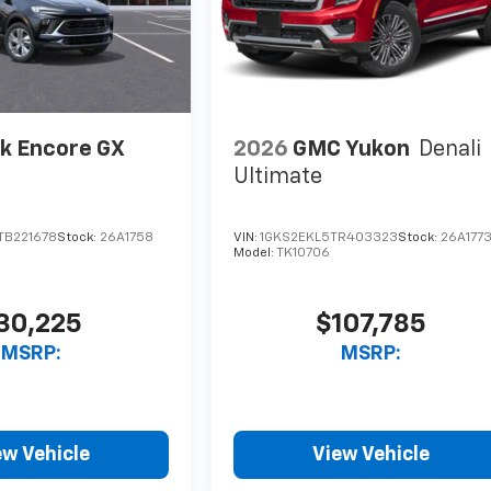
k Encore GX
2026
GMC Yukon
Denali
Ultimate
TB221678
Stock:
26A1758
VIN:
1GKS2EKL5TR403323
Stock:
26A177
Model:
TK10706
30,225
$107,785
MSRP:
MSRP:
ew Vehicle
View Vehicle