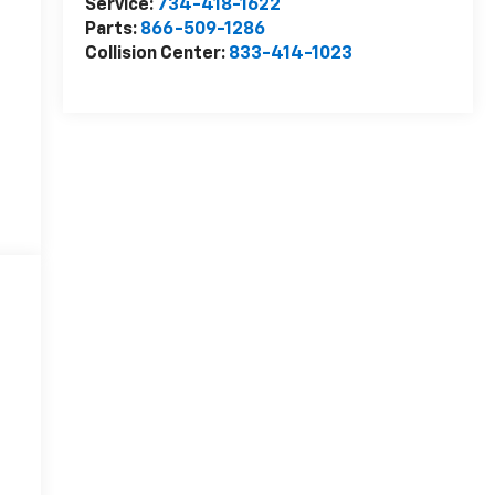
Service:
734-418-1622
Parts:
866-509-1286
Collision Center:
833-414-1023