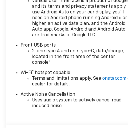
Vehicle user interface is a product of Google
personalize the automotive
and its terms and privacy statements apply.
experience 1. Discover the
use Android Auto on your car display, you'll
perfect vehicle for your family
need an Android phone running Android 6 or
with our extensive inventory
higher, an active data plan, and the Android
of new and pre-owned cars,
Auto app. Google, Android and Android Auto
are trademarks of Google LLC.
trucks, and SUVs. Each vehicle
is meticulously inspected to
Front USB ports
ensure top quality and
2, one type A and one type-C, data/charge,
reliability. Enjoy peace of mind
located in the front area of the center
with our exceptional
1
console
customer service and
®
Wi-Fi
hotspot capable
comprehensive warranty
Terms and limitations apply. See
onstar.com
options. Visit us today and
dealer for details.
experience why LaFontaine
Chevrolet of Dexter is the
Active Noise Cancellation
trusted choice for families in
Uses audio system to actively cancel road
Dexter and beyond. Explore
induced noise
our latest models and
unbeatable deals now!We use
state-of-the-art software to