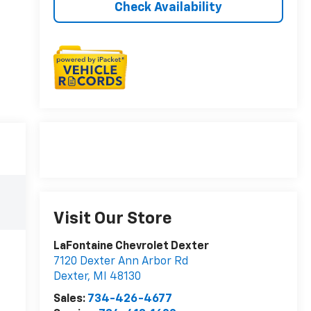
Check Availability
Visit Our Store
LaFontaine Chevrolet Dexter
7120 Dexter Ann Arbor Rd
Dexter
,
MI
48130
Sales:
734-426-4677