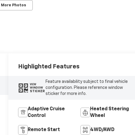
 More Photos
Highlighted Features
Feature availability subject to final vehicle
VIEW
configuration. Please reference window
WINDOW
STICKER
sticker for more info.
Adaptive Cruise
Heated Steering
Control
Wheel
Remote Start
4WD/AWD