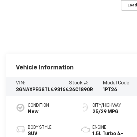
Load
Vehicle Information
VIN:
Stock #:
Model Code:
3GNAXPEG8TL493164
26C1890R
1PT26
CONDITION
CITY/HIGHWAY
New
25/29 MPG
BODY STYLE
ENGINE
SUV
1.5L Turbo 4-