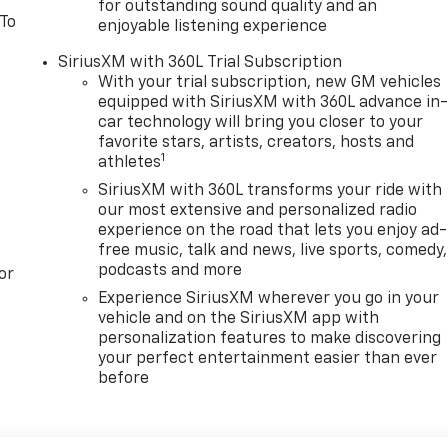
for outstanding sound quality and an
 To
enjoyable listening experience
SiriusXM with 360L Trial Subscription
With your trial subscription, new GM vehicles
equipped with SiriusXM with 360L advance in
car technology will bring you closer to your
favorite stars, artists, creators, hosts and
1
athletes
SiriusXM with 360L transforms your ride with
our most extensive and personalized radio
experience on the road that lets you enjoy ad-
free music, talk and news, live sports, comedy,
podcasts and more
or
Experience SiriusXM wherever you go in your
vehicle and on the SiriusXM app with
personalization features to make discovering
your perfect entertainment easier than ever
before