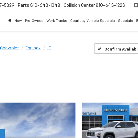
7-5329
Parts
810-643-1348
Collision Center
810-643-1223
New
Pre-Owned
Work Trucks
Courtesy Vehicle Specials
Specials
Chevrolet
Equinox
LT
Confirm Availabi