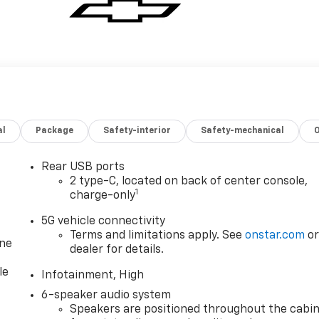
al
Package
Safety-interior
Safety-mechanical
Rear USB ports
2 type-C, located on back of center console,
1
charge-only
5G vehicle connectivity
Terms and limitations apply. See
onstar.com
o
one
dealer for details.
le
Infotainment, High
6-speaker audio system
Speakers are positioned throughout the cabi