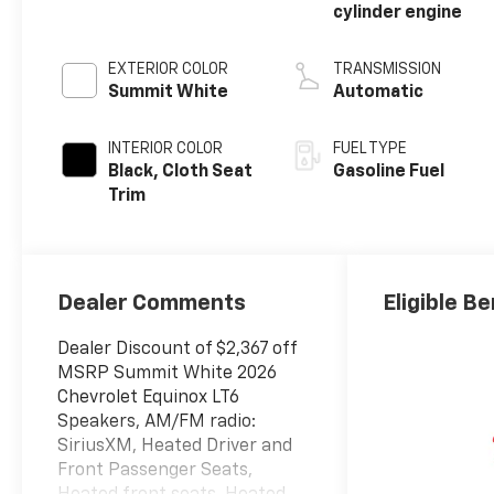
cylinder engine
EXTERIOR COLOR
TRANSMISSION
Summit White
Automatic
INTERIOR COLOR
FUEL TYPE
Black, Cloth Seat
Gasoline Fuel
Trim
Dealer Comments
Eligible Be
Dealer Discount of $2,367 off
MSRP Summit White 2026
Chevrolet Equinox LT6
Speakers, AM/FM radio:
SiriusXM, Heated Driver and
Front Passenger Seats,