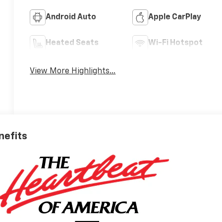
Android Auto
Apple CarPlay
Heated Seats
Wi-Fi Hotspot
View More Highlights...
nefits