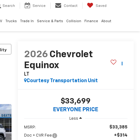
Search
Service
Contact
Saved
EV
Trucks
Trade In
Service & Parts
Collision
Finance
About
lity
2026
Chevrolet
Equinox
LT
Courtesy Transportation Unit
$33,699
EVERYONE PRICE
Less
$33,385
MSRP:
+$314
Doc + CVR Fee