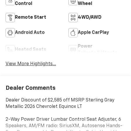
Control
Wheel
Remote Start
4WD/AWD
Android Auto
Apple CarPlay
Power
Heated Seats
Tailgate/Liftgate
View More Highlights...
Dealer Comments
Dealer Discount of $2,585 off MSRP Sterling Gray
Metallic 2026 Chevrolet Equinox LT
2-Way Power Driver Lumbar Control Seat Adjuster, 6
Speakers, AM/FM radio: SiriusXM, Autosense Hands-