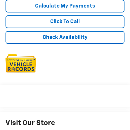
Calculate My Payments
Click To Call
Check Availability
Visit Our Store