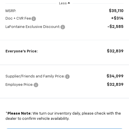
Less
$35,110
MSRP:
+$314
Doc + CVR Fee
-$2,585
LaFontaine Exclusive Discount:
$32,839
Everyone's Price:
$34,099
Supplier/Friends and Family Price:
$32,839
Employee Price:
*
Please Note:
We turn our inventory daily, please check with the
dealer to confirm vehicle availability.