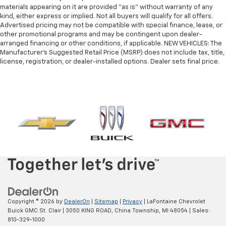
materials appearing on it are provided “as is” without warranty of any
kind, either express or implied. Not all buyers will qualify for all offers.
Advertised pricing may not be compatible with special finance, lease, or
other promotional programs and may be contingent upon dealer-
arranged financing or other conditions, if applicable. NEW VEHICLES: The
Manufacturer’s Suggested Retail Price (MSRP) does not include tax, title,
license, registration, or dealer-installed options. Dealer sets final price.
Copyright © 2026
by
DealerOn
|
Sitemap
|
Privacy
| LaFontaine Chevrolet
Buick GMC St. Clair
|
3050 KING ROAD,
China Township,
MI
48054
| Sales:
810-329-1000