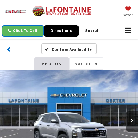
Saved
Click To Call
Directions
Search
Confirm Availability
PHOTOS
360 SPIN