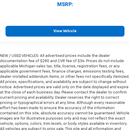
MSRP:
View Vehicle
NEW / USED VEHICLES: All advertised prices include the dealer
documentation fee of $280 and CVR fee of $34. Prices do not include
applicable Michigan sales tax, title, license, registration fees, or any
applicable government fees, finance charges, emissions testing fees,
dealer-installed addendum items, or other fees not specifically itemized.
All prices, specifications, and availability are subject to change without
notice. Advertised prices are valid only on the date displayed and expire
at the close of each business day. Please contact the dealer to confirm
current pricing and availability. Dealer reserves the right to correct
pricing or typographical errors at any time. Although every reasonable
effort has been made to ensure the accuracy of the information
contained on this site, absolute accuracy cannot be guaranteed. Vehicle
images are for illustrative purposes only and may not reflect the exact
vehicle, options, colors, trim levels, or body styles available in inventory.
All vehicles are subject to prior sale. This site and all information and