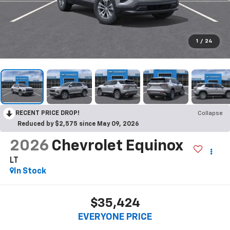
1
/
24
RECENT PRICE DROP!
Collapse
Reduced by $2,575 since May 09, 2026
2026
Chevrolet Equinox
LT
In Stock
$35,424
EVERYONE PRICE