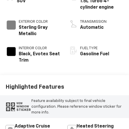
SUV
1.5L Turbo 4-
cylinder engine
EXTERIOR COLOR
TRANSMISSION
Sterling Gray
Automatic
Metallic
INTERIOR COLOR
FUEL TYPE
Black, Evotex Seat
Gasoline Fuel
Trim
Highlighted Features
Feature availability subject to final vehicle
VIEW
configuration. Please reference window sticker for
WINDOW
STICKER
more info.
Adaptive Cruise
Heated Steering