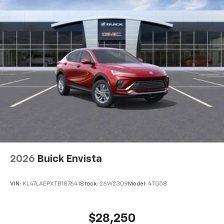
2026
Buick Envista
VIN:
KL47LAEPXTB187641
Stock:
26W2309
Model:
4TQ58
$28,250