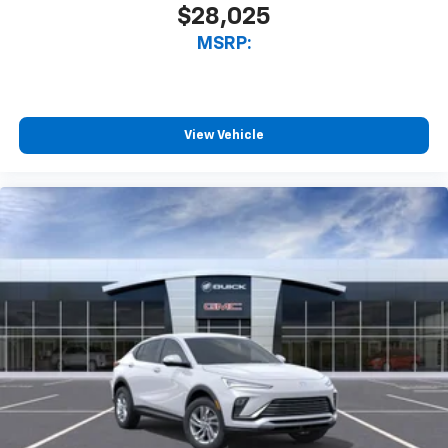
$28,025
MSRP:
View Vehicle