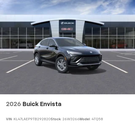
before
2026
Buick Envista
VIN:
KL47LAEP9TB292820
Stock:
26W3266
Model:
4TQ58