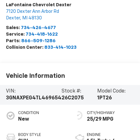
LaFontaine Chevrolet Dexter
7120 Dexter Ann Arbor Rd
Dexter
,
MI
48130
Sales:
734-426-4677
Service:
734-418-1622
Parts:
866-509-1286
Collision Center:
833-414-1023
Vehicle Information
VIN:
Stock #:
Model Code:
3GNAXPEG4TL469654
26C2075
1PT26
CONDITION
CITY/HIGHWAY
New
25/29 MPG
BODY STYLE
ENGINE