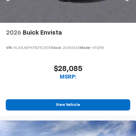
2026
Buick Envista
VIN:
KL47LAEP4TB292305
Stock:
26W3265
Model:
4TQ58
$28,085
MSRP:
View Vehicle