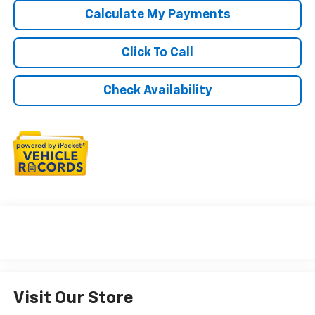
Calculate My Payments
Click To Call
Check Availability
Visit Our Store