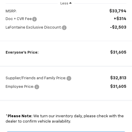
Less
$33,794
MSRP:
+$314
Doc + CVR Fee
-$2,503
LaFontaine Exclusive Discount:
$31,605
Everyone's Price:
$32,813
Supplier/Friends and Family Price:
$31,605
Employee Price:
*
Please Note:
We turn our inventory daily, please check with the
dealer to confirm vehicle availability.