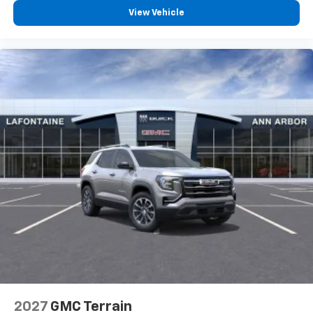
View Vehicle
2027
GMC Terrain