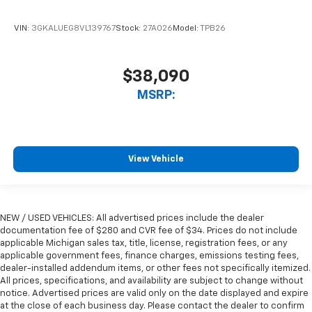
VIN:
3GKALUEG8VL139767
Stock:
27A026
Model:
TPB26
$38,090
MSRP:
View Vehicle
NEW / USED VEHICLES: All advertised prices include the dealer
documentation fee of $280 and CVR fee of $34. Prices do not include
applicable Michigan sales tax, title, license, registration fees, or any
applicable government fees, finance charges, emissions testing fees,
dealer-installed addendum items, or other fees not specifically itemized.
All prices, specifications, and availability are subject to change without
notice. Advertised prices are valid only on the date displayed and expire
at the close of each business day. Please contact the dealer to confirm