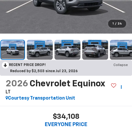
1
/
24
RECENT PRICE DROP!
Collapse
Reduced by $2,503 since Jul 23, 2026
2026
Chevrolet Equinox
LT
Courtesy Transportation Unit
$34,108
EVERYONE PRICE