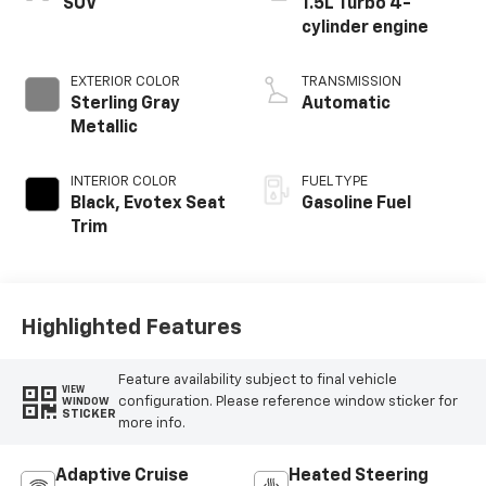
SUV
1.5L Turbo 4-
cylinder engine
EXTERIOR COLOR
TRANSMISSION
Sterling Gray
Automatic
Metallic
INTERIOR COLOR
FUEL TYPE
Black, Evotex Seat
Gasoline Fuel
Trim
Highlighted Features
Feature availability subject to final vehicle
VIEW
configuration. Please reference window sticker for
WINDOW
STICKER
more info.
Adaptive Cruise
Heated Steering