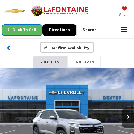
Saved
Click To Call
Directions
Search
Confirm Availability
PHOTOS
360 SPIN