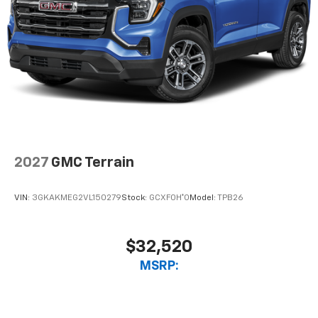
2027
GMC Terrain
VIN:
3GKAKMEG2VL150279
Stock:
GCXF0H*O
Model:
TPB26
$32,520
MSRP: