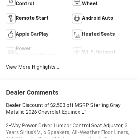
Control
Wheel
Remote Start
Android Auto
Apple CarPlay
Heated Seats
Power
Wi-Fi Hotspot
Tailgate/Liftgate
View More Highlights...
Dealer Comments
Dealer Discount of $2,503 off MSRP Sterling Gray
Metallic 2026 Chevrolet Equinox LT
2-Way Power Driver Lumbar Control Seat Adjuster, 3
Years SiriusXM, 6 Speakers, All-Weather Floor Liners,