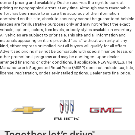
current pricing and availability. Dealer reserves the right to correct
pricing or typographical errors at any time. Although every reasonable
effort has been made to ensure the accuracy of the information
contained on this site, absolute accuracy cannot be guaranteed. Vehicle
images are for illustrative purposes only and may not reflect the exact
vehicle, options, colors, trim levels, or body styles available in inventory.
All vehicles are subject to prior sale. This site and all information and
materials appearing on it are provided “as is” without warranty of any
kind, either express or implied. Not all buyers will qualify for all offers.
Advertised pricing may not be compatible with special finance, lease, or
other promotional programs and may be contingent upon dealer-
arranged financing or other conditions, if applicable. NEW VEHICLES: The
Manufacturer’s Suggested Retail Price (MSRP) does not include tax, title,
license, registration, or dealer-installed options. Dealer sets final price.