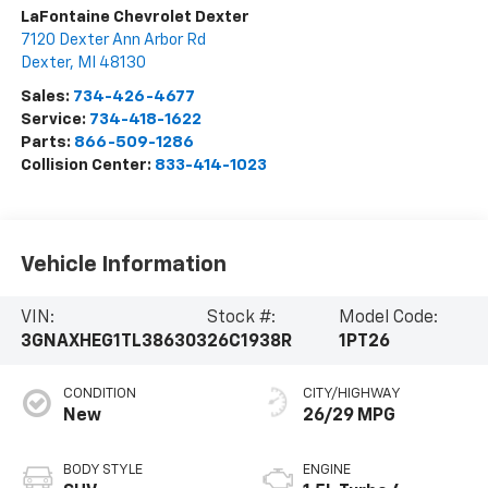
LaFontaine Chevrolet Dexter
7120 Dexter Ann Arbor Rd
Dexter
,
MI
48130
Sales:
734-426-4677
Service:
734-418-1622
Parts:
866-509-1286
Collision Center:
833-414-1023
Vehicle Information
VIN:
Stock #:
Model Code:
3GNAXHEG1TL386303
26C1938R
1PT26
CONDITION
CITY/HIGHWAY
New
26/29 MPG
BODY STYLE
ENGINE