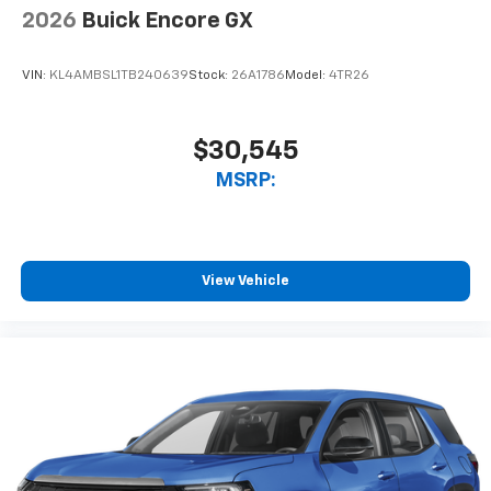
2026
Buick Encore GX
VIN:
KL4AMBSL1TB240639
Stock:
26A1786
Model:
4TR26
$30,545
MSRP:
View Vehicle