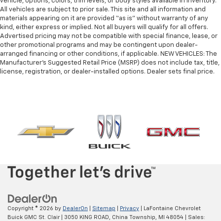
vehicle, options, colors, trim levels, or body styles available in inventory.
All vehicles are subject to prior sale. This site and all information and
materials appearing on it are provided “as is” without warranty of any
kind, either express or implied. Not all buyers will qualify for all offers.
Advertised pricing may not be compatible with special finance, lease, or
other promotional programs and may be contingent upon dealer-
arranged financing or other conditions, if applicable. NEW VEHICLES: The
Manufacturer’s Suggested Retail Price (MSRP) does not include tax, title,
license, registration, or dealer-installed options. Dealer sets final price.
Copyright © 2026
by
DealerOn
|
Sitemap
|
Privacy
| LaFontaine Chevrolet
Buick GMC St. Clair
|
3050 KING ROAD,
China Township,
MI
48054
| Sales: