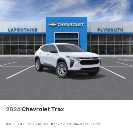
2026
Chevrolet Trax
VIN:
KL77LFEP5TC243060
Stock:
26PC3844
Model:
1TR58