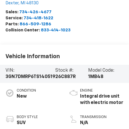
Dexter
,
MI
48130
Sales:
734-426-4677
Service:
734-418-1622
Parts:
866-509-1286
Collision Center:
833-414-1023
Vehicle Information
VIN:
Stock #:
Model Code:
3GN7DMRP6TS140519
26C887R
1MB48
CONDITION
ENGINE
New
Integral drive unit
with electric motor
BODY STYLE
TRANSMISSION
SUV
N/A