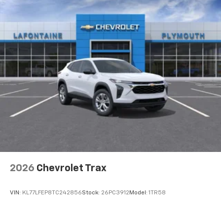
2026
Chevrolet Trax
VIN:
KL77LFEP8TC242856
Stock:
26PC3912
Model:
1TR58