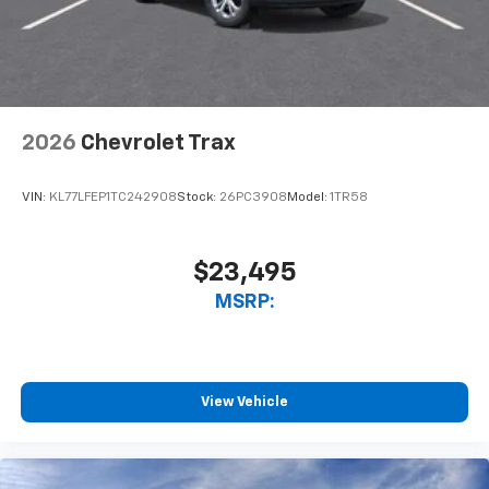
2026
Chevrolet Trax
VIN:
KL77LFEP1TC242908
Stock:
26PC3908
Model:
1TR58
$23,495
MSRP:
View Vehicle