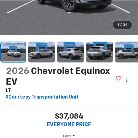
1
/
24
2026
Chevrolet Equinox
EV
LT
Courtesy Transportation Unit
$37,084
EVERYONE PRICE
Less