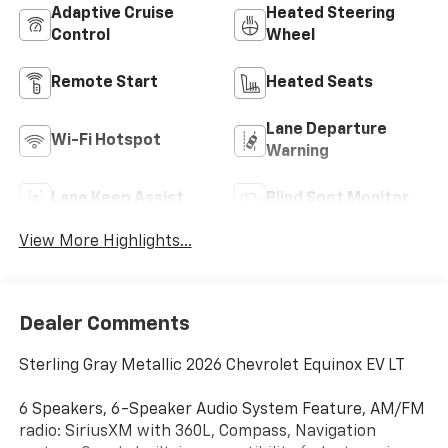
Adaptive Cruise
Heated Steering
Control
Wheel
Remote Start
Heated Seats
Lane Departure
Wi-Fi Hotspot
Warning
Lane Keep Assist
Blind Spot Monitor
View More Highlights...
Dealer Comments
Sterling Gray Metallic 2026 Chevrolet Equinox EV LT
6 Speakers, 6-Speaker Audio System Feature, AM/FM
radio: SiriusXM with 360L, Compass, Navigation