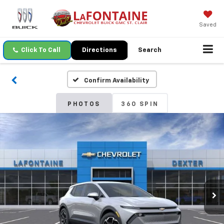
Saved
Click To Call
Directions
Search
Confirm Availability
PHOTOS
360 SPIN