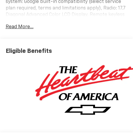
system: Google built-in compatibility (select service
plan required, terms and limitations apply), Radio: 17.7
Diagonal Advanced Color LCD Display, Remote keyless
entry, Steering wheel mounted audio controls.
Read More...
Priced below KBB Fair Purchase Price!
At LaFontaine Chevrolet of Dexter, we are committed
to The Family Deal – our mission to build lifelong
Eligible Benefits
relationships that connect families, strengthen
communities, and personalize the automotive
experience 1. Discover the perfect vehicle for your
family with our extensive inventory of new and pre-
owned cars, trucks, and SUVs. Each vehicle is
meticulously inspected to ensure top quality and
reliability. Enjoy peace of mind with our exceptional
customer service and comprehensive warranty
options. Visit us today and experience why LaFontaine
Chevrolet of Dexter is the trusted choice for families
in Dexter and beyond. Explore our latest models and
unbeatable deals now!