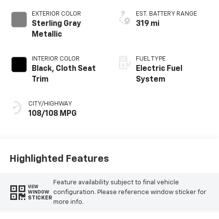
EXTERIOR COLOR
EST. BATTERY RANGE
Sterling Gray
319 mi
Metallic
INTERIOR COLOR
FUEL TYPE
Black, Cloth Seat
Electric Fuel
Trim
System
CITY/HIGHWAY
108/108 MPG
Highlighted Features
Feature availability subject to final vehicle
VIEW
configuration. Please reference window sticker for
WINDOW
STICKER
more info.