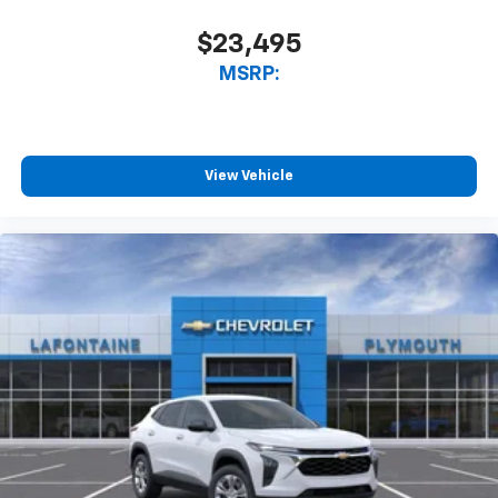
$23,495
MSRP:
View Vehicle