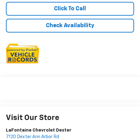
Click To Call
Check Availability
Visit Our Store
LaFontaine Chevrolet Dexter
7120 Dexter Ann Arbor Rd