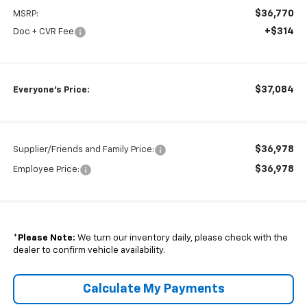
$36,770
MSRP:
+$314
Doc + CVR Fee
$37,084
Everyone's Price:
$36,978
Supplier/Friends and Family Price:
$36,978
Employee Price:
*
Please Note:
We turn our inventory daily, please check with the
dealer to confirm vehicle availability.
Calculate My Payments