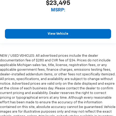
$23,495
MSRP:
View Vehicle
NEW / USED VEHICLES: All advertised prices include the dealer
documentation fee of $280 and CVR fee of $34. Prices do not include
applicable Michigan sales tax, title, license, registration fees, or any
applicable government fees, finance charges, emissions testing fees,
dealer-installed addendum items, or other fees not specifically itemized.
All prices, specifications, and availability are subject to change without
notice. Advertised prices are valid only on the date displayed and expire
at the close of each business day. Please contact the dealer to confirm
current pricing and availability. Dealer reserves the right to correct
pricing or typographical errors at any time. Although every reasonable
effort has been made to ensure the accuracy of the information
contained on this site, absolute accuracy cannot be guaranteed. Vehicle
images are for illustrative purposes only and may not reflect the exact