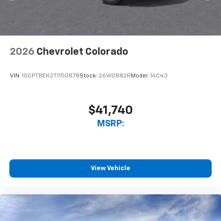
2026
Chevrolet Colorado
VIN:
1GCPTBEK2T1150878
Stock:
26W0882R
Model:
14C43
$41,740
MSRP:
View Vehicle