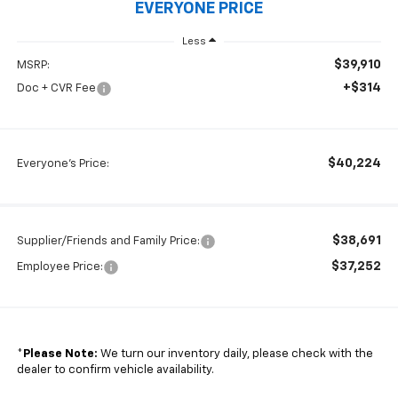
EVERYONE PRICE
Less
$39,910
MSRP:
+$314
Doc + CVR Fee
$40,224
Everyone's Price:
$38,691
Supplier/Friends and Family Price:
$37,252
Employee Price:
*
Please Note:
We turn our inventory daily, please check with the
dealer to confirm vehicle availability.