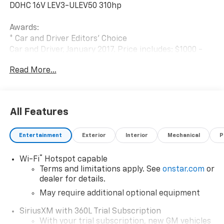
DOHC 16V LEV3-ULEV50 310hp
Awards:
* Car and Driver Editors' Choice
Car and Driver, January 2017. Price includes: $1000 -
Chevrolet Consumer Cash Program. Exp. 08/31/2026
Read More...
$2000 - Chevrolet Conquest Program. Exp. 08/31/2026
$500 - GM Military Cash Allowance Program. Exp.
01/04/2027 $500 - GM Rewards Card Sales Sign Up
and Spend Offer. Exp. 09/30/2026
All Features
Entertainment
Exterior
Interior
Mechanical
P
®
Wi-Fi
Hotspot capable
Terms and limitations apply. See
onstar.com
or
dealer for details.
May require additional optional equipment
SiriusXM with 360L Trial Subscription
With your trial subscription, new GM vehicles