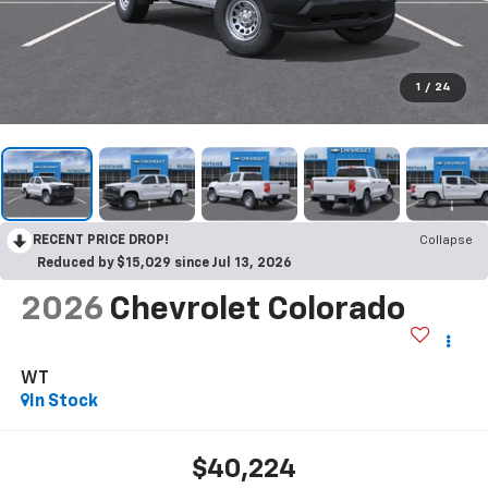
1
/
24
RECENT PRICE DROP!
Collapse
Reduced by $15,029 since Jul 13, 2026
2026
Chevrolet Colorado
WT
In Stock
$40,224