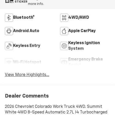
STICKER
more info.
Bluetooth®
4WD/AWD
Android Auto
Apple CarPlay
Keyless Ignition
Keyless Entry
System
Emergency Brake
Wi-Fi Hotspot
Assist
View More Highlights...
Dealer Comments
2026 Chevrolet Colorado Work Truck 4WD. Summit
White 4WD 8-Speed Automatic 2.7L I4 Turbocharged