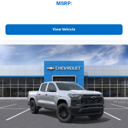
MSRP:
View Vehicle