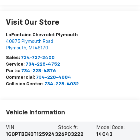
Visit Our Store
LaFontaine Chevrolet Plymouth
40875 Plymouth Road
Plymouth
,
MI
48170
Sales:
734-737-2400
Service:
734-228-4752
Parts:
734-228-4876
Commercial:
734-228-4884
Collision Center:
734-228-4032
Vehicle Information
VIN:
Stock #:
Model Code:
1GCPTBEK0T1259243
26PC3222
14C43