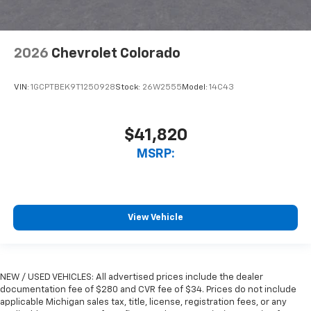
2026
Chevrolet Colorado
VIN:
1GCPTBEK9T1250928
Stock:
26W2555
Model:
14C43
$41,820
MSRP:
View Vehicle
NEW / USED VEHICLES: All advertised prices include the dealer
documentation fee of $280 and CVR fee of $34. Prices do not include
applicable Michigan sales tax, title, license, registration fees, or any