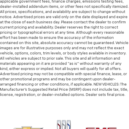
applicable government fees, finance charges, emissions testing fees,
dealer-installed addendum items, or other fees not specifically itemized.
All prices, specifications, and availability are subject to change without
notice. Advertised prices are valid only on the date displayed and expire
at the close of each business day. Please contact the dealer to confirm
current pricing and availability. Dealer reserves the right to correct
pricing or typographical errors at any time. Although every reasonable
effort has been made to ensure the accuracy of the information
contained on this site, absolute accuracy cannot be guaranteed. Vehicle
images are for illustrative purposes only and may not reflect the exact
vehicle, options, colors, trim levels, or body styles available in inventory.
All vehicles are subject to prior sale. This site and all information and
materials appearing on it are provided “as is” without warranty of any
kind, either express or implied. Not all buyers will qualify for all offers.
Advertised pricing may not be compatible with special finance, lease, or
other promotional programs and may be contingent upon dealer-
arranged financing or other conditions, if applicable. NEW VEHICLES: The
Manufacturer’s Suggested Retail Price (MSRP) does not include tax, title,
license, registration, or dealer-installed options. Dealer sets final price.