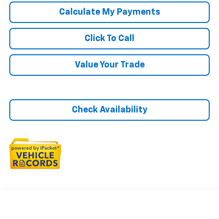
Calculate My Payments
Click To Call
Value Your Trade
Check Availability