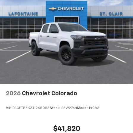
2026
Chevrolet Colorado
VIN:
1GCPTBEK3T1265053
Stock:
26W2764
Model:
14C43
$41,820