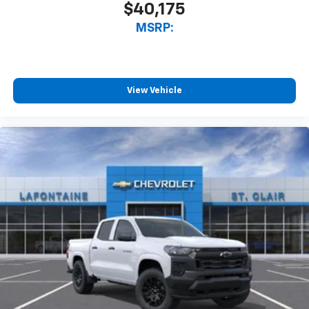
$40,175
MSRP:
View Vehicle