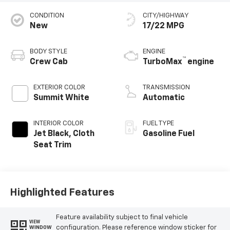
CONDITION
CITY/HIGHWAY
New
17/22 MPG
BODY STYLE
ENGINE
™
Crew Cab
TurboMax
engine
EXTERIOR COLOR
TRANSMISSION
Summit White
Automatic
INTERIOR COLOR
FUEL TYPE
Jet Black, Cloth
Gasoline Fuel
Seat Trim
Highlighted Features
Feature availability subject to final vehicle
VIEW
configuration. Please reference window sticker for
WINDOW