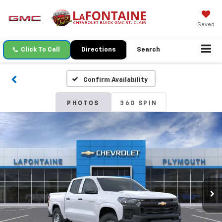
Saved
Click To Call
Directions
Search
Confirm Availability
PHOTOS
360 SPIN