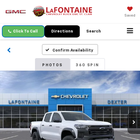
Saved
Click To Call
Directions
Search
Confirm Availability
PHOTOS
360 SPIN