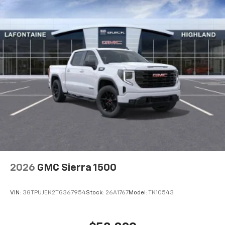
2026
GMC Sierra 1500
VIN:
3GTPUJEK2TG367954
Stock:
26A1767
Model:
TK10543