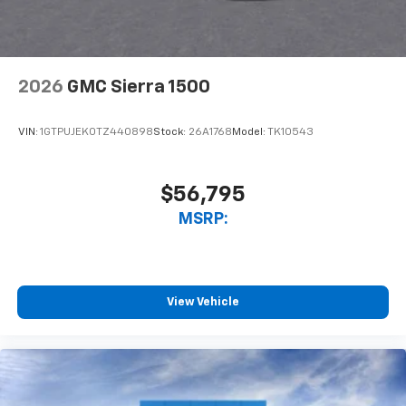
2026
GMC Sierra 1500
VIN:
1GTPUJEK0TZ440898
Stock:
26A1768
Model:
TK10543
$56,795
MSRP:
View Vehicle