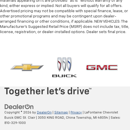
materials appearing on it are provided “as is” without warranty of any
kind, either express or implied. Not all buyers will qualify for all offers.
Advertised pricing may not be compatible with special finance, lease, or
other promotional programs and may be contingent upon dealer-
arranged financing or other conditions, if applicable. NEW VEHICLES: The
Manufacturer’s Suggested Retail Price (MSRP) does not include tax, title,
license, registration, or dealer-installed options. Dealer sets final price.
Copyright © 2026
by
DealerOn
|
Sitemap
|
Privacy
| LaFontaine Chevrolet
Buick GMC St. Clair
|
3050 KING ROAD,
China Township,
MI
48054
| Sales:
810-329-1000