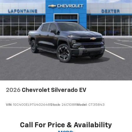
2026
Chevrolet Silverado EV
VIN:
1GC400EL9TU402648
Stock:
26C108R
Model:
CT35843
Call For Price & Availability