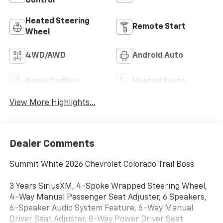
Control
Heated Steering
Remote Start
Wheel
4WD/AWD
Android Auto
Apple CarPlay
Heated Seats
View More Highlights...
Dealer Comments
Summit White 2026 Chevrolet Colorado Trail Boss
3 Years SiriusXM, 4-Spoke Wrapped Steering Wheel,
4-Way Manual Passenger Seat Adjuster, 6 Speakers,
6-Speaker Audio System Feature, 6-Way Manual
Driver Seat Adjuster, 8-Way Power Driver Seat