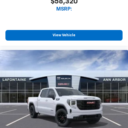
$58,320
MSRP:
View Vehicle