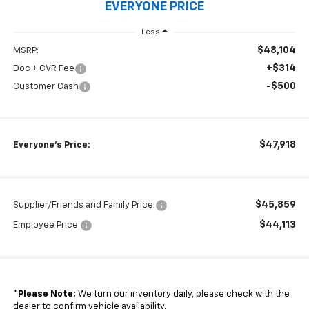
EVERYONE PRICE
Less
$48,104
MSRP:
+$314
Doc + CVR Fee
-$500
Customer Cash
$47,918
Everyone's Price:
$45,859
Supplier/Friends and Family Price:
$44,113
Employee Price:
*
Please Note:
We turn our inventory daily, please check with the
dealer to confirm vehicle availability.