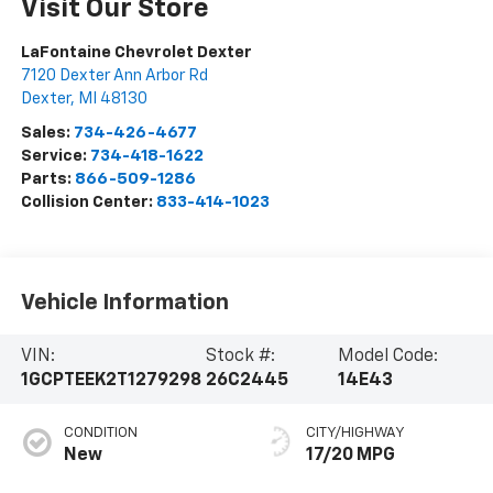
Visit Our Store
LaFontaine Chevrolet Dexter
7120 Dexter Ann Arbor Rd
Dexter
,
MI
48130
Sales:
734-426-4677
Service:
734-418-1622
Parts:
866-509-1286
Collision Center:
833-414-1023
Vehicle Information
VIN:
Stock #:
Model Code:
1GCPTEEK2T1279298
26C2445
14E43
CONDITION
CITY/HIGHWAY
New
17/20 MPG