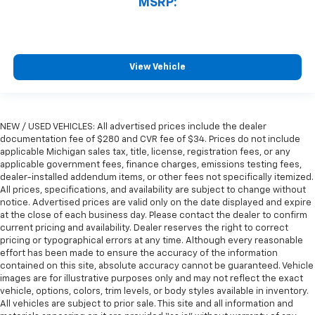
MSRP:
View Vehicle
NEW / USED VEHICLES: All advertised prices include the dealer
documentation fee of $280 and CVR fee of $34. Prices do not include
applicable Michigan sales tax, title, license, registration fees, or any
applicable government fees, finance charges, emissions testing fees,
dealer-installed addendum items, or other fees not specifically itemized.
All prices, specifications, and availability are subject to change without
notice. Advertised prices are valid only on the date displayed and expire
at the close of each business day. Please contact the dealer to confirm
current pricing and availability. Dealer reserves the right to correct
pricing or typographical errors at any time. Although every reasonable
effort has been made to ensure the accuracy of the information
contained on this site, absolute accuracy cannot be guaranteed. Vehicle
images are for illustrative purposes only and may not reflect the exact
vehicle, options, colors, trim levels, or body styles available in inventory.
All vehicles are subject to prior sale. This site and all information and