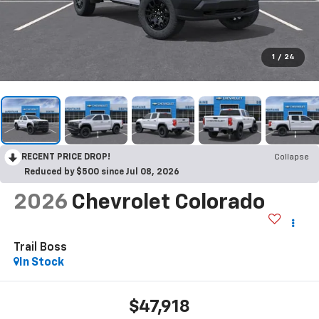
1
/
24
RECENT PRICE DROP!
Collapse
Reduced by $500 since Jul 08, 2026
2026
Chevrolet Colorado
Trail Boss
In Stock
$47,918