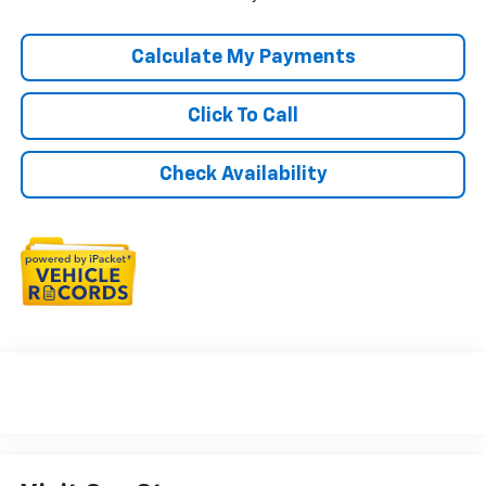
Calculate My Payments
Click To Call
Check Availability