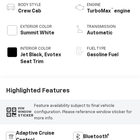
BODY STYLE
ENGINE
™
Crew Cab
TurboMax
engine
EXTERIOR COLOR
TRANSMISSION
Summit White
Automatic
INTERIOR COLOR
FUEL TYPE
Jet Black, Evotex
Gasoline Fuel
Seat Trim
Highlighted Features
Feature availability subject to final vehicle
VIEW
configuration. Please reference window sticker for
WINDOW
STICKER
more info.
Adaptive Cruise
Bluetooth®