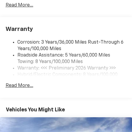
updates, and popular apps
Read More...
17.7" diagonal color touchscreen display with
Google built-in compatibility
1
Includes navigation capability
Warranty
Connected apps and personalized profiles for
each driver's setting
Corrosion: 3 Years/36,000 Miles Rust-Through 6
Natural Voice Recognition
Years/100,000 Miles
Roadside Assistance: 5 Years/60,000 Miles
6-speaker audio system
Towing: 8 Years/100,000 Miles
Speakers are positioned throughout the
cabin for an enjoyable listening experience
Warranty: <<< Preliminary 2026 Warranty >>>
Hybrid/Electric Components: 8 Years/100,000
5G vehicle connectivity
Miles
Terms and limitations apply. See
onstar.com
or
Read More...
Basic: 3 Years/36,000 Miles
dealer for details.
Maintenance: First Visit: 12 Months/12,000 Miles
SiriusXM with 360L Trial Subscription
With your trial subscription, new GM vehicles
Vehicles You Might Like
equipped with SiriusXM with 360L advance in-
car technology will bring you closer to your
favorite stars, artists, creators, hosts and
1
athletes