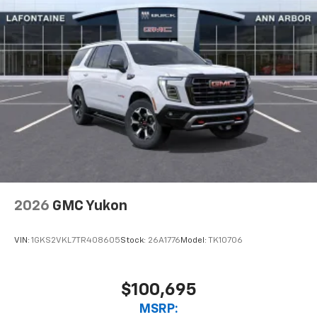
2026
GMC Yukon
VIN:
1GKS2VKL7TR408605
Stock:
26A1776
Model:
TK10706
$100,695
MSRP: