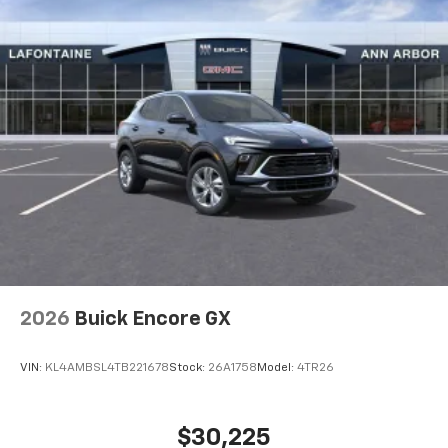
SiriusXM with 360L transforms your ride with
our most extensive and personalized radio
experience on the road that lets you enjoy ad-
free music, talk and news, live sports, comedy,
podcasts and more
Experience SiriusXM wherever you go in your
vehicle and on the SiriusXM app with
personalization features to make discovering
your perfect entertainment easier than ever
before
2026
Buick Encore GX
VIN:
KL4AMBSL4TB221678
Stock:
26A1758
Model:
4TR26
$30,225