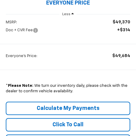
EVERYONE PRICE
Less
$49,370
MSRP:
+$314
Doc + CVR Fee
$49,684
Everyone's Price:
*
Please Note:
We turn our inventory daily, please check with the
dealer to confirm vehicle availability.
Calculate My Payments
Click To Call