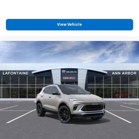
View Vehicle