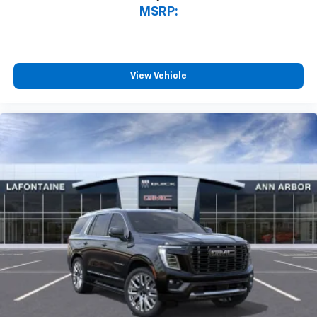
MSRP:
View Vehicle