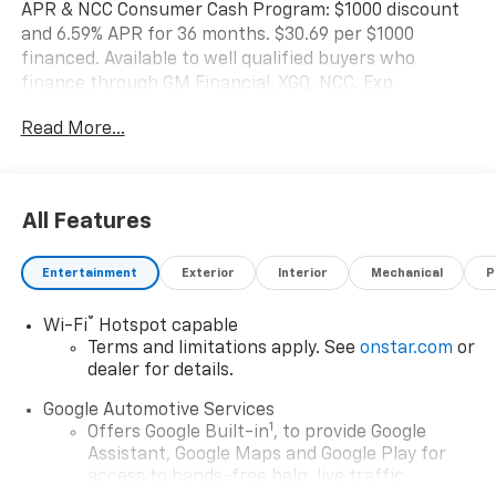
APR & NCC Consumer Cash Program: $1000 discount
and 6.59% APR for 36 months. $30.69 per $1000
financed. Available to well qualified buyers who
finance through GM Financial. XGQ, NCC. Exp.
08/31/2026 $1500 - GM Employee Appreciation
Read More...
Certificate Program. Exp. 01/04/2027 $500 - GM
Rewards Card Sales Sign Up and Spend Offer. Exp.
09/30/2026
All Features
Entertainment
Exterior
Interior
Mechanical
P
®
Wi-Fi
Hotspot capable
Terms and limitations apply. See
onstar.com
or
dealer for details.
Google Automotive Services
1
Offers Google Built-in
, to provide Google
Assistant, Google Maps and Google Play for
access to hands-free help, live traffic