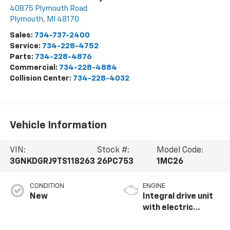
40875 Plymouth Road
Plymouth
,
MI
48170
Sales:
734-737-2400
Service:
734-228-4752
Parts:
734-228-4876
Commercial:
734-228-4884
Collision Center:
734-228-4032
Vehicle Information
VIN:
Stock #:
Model Code:
3GNKDGRJ9TS118263
26PC753
1MC26
CONDITION
ENGINE
New
Integral drive unit
with electric
propulsion