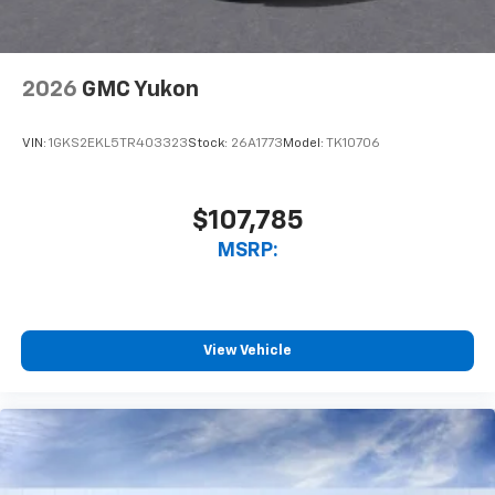
2026
GMC Yukon
VIN:
1GKS2EKL5TR403323
Stock:
26A1773
Model:
TK10706
$107,785
MSRP:
View Vehicle