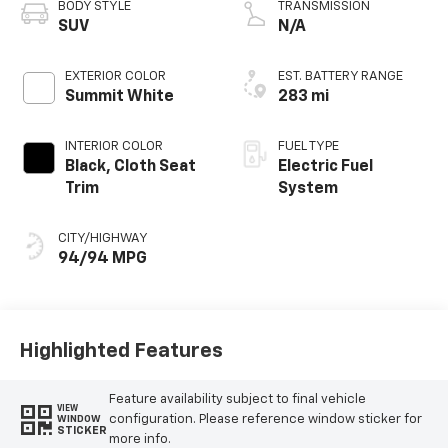
BODY STYLE
TRANSMISSION
SUV
N/A
EXTERIOR COLOR
EST. BATTERY RANGE
Summit White
283 mi
INTERIOR COLOR
FUEL TYPE
Black, Cloth Seat
Electric Fuel
Trim
System
CITY/HIGHWAY
94/94 MPG
Highlighted Features
Feature availability subject to final vehicle
VIEW
configuration. Please reference window sticker for
WINDOW
STICKER
more info.