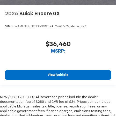
2026
Buick Encore GX
VIN:
KL4AMESL7TB233633
Stock:
26A1777
Model:
4TY26
$36,460
MSRP:
View Vehicle
NEW / USED VEHICLES: All advertised prices include the dealer
documentation fee of $280 and CVR fee of $34. Prices do not include
applicable Michigan sales tax, title, license, registration fees, or any
applicable government fees, finance charges, emissions testing fees,
dealer-installed addendum items, or other fees not specifically itemized.