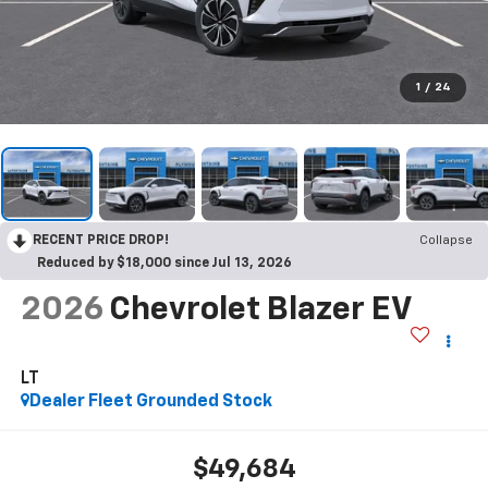
1
/
24
RECENT PRICE DROP!
Collapse
Reduced by $18,000 since Jul 13, 2026
2026
Chevrolet Blazer EV
LT
Dealer Fleet Grounded Stock
$49,684