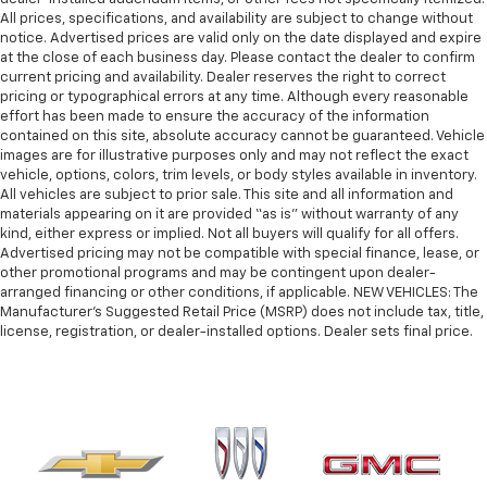
All prices, specifications, and availability are subject to change without
notice. Advertised prices are valid only on the date displayed and expire
at the close of each business day. Please contact the dealer to confirm
current pricing and availability. Dealer reserves the right to correct
pricing or typographical errors at any time. Although every reasonable
effort has been made to ensure the accuracy of the information
contained on this site, absolute accuracy cannot be guaranteed. Vehicle
images are for illustrative purposes only and may not reflect the exact
vehicle, options, colors, trim levels, or body styles available in inventory.
All vehicles are subject to prior sale. This site and all information and
materials appearing on it are provided “as is” without warranty of any
kind, either express or implied. Not all buyers will qualify for all offers.
Advertised pricing may not be compatible with special finance, lease, or
other promotional programs and may be contingent upon dealer-
arranged financing or other conditions, if applicable. NEW VEHICLES: The
Manufacturer’s Suggested Retail Price (MSRP) does not include tax, title,
license, registration, or dealer-installed options. Dealer sets final price.