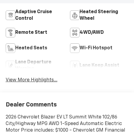
Adaptive Cruise
Heated Steering
Control
Wheel
Remote Start
4WD/AWD
Heated Seats
Wi-Fi Hotspot
Lane Departure
Lane Keep Assist
Warning
View More Highlights...
Dealer Comments
2026 Chevrolet Blazer EV LT Summit White 102/86
City/Highway MPG AWD 1-Speed Automatic Electric
Motor Price includes: $1000 - Chevrolet GM Financial