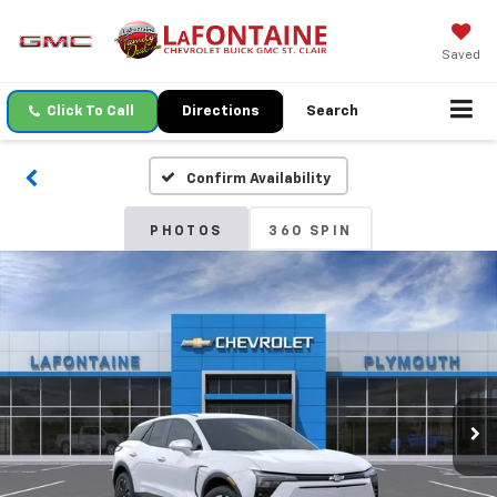
Saved
Click To Call
Directions
Search
Confirm Availability
PHOTOS
360 SPIN