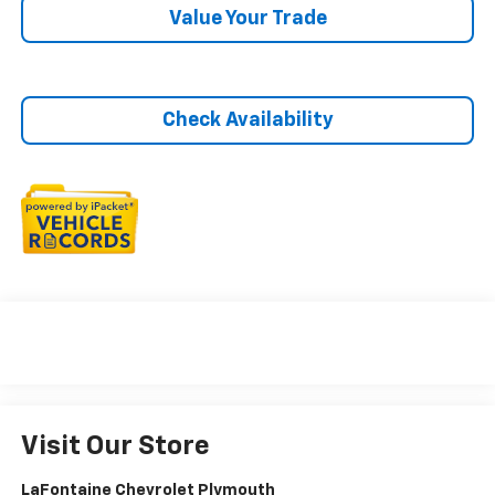
Value Your Trade
Check Availability
Visit Our Store
LaFontaine Chevrolet Plymouth