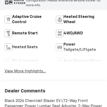
configuration. Please reference window sticker for
WINDOW
STICKER
more info.
Adaptive Cruise
Heated Steering
Control
Wheel
Remote Start
4WD/AWD
Power
Heated Seats
Tailgate/Liftgate
Wi-Fi Hotspot
Auto Dimming Mirror
View More Highlights...
Dealer Comments
Black 2026 Chevrolet Blazer EV LT2-Way Front
Passenger Power Lumbar Seat Adjuster, 2-Way Power