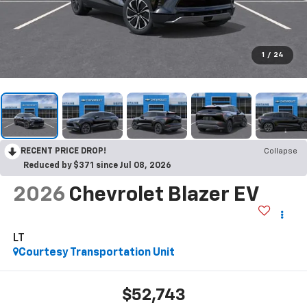
1
/
24
RECENT PRICE DROP!
Collapse
Reduced by $371 since Jul 08, 2026
2026
Chevrolet Blazer EV
LT
Courtesy Transportation Unit
$52,743