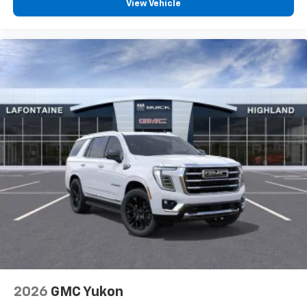
View Vehicle
2026
GMC Yukon