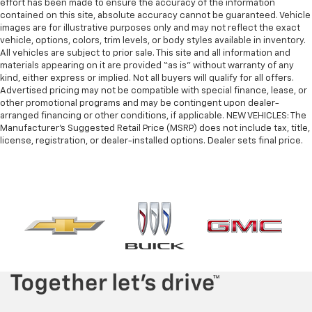
effort has been made to ensure the accuracy of the information
contained on this site, absolute accuracy cannot be guaranteed. Vehicle
images are for illustrative purposes only and may not reflect the exact
vehicle, options, colors, trim levels, or body styles available in inventory.
All vehicles are subject to prior sale. This site and all information and
materials appearing on it are provided “as is” without warranty of any
kind, either express or implied. Not all buyers will qualify for all offers.
Advertised pricing may not be compatible with special finance, lease, or
other promotional programs and may be contingent upon dealer-
arranged financing or other conditions, if applicable. NEW VEHICLES: The
Manufacturer’s Suggested Retail Price (MSRP) does not include tax, title,
license, registration, or dealer-installed options. Dealer sets final price.