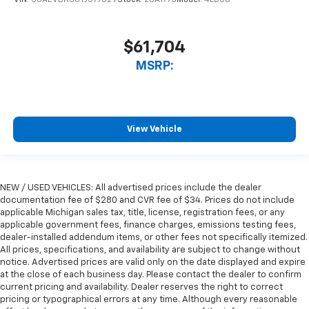
$61,704
MSRP:
View Vehicle
NEW / USED VEHICLES: All advertised prices include the dealer
documentation fee of $280 and CVR fee of $34. Prices do not include
applicable Michigan sales tax, title, license, registration fees, or any
applicable government fees, finance charges, emissions testing fees,
dealer-installed addendum items, or other fees not specifically itemized.
All prices, specifications, and availability are subject to change without
notice. Advertised prices are valid only on the date displayed and expire
at the close of each business day. Please contact the dealer to confirm
current pricing and availability. Dealer reserves the right to correct
pricing or typographical errors at any time. Although every reasonable