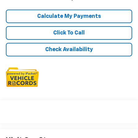
Calculate My Payments
Click To Call
Check Availability