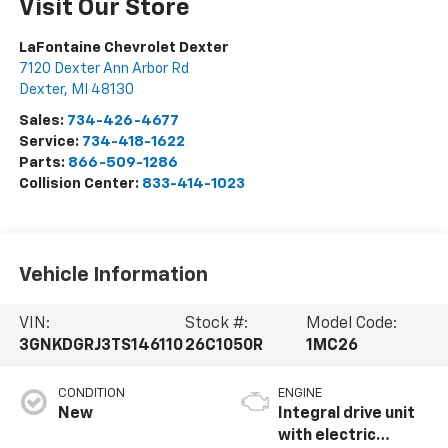
Visit Our Store
LaFontaine Chevrolet Dexter
7120 Dexter Ann Arbor Rd
Dexter
,
MI
48130
Sales:
734-426-4677
Service:
734-418-1622
Parts:
866-509-1286
Collision Center:
833-414-1023
Vehicle Information
VIN:
Stock #:
Model Code:
3GNKDGRJ3TS146110
26C1050R
1MC26
CONDITION
ENGINE
New
Integral drive unit
with electric