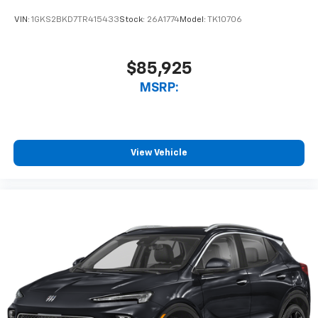
VIN:
1GKS2BKD7TR415433
Stock:
26A1774
Model:
TK10706
$85,925
MSRP:
View Vehicle