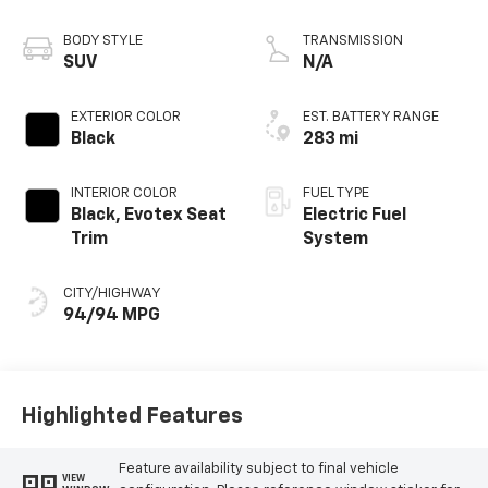
propulsion
BODY STYLE
TRANSMISSION
SUV
N/A
EXTERIOR COLOR
EST. BATTERY RANGE
Black
283 mi
INTERIOR COLOR
FUEL TYPE
Black, Evotex Seat
Electric Fuel
Trim
System
CITY/HIGHWAY
94/94 MPG
Highlighted Features
Feature availability subject to final vehicle
VIEW