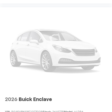
2026
Buick Enclave
VIN:
5GAEVBKS8TJ377029
Stock:
26A1775
Model:
4LD56