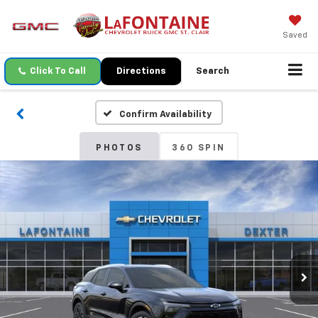
Saved
Click To Call
Directions
Search
Confirm Availability
PHOTOS
360 SPIN