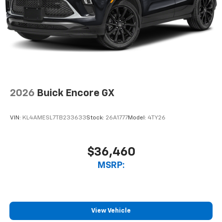
2026
Buick Encore GX
VIN:
KL4AMESL7TB233633
Stock:
26A1777
Model:
4TY26
$36,460
MSRP:
View Vehicle