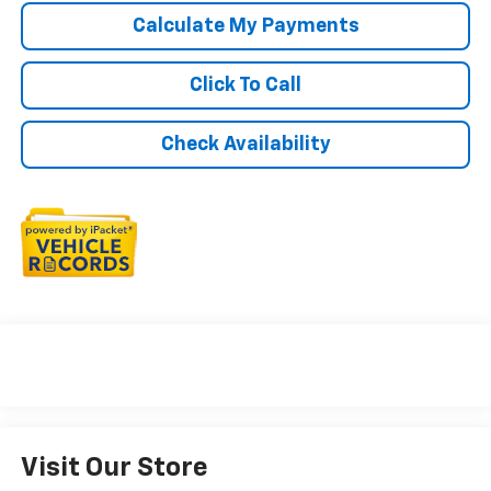
Calculate My Payments
Click To Call
Check Availability
Visit Our Store