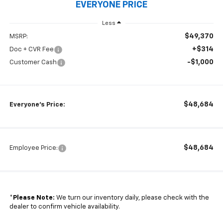
EVERYONE PRICE
Less
$49,370
MSRP:
+$314
Doc + CVR Fee
-$1,000
Customer Cash
$48,684
Everyone's Price:
$48,684
Employee Price:
*
Please Note:
We turn our inventory daily, please check with the
dealer to confirm vehicle availability.