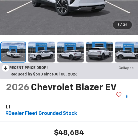
1
/
24
RECENT PRICE DROP!
Collapse
Reduced by $630 since Jul 08, 2026
2026
Chevrolet Blazer EV
LT
Dealer Fleet Grounded Stock
$48,684