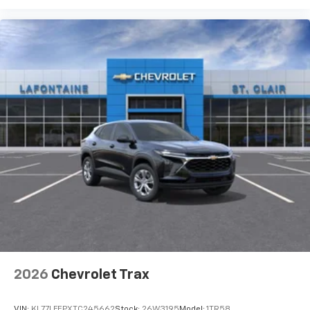
2026
Chevrolet Trax
VIN:
KL77LFEPXTC245662
Stock:
26W3195
Model:
1TR58