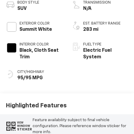
BODY STYLE
TRANSMISSION
SUV
N/A
EXTERIOR COLOR
EST. BATTERY RANGE
Summit White
283 mi
INTERIOR COLOR
FUEL TYPE
Black, Cloth Seat
Electric Fuel
Trim
System
CITY/HIGHWAY
95/95 MPG
Highlighted Features
Feature availability subject to final vehicle
VIEW
configuration. Please reference window sticker for
WINDOW
STICKER
more info.