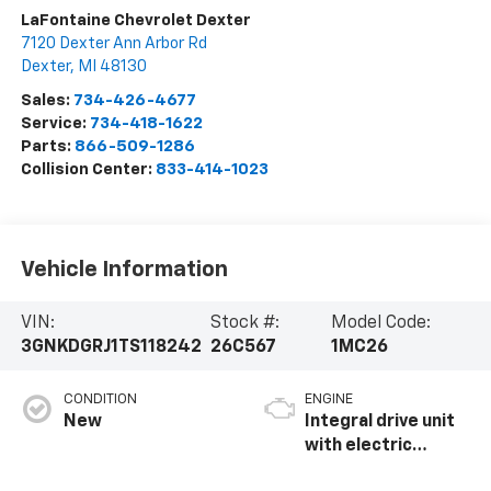
LaFontaine Chevrolet Dexter
7120 Dexter Ann Arbor Rd
Dexter
,
MI
48130
Sales:
734-426-4677
Service:
734-418-1622
Parts:
866-509-1286
Collision Center:
833-414-1023
Vehicle Information
VIN:
Stock #:
Model Code:
3GNKDGRJ1TS118242
26C567
1MC26
CONDITION
ENGINE
New
Integral drive unit
with electric
propulsion