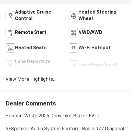
Adaptive Cruise
Heated Steering
Control
Wheel
Remote Start
4WD/AWD
Heated Seats
Wi-Fi Hotspot
Lane Departure
Lane Keep Assist
Warning
View More Highlights...
Dealer Comments
Summit White 2026 Chevrolet Blazer EV LT
6-Speaker Audio System Feature, Radio: 17.7 Diagonal