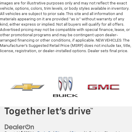
images are for illustrative purposes only and may not reflect the exact
vehicle, options, colors, trim levels, or body styles available in inventory.
All vehicles are subject to prior sale. This site and all information and
materials appearing on it are provided “as is” without warranty of any
kind, either express or implied. Not all buyers will qualify for all offers.
Advertised pricing may not be compatible with special finance, lease, or
other promotional programs and may be contingent upon dealer-
arranged financing or other conditions, if applicable. NEW VEHICLES: The
Manufacturer’s Suggested Retail Price (MSRP) does not include tax, title,
license, registration, or dealer-installed options. Dealer sets final price.