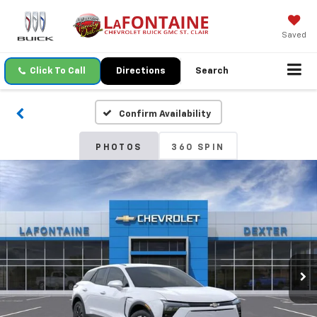
Saved
Click To Call
Directions
Search
Confirm Availability
PHOTOS
360 SPIN