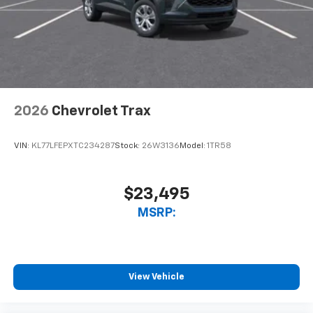
2026
Chevrolet Trax
VIN:
KL77LFEPXTC234287
Stock:
26W3136
Model:
1TR58
$23,495
MSRP:
View Vehicle