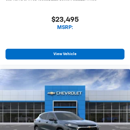
$23,495
MSRP:
View Vehicle