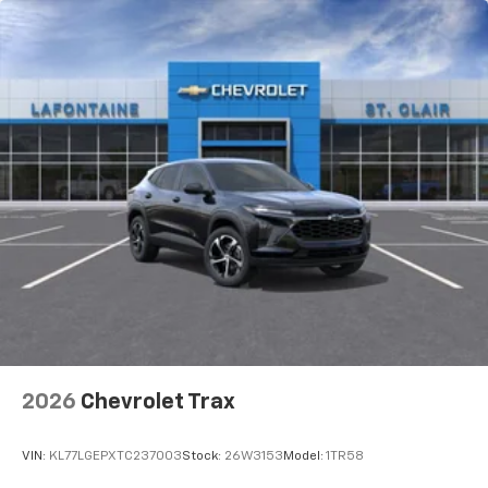
2026
Chevrolet Trax
VIN:
KL77LGEPXTC237003
Stock:
26W3153
Model:
1TR58