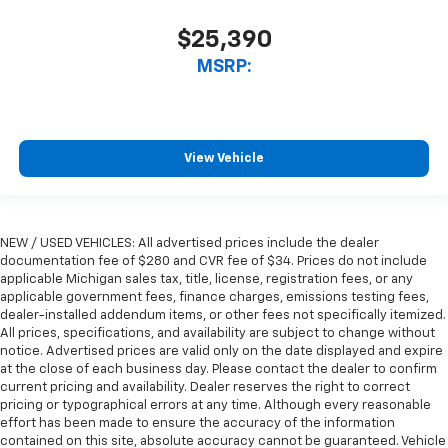
$25,390
MSRP:
View Vehicle
NEW / USED VEHICLES: All advertised prices include the dealer
documentation fee of $280 and CVR fee of $34. Prices do not include
applicable Michigan sales tax, title, license, registration fees, or any
applicable government fees, finance charges, emissions testing fees,
dealer-installed addendum items, or other fees not specifically itemized.
All prices, specifications, and availability are subject to change without
notice. Advertised prices are valid only on the date displayed and expire
at the close of each business day. Please contact the dealer to confirm
current pricing and availability. Dealer reserves the right to correct
pricing or typographical errors at any time. Although every reasonable
effort has been made to ensure the accuracy of the information
contained on this site, absolute accuracy cannot be guaranteed. Vehicle