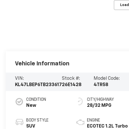
Load
Vehicle Information
VIN:
Stock #:
Model Code:
KL47LBEP6TB233617
26E1428
4TR58
CONDITION
CITY/HIGHWAY
New
28/32 MPG
BODY STYLE
ENGINE
SUV
ECOTEC 1.2L Turbo