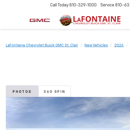
Call Today
810-329-1000
Service
810-63
LaFontaine Chevrolet Buick GMC St. Clair
New Vehicles
2026
PHOTOS
360 SPIN