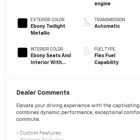
engine
EXTERIOR COLOR
TRANSMISSION
Ebony Twilight
Automatic
Metallic
INTERIOR COLOR
FUEL TYPE
Ebony Seats And
Flex Fuel
Interior With
Capability
Santorini Blue
Stitching,
Leatherette
Seats
Dealer Comments
Elevate your driving experience with the captivatin
combines dynamic performance, exceptional comfort
commute.
- Custom Features: