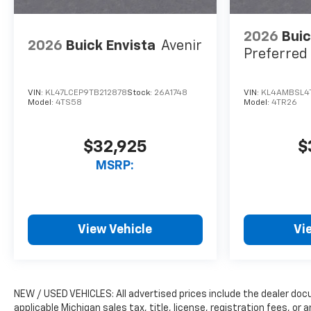
2026
Buic
2026
Buick Envista
Avenir
Preferred
VIN:
KL47LCEP9TB212878
Stock:
26A1748
VIN:
KL4AMBSL4
Model:
4TS58
Model:
4TR26
$32,925
$
MSRP:
View Vehicle
Vi
NEW / USED VEHICLES: All advertised prices include the dealer do
applicable Michigan sales tax, title, license, registration fees, o