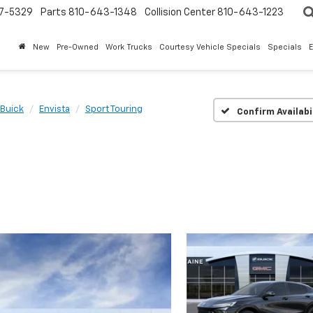
7-5329
Parts
810-643-1348
Collision Center
810-643-1223
New
Pre-Owned
Work Trucks
Courtesy Vehicle Specials
Specials
Buick
Envista
Sport Touring
Confirm Availabi