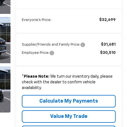
$32,699
Everyone's Price:
$31,681
Supplier/Friends and Family Price:
$30,510
Employee Price:
*
Please Note:
We turn our inventory daily, please
check with the dealer to confirm vehicle
availability.
Calculate My Payments
Value My Trade