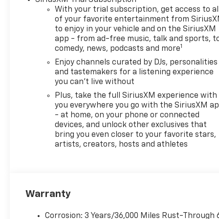
Locks, Wheels: 18 Black Painted Aluminum, Wheels: 
With your trial subscription, get access to al
Wipers, Variably intermittent wipers.
of your favorite entertainment from Sirius
to enjoy in your vehicle and on the SiriusXM
app - from ad-free music, talk and sports, t
This Envista Sport Touring is the perfect blend of sty
1
comedy, news, podcasts and more
ECOTEC 1.2L Turbo engine and 6-speed automatic tran
MPG. Indulge in the premium features that elevate y
Enjoy channels curated by DJs, personalities
the refined interior appointments. Schedule a test d
and tastemakers for a listening experience
you can't live without
Buick Envista Sport Touring.
Plus, take the full SiriusXM experience with
you everywhere you go with the SiriusXM a
- at home, on your phone or connected
devices, and unlock other exclusives that
bring you even closer to your favorite stars,
artists, creators, hosts and athletes
Warranty
Corrosion: 3 Years/36,000 Miles Rust-Through 