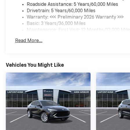
Roadside Assistance: 5 Years/60,000 Miles
Drivetrain: 5 Years/60,000 Miles
Warranty: <<< Preliminary 2026 Warranty >>>
Basic: 3 Years/36,000 Miles
Maintenance: First Visit: 12 Months/12,000 Mil
Read More...
Vehicles You Might Like