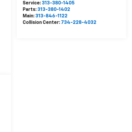
Service:
313-380-1405
Parts:
313-380-1402
Main:
313-846-1122
Collision Center:
734-228-4032