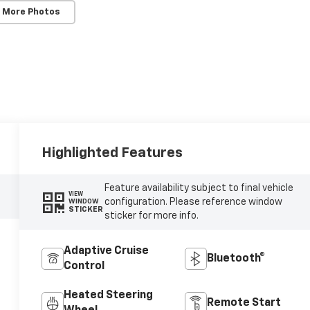
 More Photos
Highlighted Features
Feature availability subject to final vehicle
VIEW
configuration. Please reference window
WINDOW
STICKER
sticker for more info.
Adaptive Cruise
Bluetooth®
Control
Heated Steering
Remote Start