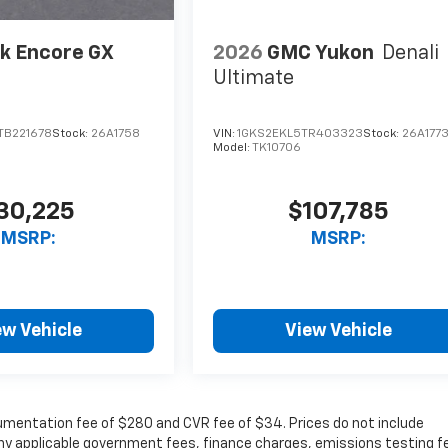
k Encore GX
2026
GMC Yukon
Denali
Ultimate
TB221678
Stock:
26A1758
VIN:
1GKS2EKL5TR403323
Stock:
26A177
Model:
TK10706
30,225
$107,785
MSRP:
MSRP:
ew Vehicle
View Vehicle
cumentation fee of $280 and CVR fee of $34. Prices do not include
r any applicable government fees, finance charges, emissions testing f