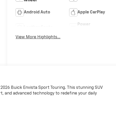
Wheel
Android Auto
Apple CarPlay
Power
Leather Seats
Tailgate/Liftgate
View More Highlights...
g 2026 Buick Envista Sport Touring. This stunning SUV
, and advanced technology to redefine your daily