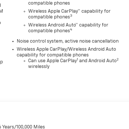
compatible phones
19 Black Painted Aluminum, Front Intermittent Rainsense
l
XM
Wireless Apple CarPlay™ capability for
3
compatible phones
o
le, technology, and capability. Experience the thrill of the
Wireless Android Auto™ capability for
smission, delivering an impressive 28 city / 32 highway
4
compatible phones
our driving experience, from the advanced safety suite to
Noise control system, active noise cancellation
rive today and discover the exceptional value of the 2026
Wireless Apple CarPlay/Wireless Android Auto
capability for compatible phones
1
2
Can use Apple CarPlay
and Android Auto
pp
wirelessly
6 Years/100,000 Miles