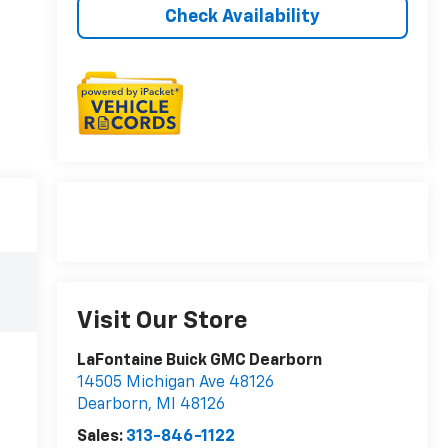
Check Availability
Visit Our Store
LaFontaine Buick GMC Dearborn
14505 Michigan Ave 48126
Dearborn
,
MI
48126
Sales:
313-846-1122