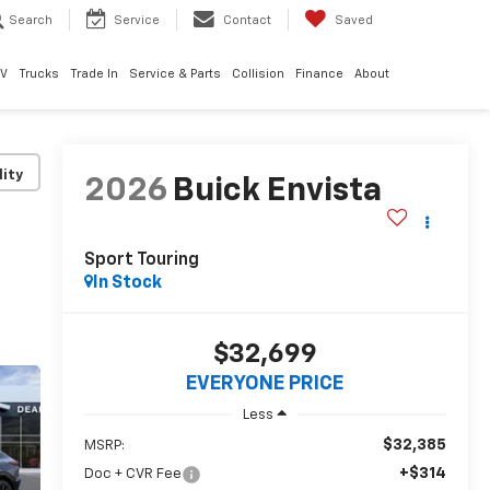
Search
Service
Contact
Saved
EV
Trucks
Trade In
Service & Parts
Collision
Finance
About
lity
2026
Buick Envista
Sport Touring
In Stock
$32,699
EVERYONE PRICE
Less
$32,385
MSRP:
+$314
Doc + CVR Fee