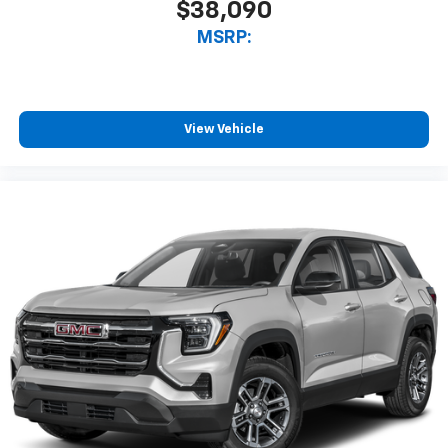
$38,090
MSRP:
View Vehicle