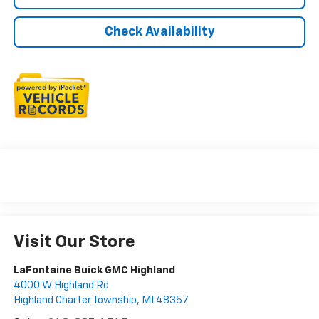
Check Availability
Visit Our Store
LaFontaine Buick GMC Highland
4000 W Highland Rd
Highland Charter Township
,
MI
48357