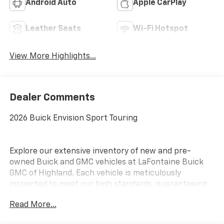
Android Auto
Apple CarPlay
Leather Seats
Wi-Fi Hotspot
View More Highlights...
Dealer Comments
2026 Buick Envision Sport Touring
Explore our extensive inventory of new and pre-
owned Buick and GMC vehicles at LaFontaine Buick
GMC of Highland. Each vehicle is meticulously
inspected to meet our high standards, guaranteeing
you drive away in a reliable and stylish car. When you
Read More...
shop with us, you get more than just a car; you get
the LaFontaine Family Deal. This means transparent