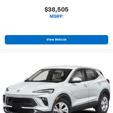
Android Auto. Must qualify for GMS Pricing (General
Motors Employee Pricing), Price includes: $500 - GM
$38,505
Rewards Card Sales Sign Up and Spend Offer. Exp.
MSRP:
09/30/2026 $750 - GM Employee Appreciation
Certificate Program. Exp. 01/04/2027
View Vehicle