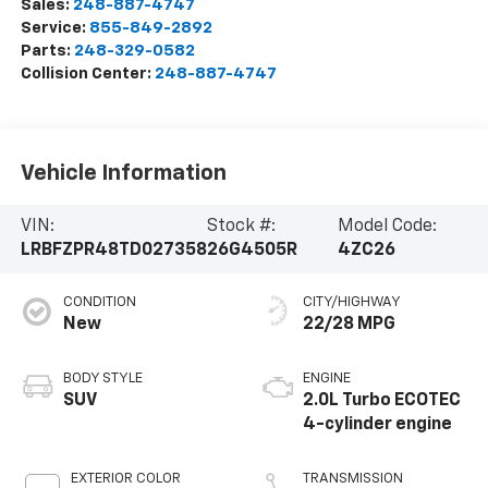
Sales:
248-887-4747
Service:
855-849-2892
Parts:
248-329-0582
Collision Center:
248-887-4747
Vehicle Information
VIN:
Stock #:
Model Code:
LRBFZPR48TD027358
26G4505R
4ZC26
CONDITION
CITY/HIGHWAY
New
22/28 MPG
BODY STYLE
ENGINE
SUV
2.0L Turbo ECOTEC
4-cylinder engine
EXTERIOR COLOR
TRANSMISSION