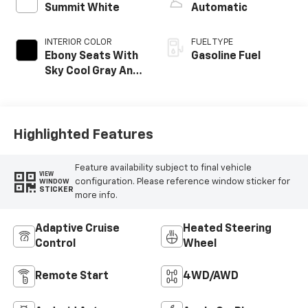
Summit White
Automatic
INTERIOR COLOR
FUEL TYPE
Ebony Seats With
Gasoline Fuel
Sky Cool Gray And
Ebony Interior
Accents,
Perforated
Leather-
Highlighted Features
Appointed Seat
Trim
Feature availability subject to final vehicle
VIEW
configuration. Please reference window sticker for
WINDOW
STICKER
more info.
Adaptive Cruise
Heated Steering
Control
Wheel
Remote Start
4WD/AWD