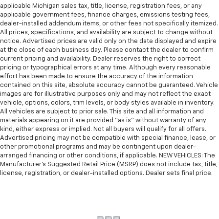
applicable Michigan sales tax, title, license, registration fees, or any
applicable government fees, finance charges, emissions testing fees,
dealer-installed addendum items, or other fees not specifically itemized.
All prices, specifications, and availability are subject to change without
notice. Advertised prices are valid only on the date displayed and expire
at the close of each business day. Please contact the dealer to confirm
current pricing and availability. Dealer reserves the right to correct
pricing or typographical errors at any time. Although every reasonable
effort has been made to ensure the accuracy of the information
contained on this site, absolute accuracy cannot be guaranteed. Vehicle
images are for illustrative purposes only and may not reflect the exact
vehicle, options, colors, trim levels, or body styles available in inventory.
All vehicles are subject to prior sale. This site and all information and
materials appearing on it are provided “as is” without warranty of any
kind, either express or implied. Not all buyers will qualify for all offers.
Advertised pricing may not be compatible with special finance, lease, or
other promotional programs and may be contingent upon dealer-
arranged financing or other conditions, if applicable. NEW VEHICLES: The
Manufacturer’s Suggested Retail Price (MSRP) does not include tax, title,
license, registration, or dealer-installed options. Dealer sets final price.