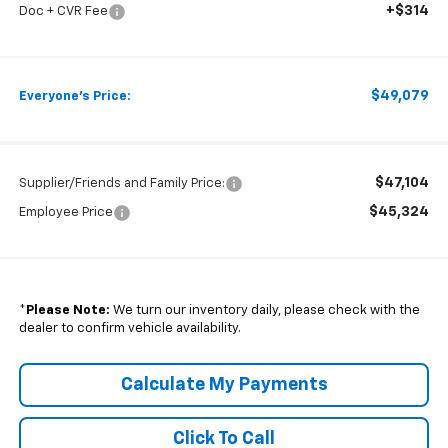
+$314
Doc + CVR Fee
$49,079
Everyone's Price:
$47,104
Supplier/Friends and Family Price:
$45,324
Employee Price
*
Please Note:
We turn our inventory daily, please check with the
dealer to confirm vehicle availability.
Calculate My Payments
Click To Call