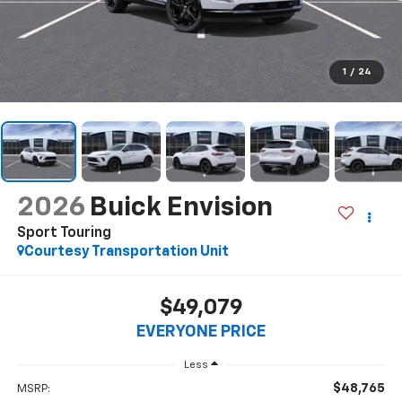
1
/
24
2026
Buick Envision
Sport Touring
Courtesy Transportation Unit
$49,079
EVERYONE PRICE
Less
$48,765
MSRP: