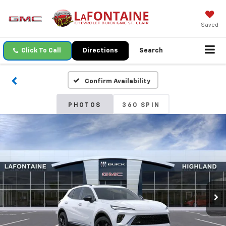
Saved
Click To Call
Directions
Search
Confirm Availability
PHOTOS
360 SPIN