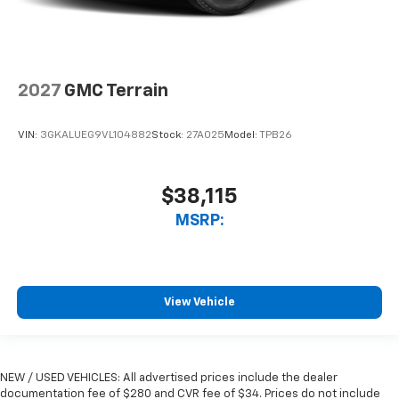
2027
GMC Terrain
VIN:
3GKALUEG9VL104882
Stock:
27A025
Model:
TPB26
$38,115
MSRP:
View Vehicle
NEW / USED VEHICLES: All advertised prices include the dealer
documentation fee of $280 and CVR fee of $34. Prices do not include