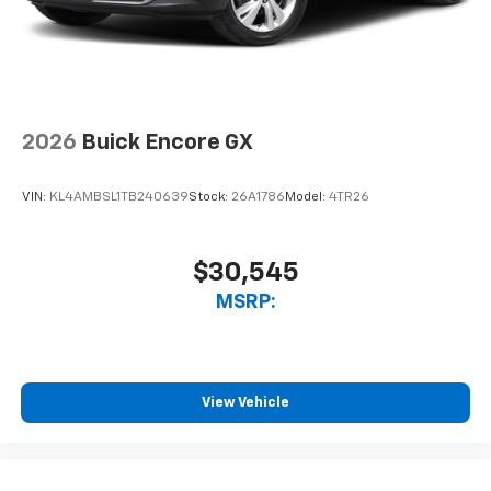
2026
Buick Encore GX
VIN:
KL4AMBSL1TB240639
Stock:
26A1786
Model:
4TR26
$30,545
MSRP:
View Vehicle