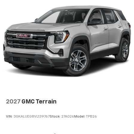
2027
GMC Terrain
VIN:
3GKALUEG8VL139767
Stock:
27A026
Model:
TPB26