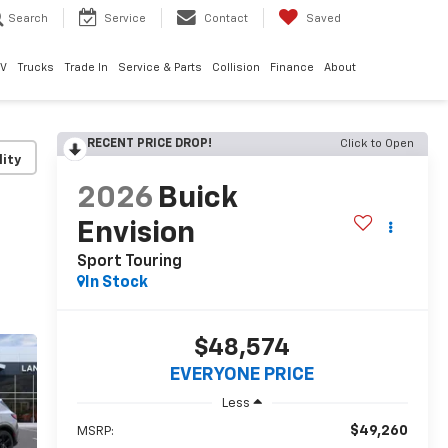
Search
Service
Contact
Saved
EV
Trucks
Trade In
Service & Parts
Collision
Finance
About
RECENT PRICE DROP!
Click to Open
lity
2026
Buick
Envision
Sport Touring
In Stock
$48,574
EVERYONE PRICE
Less
$49,260
MSRP: