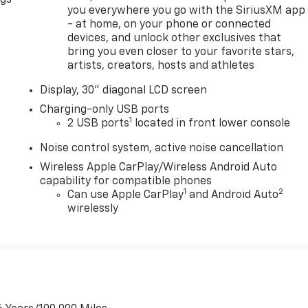
you everywhere you go with the SiriusXM app
- at home, on your phone or connected
devices, and unlock other exclusives that
bring you even closer to your favorite stars,
artists, creators, hosts and athletes
Display, 30" diagonal LCD screen
Charging-only USB ports
1
2 USB ports
located in front lower console
Noise control system, active noise cancellation
Wireless Apple CarPlay/Wireless Android Auto
capability for compatible phones
1
2
Can use Apple CarPlay
and Android Auto
wirelessly