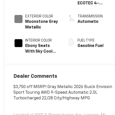
ECOTEC 4-
cylinder engine
EXTERIOR COLOR
TRANSMISSION
Moonstone Gray
Automatic
Metallic
INTERIOR COLOR
FUEL TYPE
Ebony Seats
Gasoline Fuel
With Sky Cool
Gray And Ebony
Interior Accents,
Perforated
Leather-
Dealer Comments
Appointed Seat
Trim
$3,750 off MSRP! Gray Metallic 2026 Buick Envision
Sport Touring AWD 9-Speed Automatic 2.0L
Turbocharged 22/28 City/Highway MPG