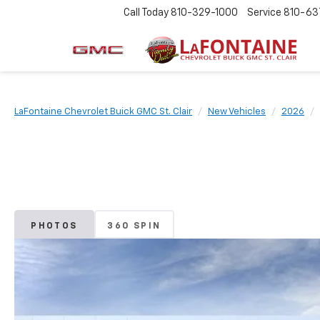
Call Today
810-329-1000
Service
810-63
LaFontaine Chevrolet Buick GMC St. Clair
New Vehicles
2026
PHOTOS
360 SPIN