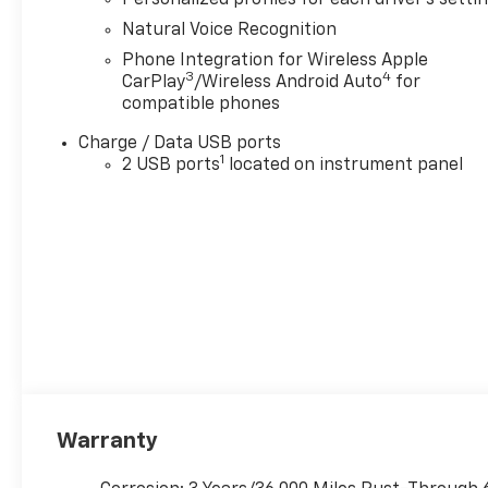
Cash Allowance Program. Exp. 01/04/2027 $500 -
Natural Voice Recognition
GM Rewards Card Sales Sign Up and Spend Offer.
Phone Integration for Wireless Apple
Exp. 09/30/2026 $1,000 - Exp. 12/31/2026
3
4
CarPlay
/Wireless Android Auto
for
compatible phones
Charge / Data USB ports
1
2 USB ports
located on instrument panel
Warranty