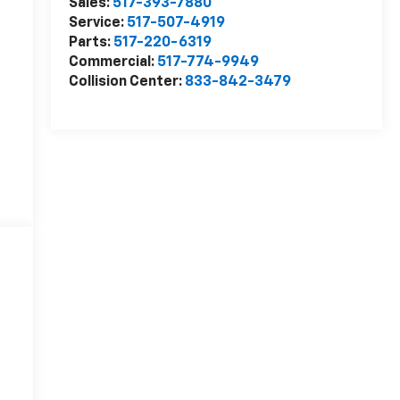
Sales:
517-393-7880
Service:
517-507-4919
Parts:
517-220-6319
Commercial:
517-774-9949
Collision Center:
833-842-3479