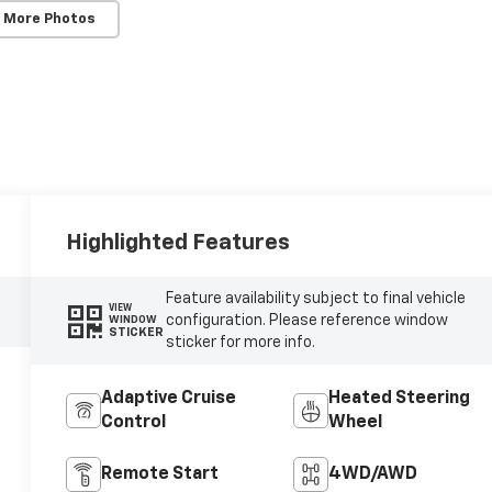
 More Photos
Highlighted Features
Feature availability subject to final vehicle
VIEW
configuration. Please reference window
WINDOW
STICKER
sticker for more info.
Adaptive Cruise
Heated Steering
Control
Wheel
Remote Start
4WD/AWD