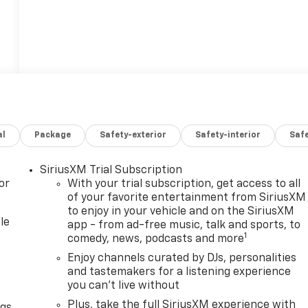
al
Package
Safety-exterior
Safety-interior
Saf
SiriusXM Trial Subscription
or
With your trial subscription, get access to all
of your favorite entertainment from SiriusXM
to enjoy in your vehicle and on the SiriusXM
le
app - from ad-free music, talk and sports, to
1
comedy, news, podcasts and more
Enjoy channels curated by DJs, personalities
and tastemakers for a listening experience
you can't live without
Plus, take the full SiriusXM experience with
ngs