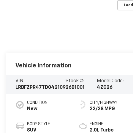
Load
Vehicle Information
VIN:
Stock #:
Model Code:
LRBFZPR47TD042109
26B1001
4ZC26
CONDITION
CITY/HIGHWAY
New
22/28 MPG
BODY STYLE
ENGINE
SUV
2.0L Turbo