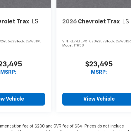
rolet Trax
LS
2026
Chevrolet Trax
LS
C245662
Stock:
26W3195
VIN:
KL77LFEPXTC234287
Stock:
26W313
Model:
1TR58
23,495
$23,495
MSRP:
MSRP:
ew Vehicle
View Vehicle
cumentation fee of $280 and CVR fee of $34. Prices do not include