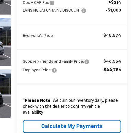
+$314
Doc + CVR Fee
-$1,000
LANSING LAFONTAINE DISCOUNT
$48,574
Everyone's Price
$46,554
Supplier/Friends and Family Price:
$44,756
Employee Price:
*
Please Note:
We turn our inventory daily, please
check with the dealer to confirm vehicle
availability.
Calculate My Payments