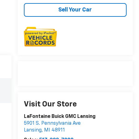
Sell Your Car
Visit Our Store
LaFontaine Buick GMC Lansing
5901 S. Pennsylvania Ave
Lansing
,
MI
48911