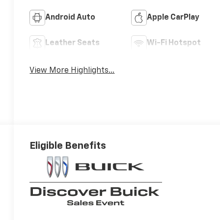
Android Auto
Apple CarPlay
Leather Seats
Wi-Fi Hotspot
View More Highlights...
Eligible Benefits