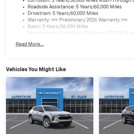
Corrosion: 3 Years/36,000 Miles Rust-Through 
Roadside Assistance: 5 Years/60,000 Miles
Drivetrain: 5 Years/60,000 Miles
Warranty: <<< Preliminary 2026 Warranty >>>
Basic: 3 Years/36,000 Miles
Maintenance: First Visit: 12 Months/12,000 Mil
Read More...
Vehicles You Might Like