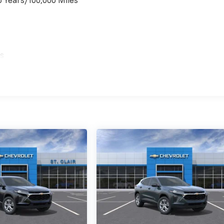
6 Years/100,000 Miles
es