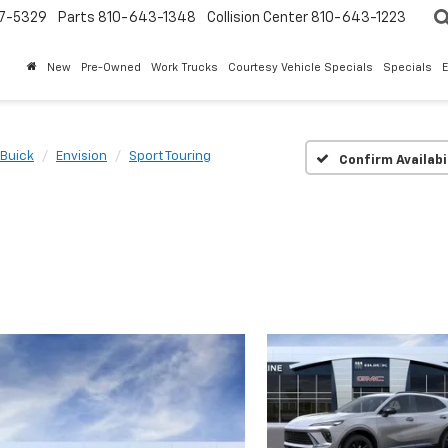
7-5329
Parts
810-643-1348
Collision Center
810-643-1223
New
Pre-Owned
Work Trucks
Courtesy Vehicle Specials
Specials
Buick
Envision
Sport Touring
Confirm Availabi