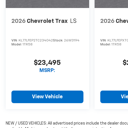
2026
Chevrolet Trax
LS
2026
Chev
VIN:
KL77LFEP2TC234042
Stock:
26W3194
VIN:
KL77LFEPXT
Model:
1TR58
Model:
1TR58
$23,495
$
MSRP:
View Vehicle
Vi
NEW / USED VEHICLES: All advertised prices include the dealer do