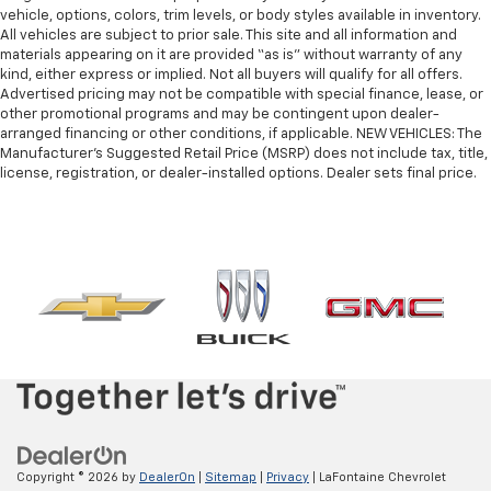
vehicle, options, colors, trim levels, or body styles available in inventory.
All vehicles are subject to prior sale. This site and all information and
materials appearing on it are provided “as is” without warranty of any
kind, either express or implied. Not all buyers will qualify for all offers.
Advertised pricing may not be compatible with special finance, lease, or
other promotional programs and may be contingent upon dealer-
arranged financing or other conditions, if applicable. NEW VEHICLES: The
Manufacturer’s Suggested Retail Price (MSRP) does not include tax, title,
license, registration, or dealer-installed options. Dealer sets final price.
Copyright © 2026
by
DealerOn
|
Sitemap
|
Privacy
| LaFontaine Chevrolet