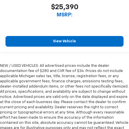
$25,390
MSRP:
View Vehicle
NEW / USED VEHICLES: All advertised prices include the dealer
documentation fee of $280 and CVR fee of $34. Prices do not include
applicable Michigan sales tax, title, license, registration fees, or any
applicable government fees, finance charges, emissions testing fees,
dealer-installed addendum items, or other fees not specifically itemized.
All prices, specifications, and availability are subject to change without
notice. Advertised prices are valid only on the date displayed and expire
at the close of each business day. Please contact the dealer to confirm
current pricing and availability. Dealer reserves the right to correct
pricing or typographical errors at any time. Although every reasonable
effort has been made to ensure the accuracy of the information
contained on this site, absolute accuracy cannot be guaranteed. Vehicle
images are for illustrative purposes only and may not reflect the exact