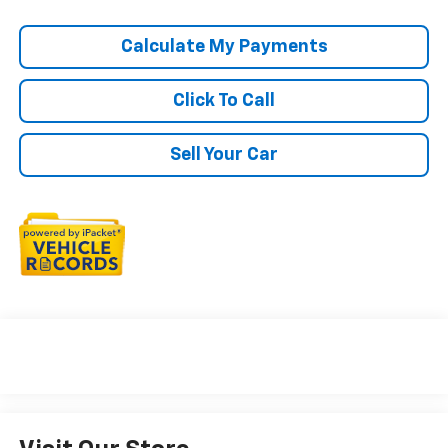
Calculate My Payments
Click To Call
Sell Your Car