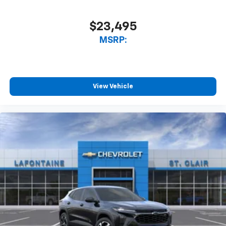
$23,495
MSRP:
View Vehicle