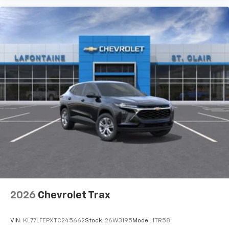
2026
Chevrolet Trax
VIN:
KL77LFEPXTC245662
Stock:
26W3195
Model:
1TR58