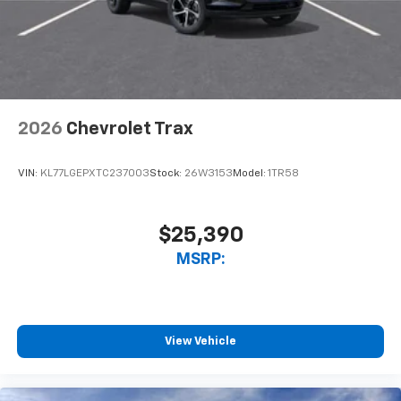
2026
Chevrolet Trax
VIN:
KL77LGEPXTC237003
Stock:
26W3153
Model:
1TR58
$25,390
MSRP:
View Vehicle