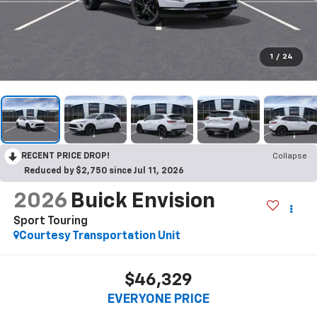
1
/
24
RECENT PRICE DROP!
Collapse
Reduced by $2,750 since Jul 11, 2026
2026
Buick Envision
Sport Touring
Courtesy Transportation Unit
$46,329
EVERYONE PRICE