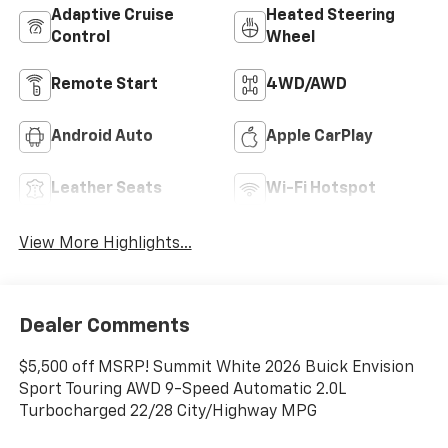
Adaptive Cruise
Heated Steering
Control
Wheel
Remote Start
4WD/AWD
Android Auto
Apple CarPlay
Leather Seats
Wi-Fi Hotspot
View More Highlights...
Dealer Comments
$5,500 off MSRP! Summit White 2026 Buick Envision
Sport Touring AWD 9-Speed Automatic 2.0L
Turbocharged 22/28 City/Highway MPG