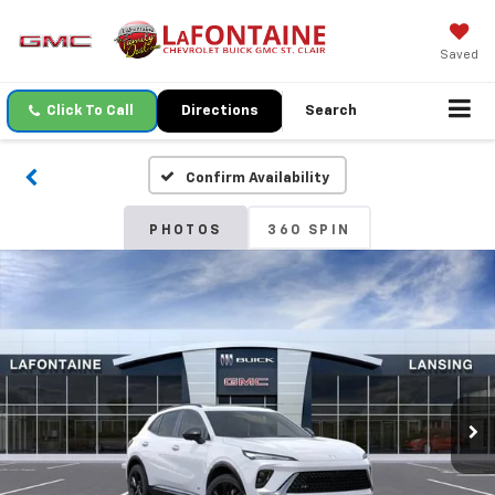
Saved
Click To Call
Directions
Search
Confirm Availability
PHOTOS
360 SPIN