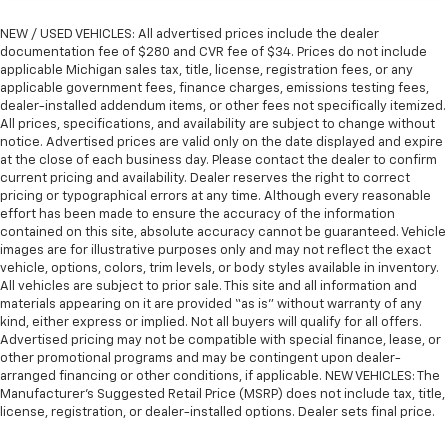
NEW / USED VEHICLES: All advertised prices include the dealer
documentation fee of $280 and CVR fee of $34. Prices do not include
applicable Michigan sales tax, title, license, registration fees, or any
applicable government fees, finance charges, emissions testing fees,
dealer-installed addendum items, or other fees not specifically itemized.
All prices, specifications, and availability are subject to change without
notice. Advertised prices are valid only on the date displayed and expire
at the close of each business day. Please contact the dealer to confirm
current pricing and availability. Dealer reserves the right to correct
pricing or typographical errors at any time. Although every reasonable
effort has been made to ensure the accuracy of the information
contained on this site, absolute accuracy cannot be guaranteed. Vehicle
images are for illustrative purposes only and may not reflect the exact
vehicle, options, colors, trim levels, or body styles available in inventory.
All vehicles are subject to prior sale. This site and all information and
materials appearing on it are provided “as is” without warranty of any
kind, either express or implied. Not all buyers will qualify for all offers.
Advertised pricing may not be compatible with special finance, lease, or
other promotional programs and may be contingent upon dealer-
arranged financing or other conditions, if applicable. NEW VEHICLES: The
Manufacturer’s Suggested Retail Price (MSRP) does not include tax, title,
license, registration, or dealer-installed options. Dealer sets final price.