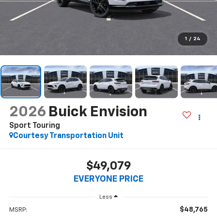
1
/
24
2026
Buick Envision
Sport Touring
Courtesy Transportation Unit
$49,079
EVERYONE PRICE
Less
$48,765
MSRP: