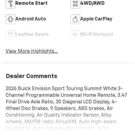
Remote Start
4WD/AWD
Android Auto
Apple CarPlay
Leather Seats
Wi-Fi Hotspot
View More Highlights...
Dealer Comments
2026 Buick Envision Sport Touring Summit White 3-
Channel Programmable Universal Home Remote, 3.47
Final Drive Axle Ratio, 30 Diagonal LCD Display, 4-
Wheel Disc Brakes, 9 Speakers, ABS brakes, Air
Conditioning, Air Quality Indicator Sensor, Alloy
wheels, AM/FM radio: SiriusXM, Auto High-beam
Headlights, Auto-dimming door mirrors, Auto-