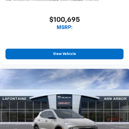
$100,695
MSRP:
View Vehicle