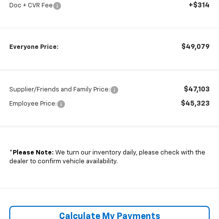
+$314
Doc + CVR Fee
$49,079
Everyone Price:
$47,103
Supplier/Friends and Family Price:
$45,323
Employee Price:
*
Please Note:
We turn our inventory daily, please check with the
dealer to confirm vehicle availability.
Calculate My Payments