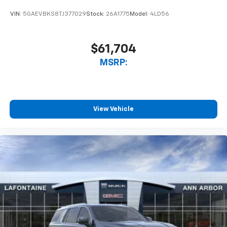
VIN:
5GAEVBKS8TJ377029
Stock:
26A1775
Model:
4LD56
$61,704
MSRP:
View Vehicle