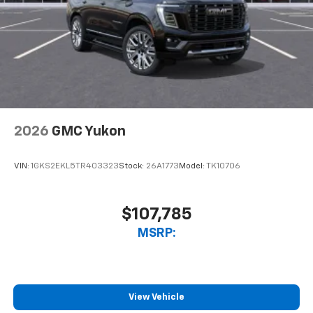
2026
GMC Yukon
VIN:
1GKS2EKL5TR403323
Stock:
26A1773
Model:
TK10706
$107,785
MSRP:
View Vehicle