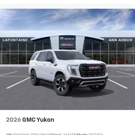
2026
GMC Yukon
VIN:
1GKS2VKL7TR408605
Stock:
26A1776
Model:
TK10706