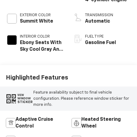
4-cylinder engine
EXTERIOR COLOR
TRANSMISSION
Summit White
Automatic
INTERIOR COLOR
FUEL TYPE
Ebony Seats With
Gasoline Fuel
Sky Cool Gray And
Ebony Interior
Accents,
Perforated
Leather-
Highlighted Features
Appointed Seat
Trim
Feature availability subject to final vehicle
VIEW
configuration. Please reference window sticker for
WINDOW
STICKER
more info.
Adaptive Cruise
Heated Steering
Control
Wheel