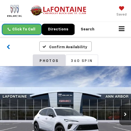
Saved
Click To Call
Directions
Search
Confirm Availability
PHOTOS
360 SPIN