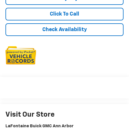
Click To Call
Check Availability
Visit Our Store
LaFontaine Buick GMC Ann Arbor