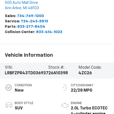
500 Auto Mall Drive
Ann Arbor
,
MI
48103
Sales:
734-769-1200
Service:
734-243-5513
Parts:
833-277-8404
Collision Center:
833-414-1023
Vehicle Information
VIN:
Stock #:
Model Code:
LRBFZPR43TD036937
26A1039R
4ZC26
CONDITION
CITY/HIGHWAY
New
22/28 MPG
BODY STYLE
ENGINE
SUV
2.0L Turbo ECOTEC