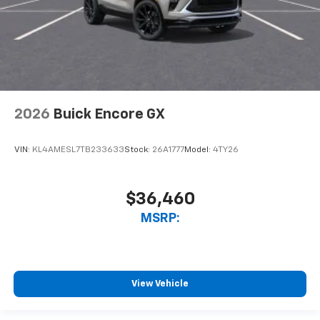
2026
Buick Encore GX
VIN:
KL4AMESL7TB233633
Stock:
26A1777
Model:
4TY26
$36,460
MSRP:
View Vehicle