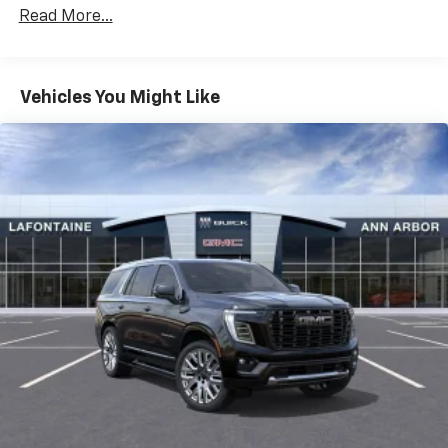
With your trial subscription, get access to all
Maintenance: First Visit: 12 Months/12,000 Miles
Read More...
of your favorite entertainment from SiriusXM
to enjoy in your vehicle and on the SiriusXM
app - from ad-free music, talk and sports, to
1
comedy, news, podcasts and more
Vehicles You Might Like
Enjoy channels curated by DJs, personalities
and tastemakers for a listening experience
you can't live without
Plus, take the full SiriusXM experience with
you everywhere you go with the SiriusXM app
- at home, on your phone or connected
devices, and unlock other exclusives that
bring you even closer to your favorite stars,
artists, creators, hosts and athletes
Display, 30" diagonal LCD screen
Charging-only USB ports
1
2 USB ports
located in front lower console
Noise control system, active noise cancellation
Wireless Apple CarPlay/Wireless Android Auto
capability for compatible phones