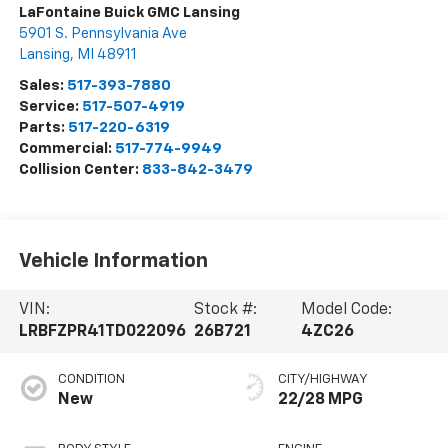
LaFontaine Buick GMC Lansing
5901 S. Pennsylvania Ave
Lansing
,
MI
48911
Sales:
517-393-7880
Service:
517-507-4919
Parts:
517-220-6319
Commercial:
517-774-9949
Collision Center:
833-842-3479
Vehicle Information
VIN:
Stock #:
Model Code:
LRBFZPR41TD022096
26B721
4ZC26
CONDITION
CITY/HIGHWAY
New
22/28 MPG