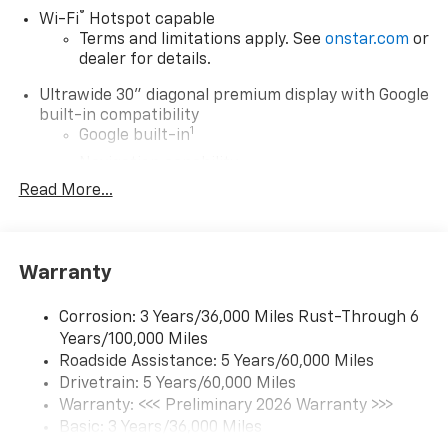
$500 - GM Military Cash Allowance Program. Exp.
®
Wi-Fi
Hotspot capable
01/04/2027 $500 - GM Rewards Card Sales Sign Up
Terms and limitations apply. See
onstar.com
or
and Spend Offer. Exp. 09/30/2026 $1,000 - Exp.
dealer for details.
12/31/2026
Ultrawide 30" diagonal premium display with Google
built-in compatibility
1
Google built-in
Navigation capability
2
Read More...
In-vehicle apps
Personalized profiles for each driver's
settings
Natural Voice Recognition
Warranty
Phone Integration for Wireless Apple
3
4
CarPlay
/Wireless Android Auto
for
Corrosion: 3 Years/36,000 Miles Rust-Through 6
compatible phones
Years/100,000 Miles
Roadside Assistance: 5 Years/60,000 Miles
Charge / Data USB ports
Drivetrain: 5 Years/60,000 Miles
1
2 USB ports
located on instrument panel
Warranty: <<< Preliminary 2026 Warranty >>>
Basic: 3 Years/36,000 Miles
SiriusXM Trial Subscription