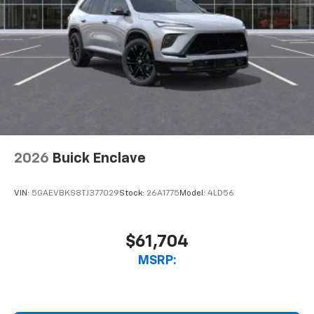
2026
Buick Enclave
VIN:
5GAEVBKS8TJ377029
Stock:
26A1775
Model:
4LD56
$61,704
MSRP: