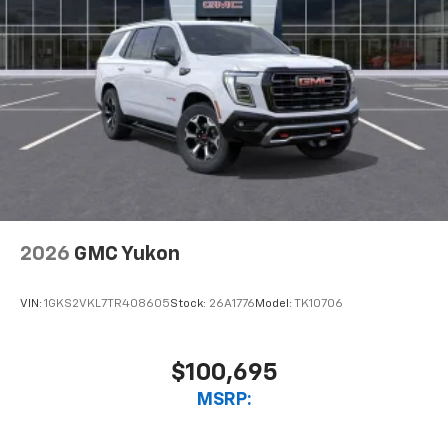
2026
GMC Yukon
VIN:
1GKS2VKL7TR408605
Stock:
26A1776
Model:
TK10706
$100,695
MSRP: