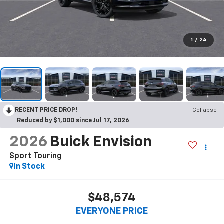
1
/
24
RECENT PRICE DROP!
Collapse
Reduced by $1,000 since Jul 17, 2026
2026
Buick Envision
Sport Touring
In Stock
$48,574
EVERYONE PRICE