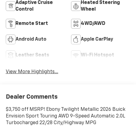
Adaptive Cruise
Heated Steering
Control
Wheel
Remote Start
4WD/AWD
Android Auto
Apple CarPlay
Leather Seats
Wi-Fi Hotspot
View More Highlights...
Dealer Comments
$3,750 off MSRP! Ebony Twilight Metallic 2026 Buick
Envision Sport Touring AWD 9-Speed Automatic 2.0L
Turbocharged 22/28 City/Highway MPG