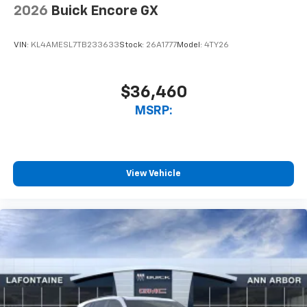
2026
Buick Encore GX
VIN:
KL4AMESL7TB233633
Stock:
26A1777
Model:
4TY26
$36,460
MSRP:
View Vehicle