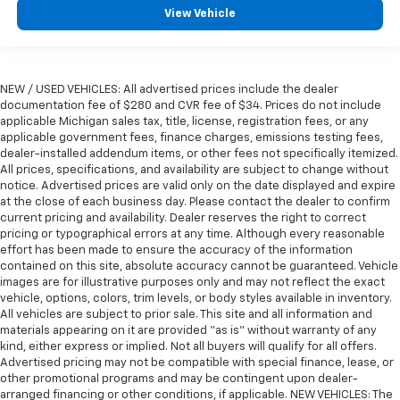
View Vehicle
NEW / USED VEHICLES: All advertised prices include the dealer
documentation fee of $280 and CVR fee of $34. Prices do not include
applicable Michigan sales tax, title, license, registration fees, or any
applicable government fees, finance charges, emissions testing fees,
dealer-installed addendum items, or other fees not specifically itemized.
All prices, specifications, and availability are subject to change without
notice. Advertised prices are valid only on the date displayed and expire
at the close of each business day. Please contact the dealer to confirm
current pricing and availability. Dealer reserves the right to correct
pricing or typographical errors at any time. Although every reasonable
effort has been made to ensure the accuracy of the information
contained on this site, absolute accuracy cannot be guaranteed. Vehicle
images are for illustrative purposes only and may not reflect the exact
vehicle, options, colors, trim levels, or body styles available in inventory.
All vehicles are subject to prior sale. This site and all information and
materials appearing on it are provided “as is” without warranty of any
kind, either express or implied. Not all buyers will qualify for all offers.
Advertised pricing may not be compatible with special finance, lease, or
other promotional programs and may be contingent upon dealer-
arranged financing or other conditions, if applicable. NEW VEHICLES: The