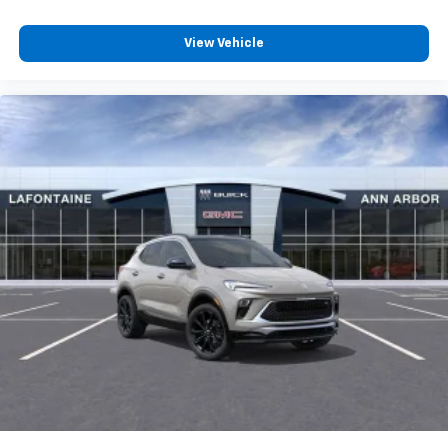
View Vehicle