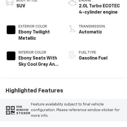
BODY STYLE
ENGINE
SUV
2.0L Turbo ECOTEC
4-cylinder engine
EXTERIOR COLOR
TRANSMISSION
Ebony Twilight
Automatic
Metallic
INTERIOR COLOR
FUEL TYPE
Ebony Seats With
Gasoline Fuel
Sky Cool Gray And
Ebony Interior
Accents,
Perforated
Leather-
Highlighted Features
Appointed Seat
Trim
Feature availability subject to final vehicle
VIEW
configuration. Please reference window sticker for
WINDOW
STICKER
more info.