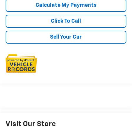
Calculate My Payments
Click To Call
Sell Your Car
Visit Our Store