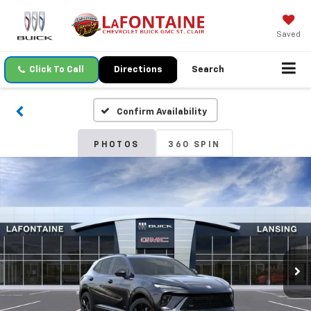
Saved
Click To Call
Directions
Search
Confirm Availability
PHOTOS
360 SPIN