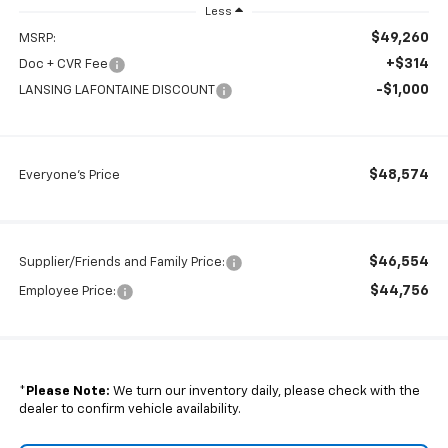
Less
$49,260
MSRP:
+$314
Doc + CVR Fee
-$1,000
LANSING LAFONTAINE DISCOUNT
$48,574
Everyone's Price
$46,554
Supplier/Friends and Family Price:
$44,756
Employee Price:
*
Please Note:
We turn our inventory daily, please check with the
dealer to confirm vehicle availability.