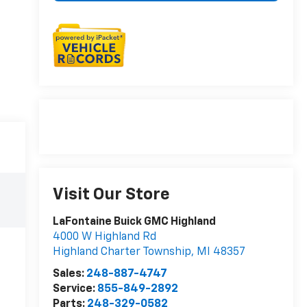
Visit Our Store
LaFontaine Buick GMC Highland
4000 W Highland Rd
Highland Charter Township
,
MI
48357
Sales:
248-887-4747
Service:
855-849-2892
Parts:
248-329-0582