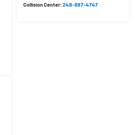
Collision Center:
248-887-4747