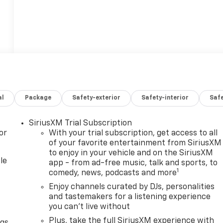
al
Package
Safety-exterior
Safety-interior
Saf
SiriusXM Trial Subscription
or
With your trial subscription, get access to all
of your favorite entertainment from SiriusXM
to enjoy in your vehicle and on the SiriusXM
le
app - from ad-free music, talk and sports, to
1
comedy, news, podcasts and more
Enjoy channels curated by DJs, personalities
and tastemakers for a listening experience
you can't live without
Plus, take the full SiriusXM experience with
ngs