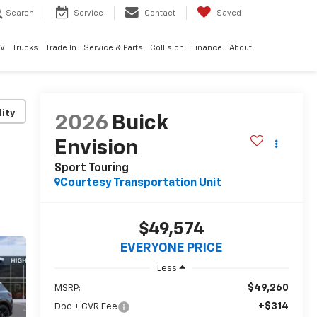
Search
Service
Contact
Saved
EV
Trucks
Trade In
Service & Parts
Collision
Finance
About
lity
2026
Buick
Envision
Sport Touring
Courtesy Transportation Unit
$49,574
EVERYONE PRICE
Less
$49,260
MSRP:
+$314
Doc + CVR Fee