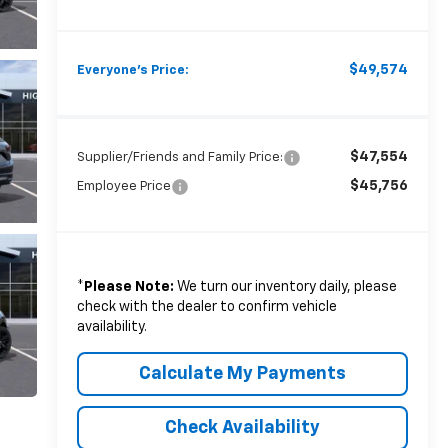
$49,574
Everyone's Price:
$47,554
Supplier/Friends and Family Price:
$45,756
Employee Price
*
Please Note:
We turn our inventory daily, please
check with the dealer to confirm vehicle
availability.
Calculate My Payments
Check Availability