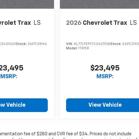
rolet Trax
LS
2026
Chevrolet Trax
LS
C243060
Stock:
26PC3844
VIN:
KL77LFEP1TC242908
Stock:
26PC39
Model:
1TR58
23,495
$23,495
MSRP:
MSRP:
ew Vehicle
View Vehicle
cumentation fee of $280 and CVR fee of $34. Prices do not include