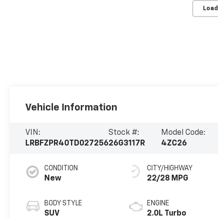
Load
Vehicle Information
VIN:
Stock #:
Model Code:
LRBFZPR40TD027256
26G3117R
4ZC26
CONDITION
CITY/HIGHWAY
New
22/28 MPG
BODY STYLE
ENGINE
SUV
2.0L Turbo