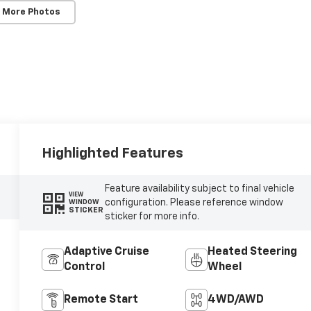
 More Photos
Highlighted Features
Feature availability subject to final vehicle
VIEW
configuration. Please reference window
WINDOW
STICKER
sticker for more info.
Adaptive Cruise
Heated Steering
Control
Wheel
Remote Start
4WD/AWD