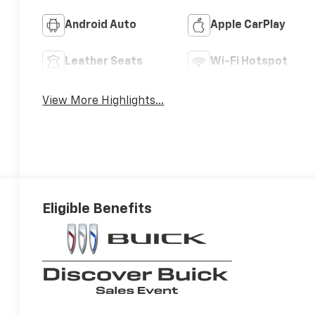
Android Auto
Apple CarPlay
Leather Seats
Wi-Fi Hotspot
View More Highlights...
Eligible Benefits