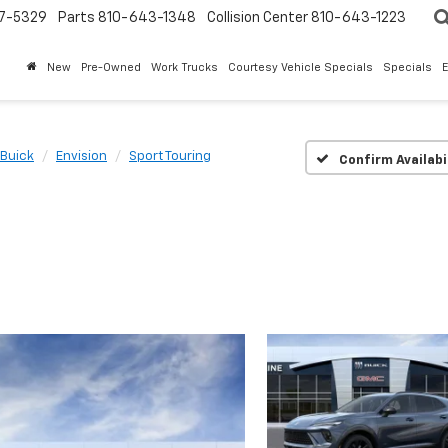
7-5329
Parts
810-643-1348
Collision Center
810-643-1223
New
Pre-Owned
Work Trucks
Courtesy Vehicle Specials
Specials
Buick
Envision
Sport Touring
Confirm Availabi