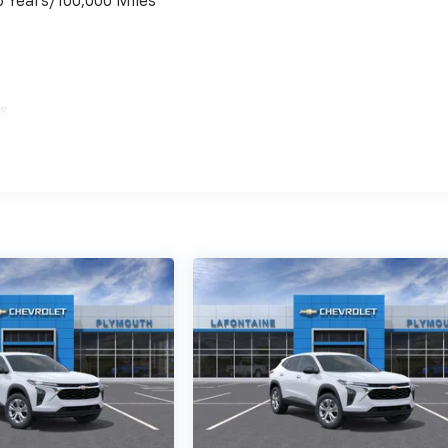
6 Years/100,000 Miles
es