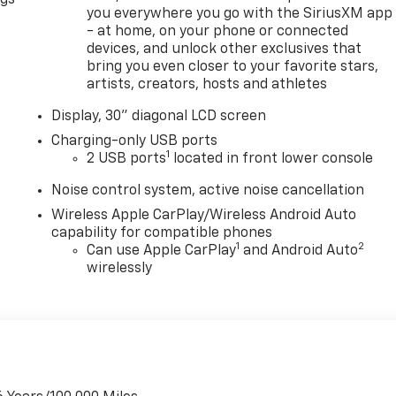
you everywhere you go with the SiriusXM app
- at home, on your phone or connected
devices, and unlock other exclusives that
bring you even closer to your favorite stars,
artists, creators, hosts and athletes
Display, 30" diagonal LCD screen
Charging-only USB ports
1
2 USB ports
located in front lower console
Noise control system, active noise cancellation
Wireless Apple CarPlay/Wireless Android Auto
capability for compatible phones
1
2
Can use Apple CarPlay
and Android Auto
wirelessly