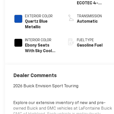
ECOTEC 4-
cylinder engine
EXTERIOR COLOR
TRANSMISSION
Quartz Blue
Automatic
Metallic
INTERIOR COLOR
FUEL TYPE
Ebony Seats
Gasoline Fuel
With Sky Cool
Gray And Ebony
Interior Accents,
Perforated
Leather-
Dealer Comments
Appointed Seat
Trim
2026 Buick Envision Sport Touring
Explore our extensive inventory of new and pre-
owned Buick and GMC vehicles at LaFontaine Buick