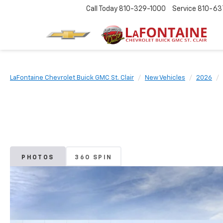
Call Today
810-329-1000
Service
810-63
LaFontaine Chevrolet Buick GMC St. Clair
New Vehicles
2026
PHOTOS
360 SPIN