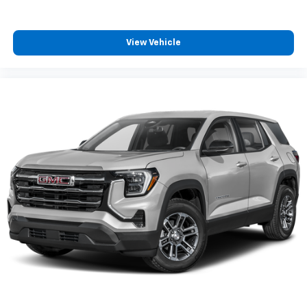
View Vehicle