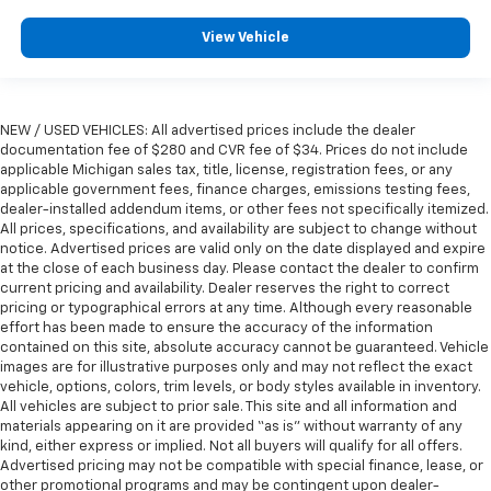
View Vehicle
NEW / USED VEHICLES: All advertised prices include the dealer
documentation fee of $280 and CVR fee of $34. Prices do not include
applicable Michigan sales tax, title, license, registration fees, or any
applicable government fees, finance charges, emissions testing fees,
dealer-installed addendum items, or other fees not specifically itemized.
All prices, specifications, and availability are subject to change without
notice. Advertised prices are valid only on the date displayed and expire
at the close of each business day. Please contact the dealer to confirm
current pricing and availability. Dealer reserves the right to correct
pricing or typographical errors at any time. Although every reasonable
effort has been made to ensure the accuracy of the information
contained on this site, absolute accuracy cannot be guaranteed. Vehicle
images are for illustrative purposes only and may not reflect the exact
vehicle, options, colors, trim levels, or body styles available in inventory.
All vehicles are subject to prior sale. This site and all information and
materials appearing on it are provided “as is” without warranty of any
kind, either express or implied. Not all buyers will qualify for all offers.
Advertised pricing may not be compatible with special finance, lease, or
other promotional programs and may be contingent upon dealer-