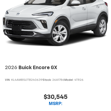
2026
Buick Encore GX
VIN:
KL4AMBSL1TB240639
Stock:
26A1786
Model:
4TR26
$30,545
MSRP: