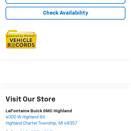
Check Availability
Visit Our Store
LaFontaine Buick GMC Highland
4000 W Highland Rd
Highland Charter Township
,
MI
48357