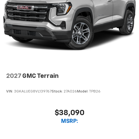
2027
GMC Terrain
VIN:
3GKALUEG8VL139767
Stock:
27A026
Model:
TPB26
$38,090
MSRP: