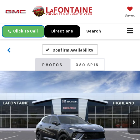
Saved
Click To Call
Directions
Search
Confirm Availability
PHOTOS
360 SPIN