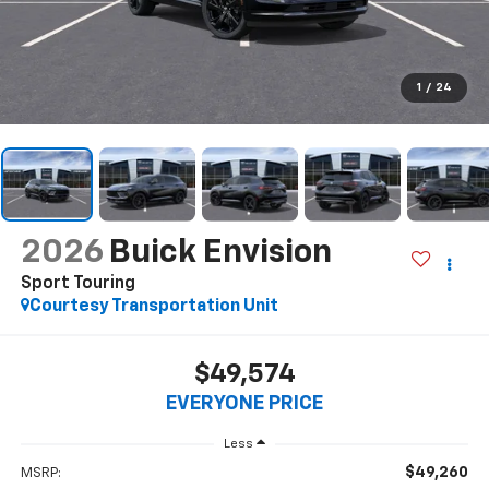
1
/
24
2026
Buick Envision
Sport Touring
Courtesy Transportation Unit
$49,574
EVERYONE PRICE
Less
$49,260
MSRP: