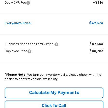
+$314
Doc + CVR Fee
$49,574
Everyone's Price:
$47,554
Supplier/Friends and Family Price:
$45,756
Employee Price
*
Please Note:
We turn our inventory daily, please check with the
dealer to confirm vehicle availability.
Calculate My Payments
Click To Call