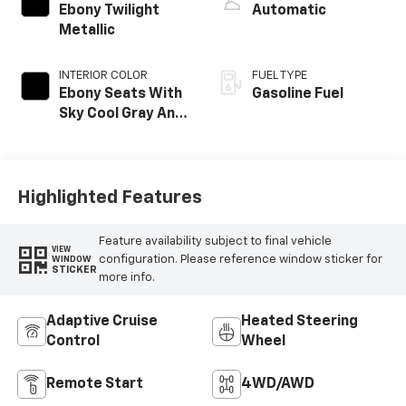
Ebony Twilight
Automatic
Metallic
INTERIOR COLOR
FUEL TYPE
Ebony Seats With
Gasoline Fuel
Sky Cool Gray And
Ebony Interior
Accents,
Perforated
Leather-
Highlighted Features
Appointed Seat
Trim
Feature availability subject to final vehicle
VIEW
configuration. Please reference window sticker for
WINDOW
STICKER
more info.
Adaptive Cruise
Heated Steering
Control
Wheel
Remote Start
4WD/AWD