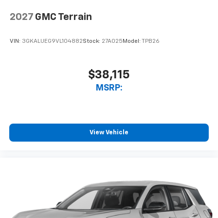
2027
GMC Terrain
VIN:
3GKALUEG9VL104882
Stock:
27A025
Model:
TPB26
$38,115
MSRP:
View Vehicle