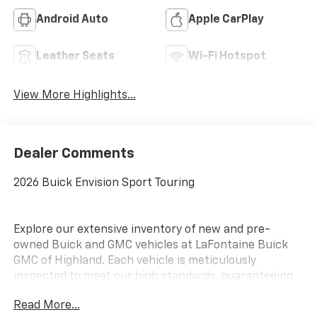
Android Auto
Apple CarPlay
Leather Seats
Wi-Fi Hotspot
View More Highlights...
Dealer Comments
2026 Buick Envision Sport Touring
Explore our extensive inventory of new and pre-
owned Buick and GMC vehicles at LaFontaine Buick
GMC of Highland. Each vehicle is meticulously
inspected to meet our high standards, guaranteeing
you drive away in a reliable and stylish car. When you
Read More...
shop with us, you get more than just a car; you get