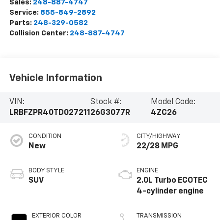
Sales:
248-887-4747
Service:
855-849-2892
Parts:
248-329-0582
Collision Center:
248-887-4747
Vehicle Information
VIN:
Stock #:
Model Code:
LRBFZPR40TD027211
26G3077R
4ZC26
CONDITION
CITY/HIGHWAY
New
22/28 MPG
BODY STYLE
ENGINE
SUV
2.0L Turbo ECOTEC
4-cylinder engine
EXTERIOR COLOR
TRANSMISSION