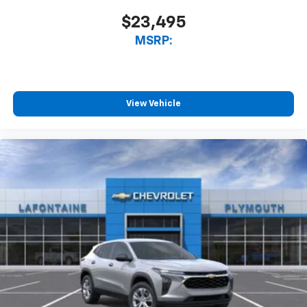
$23,495
MSRP:
View Vehicle