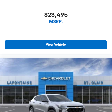
Android Auto. Must qualify for GMS Pricing (General
Motors Employee Pricing), Price includes: $500 - GM
Rewards Card Sales Sign Up and Spend Offer. Exp.
$23,495
09/30/2026 $750 - GM Employee Appreciation
MSRP:
Certificate Program. Exp. 01/04/2027
View Vehicle