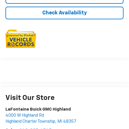
Check Availability
Visit Our Store
LaFontaine Buick GMC Highland
4000 W Highland Rd
Highland Charter Township
,
MI
48357