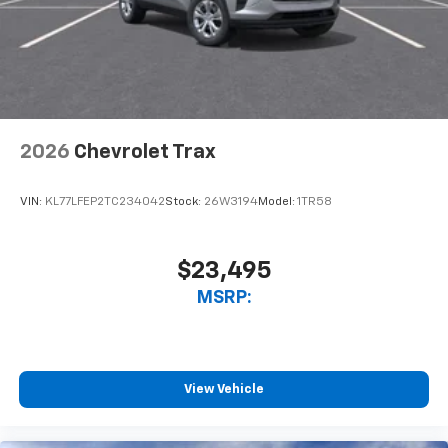
2026
Chevrolet Trax
VIN:
KL77LFEP2TC234042
Stock:
26W3194
Model:
1TR58
$23,495
MSRP:
View Vehicle