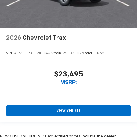
2026
Chevrolet Trax
VIN:
KL77LFEP3TC243042
Stock:
26PC3909
Model:
1TR58
$23,495
MSRP:
View Vehicle
NEW / USED VEHICLES: All advertised prices include the dealer