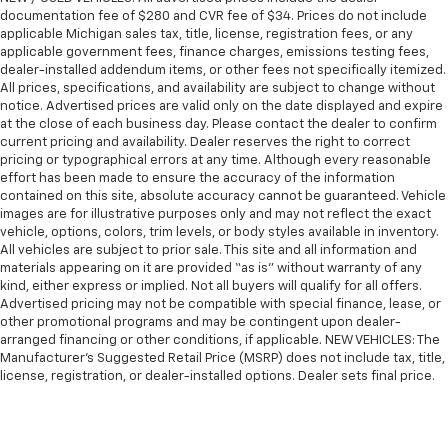
documentation fee of $280 and CVR fee of $34. Prices do not include
applicable Michigan sales tax, title, license, registration fees, or any
applicable government fees, finance charges, emissions testing fees,
dealer-installed addendum items, or other fees not specifically itemized.
All prices, specifications, and availability are subject to change without
notice. Advertised prices are valid only on the date displayed and expire
at the close of each business day. Please contact the dealer to confirm
current pricing and availability. Dealer reserves the right to correct
pricing or typographical errors at any time. Although every reasonable
effort has been made to ensure the accuracy of the information
contained on this site, absolute accuracy cannot be guaranteed. Vehicle
images are for illustrative purposes only and may not reflect the exact
vehicle, options, colors, trim levels, or body styles available in inventory.
All vehicles are subject to prior sale. This site and all information and
materials appearing on it are provided “as is” without warranty of any
kind, either express or implied. Not all buyers will qualify for all offers.
Advertised pricing may not be compatible with special finance, lease, or
other promotional programs and may be contingent upon dealer-
arranged financing or other conditions, if applicable. NEW VEHICLES: The
Manufacturer’s Suggested Retail Price (MSRP) does not include tax, title,
license, registration, or dealer-installed options. Dealer sets final price.