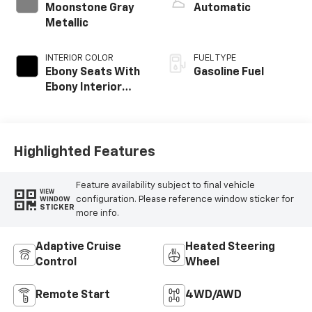
Moonstone Gray
Automatic
Metallic
INTERIOR COLOR
FUEL TYPE
Ebony Seats With
Gasoline Fuel
Ebony Interior
Accents,
Perforated
Leatherette Seat
Trim
Highlighted Features
Feature availability subject to final vehicle
VIEW
configuration. Please reference window sticker for
WINDOW
STICKER
more info.
Adaptive Cruise
Heated Steering
Control
Wheel
Remote Start
4WD/AWD