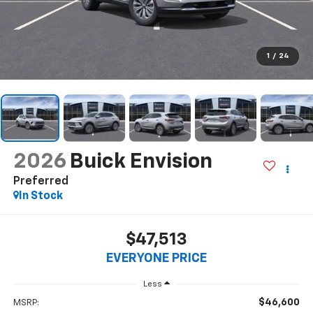
1
/
24
2026
Buick Envision
Preferred
In Stock
$47,513
EVERYONE PRICE
Less
$46,600
MSRP: