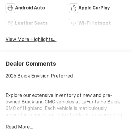
Android Auto
Apple CarPlay
Leather Seats
Wi-Fi Hotspot
View More Highlights...
Dealer Comments
2026 Buick Envision Preferred
Explore our extensive inventory of new and pre-
owned Buick and GMC vehicles at LaFontaine Buick
GMC of Highland. Each vehicle is meticulously
inspected to meet our high standards, guaranteeing
you drive away in a reliable and stylish car. When you
Read More...
shop with us, you get more than just a car; you get