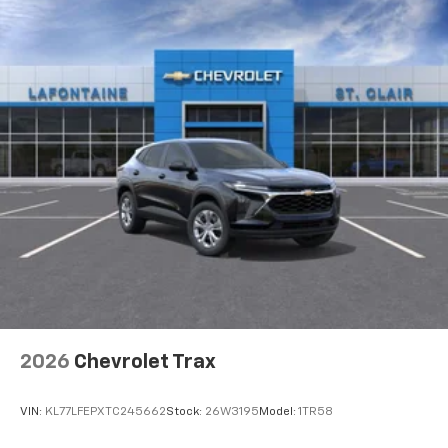
2026
Chevrolet Trax
VIN:
KL77LFEPXTC245662
Stock:
26W3195
Model:
1TR58