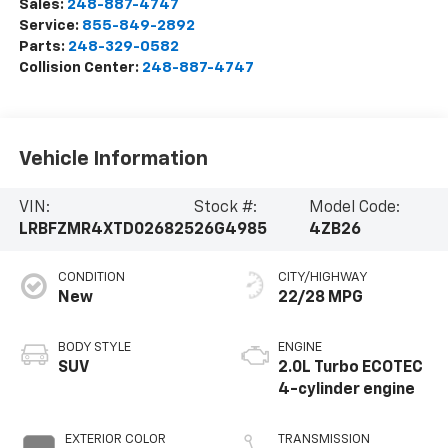
Sales:
248-887-4747
Service:
855-849-2892
Parts:
248-329-0582
Collision Center:
248-887-4747
Vehicle Information
VIN:
Stock #:
Model Code:
LRBFZMR4XTD026825
26G4985
4ZB26
CONDITION
CITY/HIGHWAY
New
22/28 MPG
BODY STYLE
ENGINE
SUV
2.0L Turbo ECOTEC
4-cylinder engine
EXTERIOR COLOR
TRANSMISSION