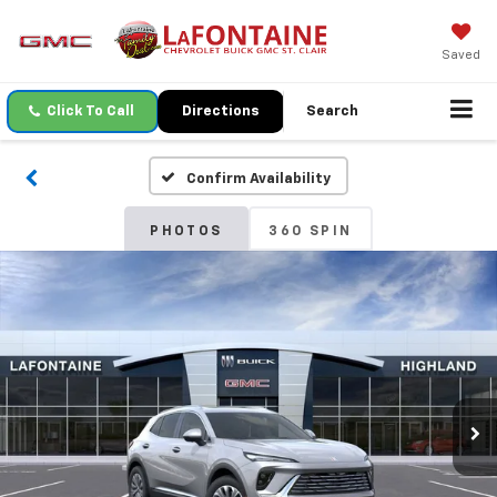
Saved
Click To Call
Directions
Search
Confirm Availability
PHOTOS
360 SPIN