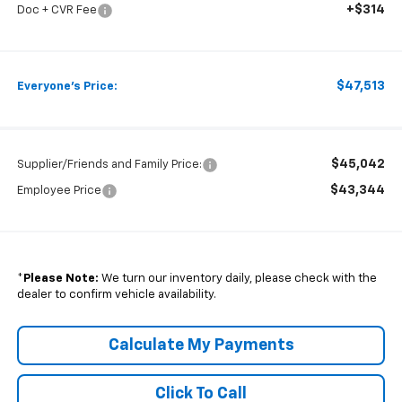
+$314
Doc + CVR Fee
$47,513
Everyone's Price:
$45,042
Supplier/Friends and Family Price:
$43,344
Employee Price
*
Please Note:
We turn our inventory daily, please check with the
dealer to confirm vehicle availability.
Calculate My Payments
Click To Call