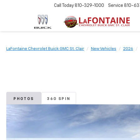
Call Today
810-329-1000
Service
810-63
LaFontaine Chevrolet Buick GMC St. Clair
New Vehicles
2026
PHOTOS
360 SPIN