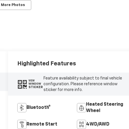
 More Photos
Highlighted Features
Feature availability subject to final vehicle
VIEW
configuration. Please reference window
WINDOW
STICKER
sticker for more info.
Heated Steering
Bluetooth®
Wheel
Remote Start
4WD/AWD