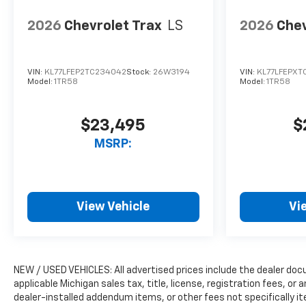
2026
Chevrolet Trax
LS
2026
Chev
VIN:
KL77LFEP2TC234042
Stock:
26W3194
VIN:
KL77LFEPXT
Model:
1TR58
Model:
1TR58
$23,495
$
MSRP:
View Vehicle
Vi
NEW / USED VEHICLES: All advertised prices include the dealer do
applicable Michigan sales tax, title, license, registration fees, o
dealer-installed addendum items, or other fees not specifically ite