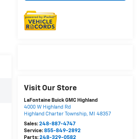
Visit Our Store
LaFontaine Buick GMC Highland
4000 W Highland Rd
Highland Charter Township
,
MI
48357
Sales:
248-887-4747
Service:
855-849-2892
Parts:
248-329-0582