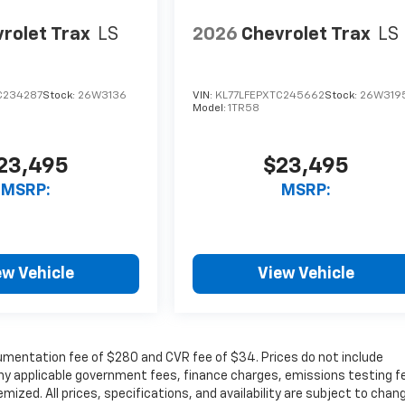
rolet Trax
LS
2026
Chevrolet Trax
LS
C234287
Stock:
26W3136
VIN:
KL77LFEPXTC245662
Stock:
26W319
Model:
1TR58
23,495
$23,495
MSRP:
MSRP:
ew Vehicle
View Vehicle
cumentation fee of $280 and CVR fee of $34. Prices do not include
r any applicable government fees, finance charges, emissions testing f
mized. All prices, specifications, and availability are subject to chan