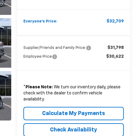
$32,709
Everyone's Price:
$31,798
Supplier/Friends and Family Price:
$30,622
Employee Price
*
Please Note:
We turn our inventory daily, please
check with the dealer to confirm vehicle
availability.
Calculate My Payments
Check Availability