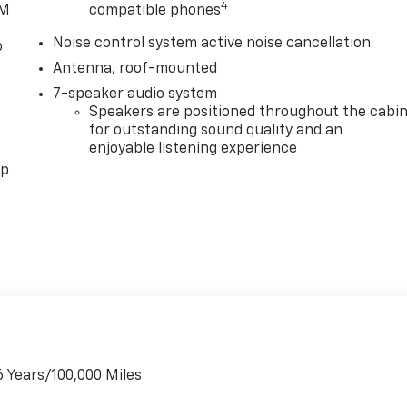
4
XM
compatible phones
 AM/FM Audio System, Rear reading lights, Rear side impact
Remote keyless entry, Ride and Handling Suspension,
Noise control system active noise cancellation
o
ontrol, Speed-sensing steering, Split folding rear seat,
Antenna, roof-mounted
ometer, Telescoping steering wheel, Tilt steering wheel,
nt wipers, Wheels: 18 Bright Silver Painted Aluminum, and
7-speaker audio system
Speakers are positioned throughout the cabi
qualify for GMS Pricing (General Motors Employee Pricing)
for outstanding sound quality and an
Up and Spend Offer. Exp. 09/30/2026 $750 - GM Employee
enjoyable listening experience
pp
6 Years/100,000 Miles