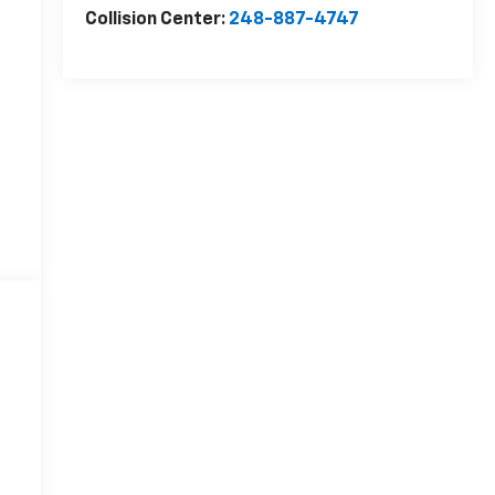
Collision Center:
248-887-4747