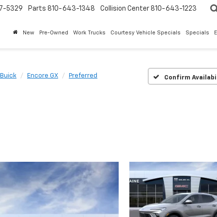
7-5329
Parts
810-643-1348
Collision Center
810-643-1223
New
Pre-Owned
Work Trucks
Courtesy Vehicle Specials
Specials
Buick
Encore GX
Preferred
Confirm Availabi