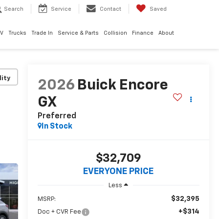
Search
Service
Contact
Saved
EV
Trucks
Trade In
Service & Parts
Collision
Finance
About
lity
2026
Buick Encore
GX
Preferred
In Stock
$32,709
EVERYONE PRICE
Less
$32,395
MSRP:
+$314
Doc + CVR Fee