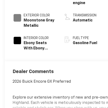
engine
EXTERIOR COLOR
TRANSMISSION
Moonstone Gray
Automatic
Metallic
INTERIOR COLOR
FUEL TYPE
Ebony Seats
Gasoline Fuel
With Ebony
Interior Accents,
Cloth With
Leatherette
Seat Trim
Dealer Comments
2026 Buick Encore GX Preferred
Explore our extensive inventory of new and pre-ow
Highland. Each vehicle is meticulously inspected to