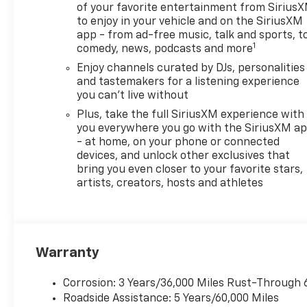
of your favorite entertainment from Sirius
steering, Power windows, Radio data system, Radio:
to enjoy in your vehicle and on the SiriusXM
airbag, Rear window defroster, Rear window wiper, 
app - from ad-free music, talk and sports, t
Security system, SiriusXM Trial Subscription, Speed c
1
comedy, news, podcasts and more
Spoiler, Steering wheel mounted audio controls, Tach
Enjoy channels curated by DJs, personalities
Traction control, Trip computer, Variably intermitte
and tastemakers for a listening experience
Wireless Apple CarPlay/Wireless Android Auto. Must 
you can't live without
Price includes: $500 - GM Rewards Card Sales Sign 
Plus, take the full SiriusXM experience with
Appreciation Certificate Program. Exp. 01/04/2027
you everywhere you go with the SiriusXM a
- at home, on your phone or connected
devices, and unlock other exclusives that
bring you even closer to your favorite stars,
artists, creators, hosts and athletes
Warranty
Corrosion: 3 Years/36,000 Miles Rust-Through 
Roadside Assistance: 5 Years/60,000 Miles