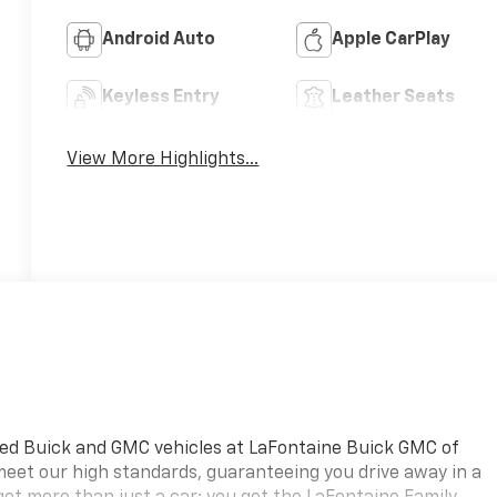
Android Auto
Apple CarPlay
Keyless Entry
Leather Seats
View More Highlights...
ned Buick and GMC vehicles at LaFontaine Buick GMC of
 meet our high standards, guaranteeing you drive away in a