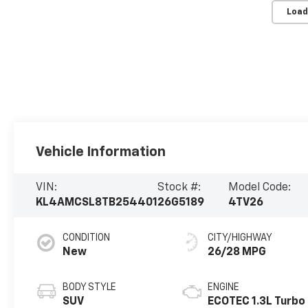
Load
Vehicle Information
VIN:
Stock #:
Model Code:
KL4AMCSL8TB254401
26G5189
4TV26
CONDITION
CITY/HIGHWAY
New
26/28 MPG
BODY STYLE
ENGINE
SUV
ECOTEC 1.3L Turbo