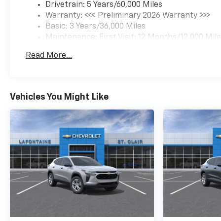
Drivetrain: 5 Years/60,000 Miles
Warranty: <<< Preliminary 2026 Warranty >>>
Basic: 3 Years/36,000 Miles
Maintenance: First Visit: 12 Months/12,000 Mil
Read More...
Vehicles You Might Like