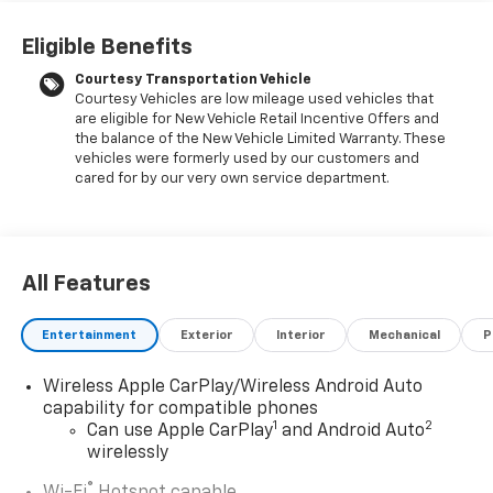
pricing, exceptional customer service, and a
commitment to making you feel like part of our family.
Eligible Benefits
Our team operates with integrity, respect, and a
Courtesy Transportation Vehicle
dedication to exceeding your expectations. Visit
Courtesy Vehicles are low mileage used vehicles that
LaFontaine Buick GMC of Highland today and discover
are eligible for New Vehicle Retail Incentive Offers and
the perfect vehicle for your needs.
the balance of the New Vehicle Limited Warranty. These
vehicles were formerly used by our customers and
Located at 4000 W Highland Rd, Highland, MI,
cared for by our very own service department.
LaFontaine Buick GMC Highland is easily accessible
and open six days a week to serve you better.
Whether you're looking for a new vehicle, need
service, or want to explore financing options, our
All Features
friendly staff is here to assist you. Check out the
features on this 2026 Buick Encore GX Comfort
Entertainment
Exterior
Interior
Mechanical
P
Package (2-Way Power Driver Lumbar Control, 8-Way
Power Driver Seat Adjuster, Flat-Folding Front
Wireless Apple CarPlay/Wireless Android Auto
Passenger Seatback, Heated Steering Wheel, and
capability for compatible phones
Rear Center Armrest), Preferred Equipment Group
1
2
Can use Apple CarPlay
and Android Auto
1SB, 3.17 Final Drive Axle Ratio, 4-Way Manual
wirelessly
Passenger Seat Adjuster, 4-Wheel Disc Brakes, 6-Way
®