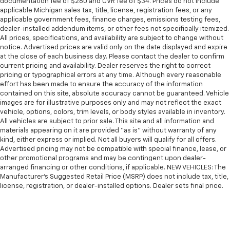
documentation fee of $280 and CVR fee of $34. Prices do not include
applicable Michigan sales tax, title, license, registration fees, or any
applicable government fees, finance charges, emissions testing fees,
dealer-installed addendum items, or other fees not specifically itemized.
All prices, specifications, and availability are subject to change without
notice. Advertised prices are valid only on the date displayed and expire
at the close of each business day. Please contact the dealer to confirm
current pricing and availability. Dealer reserves the right to correct
pricing or typographical errors at any time. Although every reasonable
effort has been made to ensure the accuracy of the information
contained on this site, absolute accuracy cannot be guaranteed. Vehicle
images are for illustrative purposes only and may not reflect the exact
vehicle, options, colors, trim levels, or body styles available in inventory.
All vehicles are subject to prior sale. This site and all information and
materials appearing on it are provided “as is” without warranty of any
kind, either express or implied. Not all buyers will qualify for all offers.
Advertised pricing may not be compatible with special finance, lease, or
other promotional programs and may be contingent upon dealer-
arranged financing or other conditions, if applicable. NEW VEHICLES: The
Manufacturer’s Suggested Retail Price (MSRP) does not include tax, title,
license, registration, or dealer-installed options. Dealer sets final price.