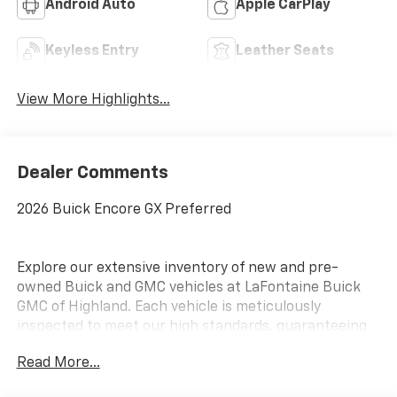
Android Auto
Apple CarPlay
Keyless Entry
Leather Seats
View More Highlights...
Dealer Comments
2026 Buick Encore GX Preferred
Explore our extensive inventory of new and pre-
owned Buick and GMC vehicles at LaFontaine Buick
GMC of Highland. Each vehicle is meticulously
inspected to meet our high standards, guaranteeing
you drive away in a reliable and stylish car. When you
Read More...
shop with us, you get more than just a car; you get
the LaFontaine Family Deal. This means transparent