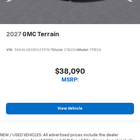
2027
GMC Terrain
VIN:
3GKALUEG8VL139767
Stock:
27A026
Model:
TPB26
$38,090
MSRP:
View Vehicle
NEW / USED VEHICLES: All advertised prices include the dealer