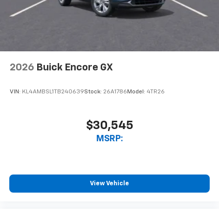
2026
Buick Encore GX
VIN:
KL4AMBSL1TB240639
Stock:
26A1786
Model:
4TR26
$30,545
MSRP:
View Vehicle