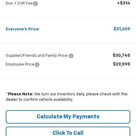
+$314
Doc + CVR Fee
$31,609
Everyone's Price:
$30,745
Supplier/Friends and Family Price:
$29,595
Employee Price
*
Please Note:
We turn our inventory daily, please check with the
dealer to confirm vehicle availability.
Calculate My Payments
Click To Call