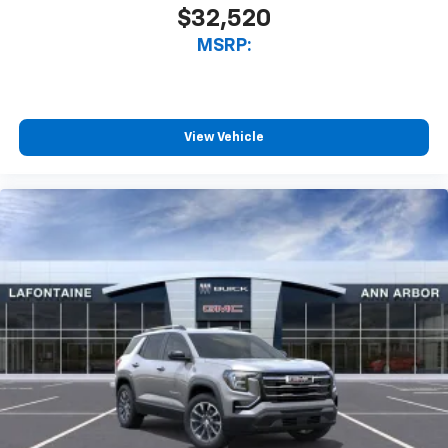
$32,520
MSRP:
View Vehicle