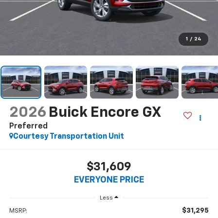
1
/
24
2026
Buick Encore GX
Preferred
Courtesy Transportation Unit
$31,609
EVERYONE PRICE
Less
$31,295
MSRP: