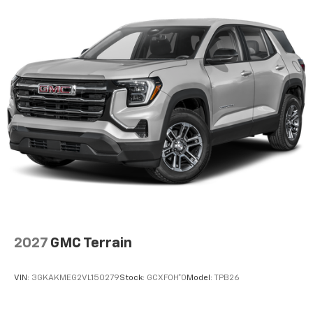
2027
GMC Terrain
VIN:
3GKAKMEG2VL150279
Stock:
GCXF0H*O
Model:
TPB26