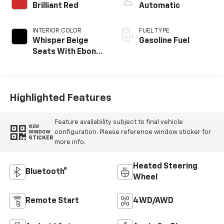
Brilliant Red
Automatic
INTERIOR COLOR
FUEL TYPE
Whisper Beige
Gasoline Fuel
Seats With Ebony
Interior Accents,
Cloth With
Leatherette Seat
Trim
Highlighted Features
Feature availability subject to final vehicle
VIEW
configuration. Please reference window sticker for
WINDOW
STICKER
more info.
Heated Steering
Bluetooth®
Wheel
Remote Start
4WD/AWD