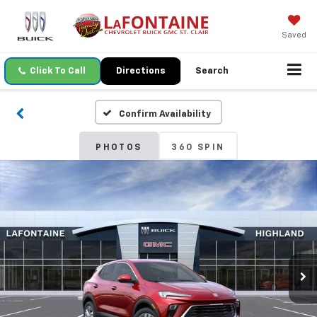
Saved
Click To Call
Directions
Search
Confirm Availability
PHOTOS
360 SPIN