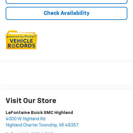
Check Availability
Visit Our Store
LaFontaine Buick GMC Highland
4000 W Highland Rd
Highland Charter Township
,
MI
48357