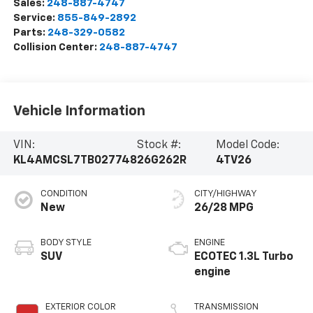
Sales:
248-887-4747
Service:
855-849-2892
Parts:
248-329-0582
Collision Center:
248-887-4747
Vehicle Information
VIN:
Stock #:
Model Code:
KL4AMCSL7TB027748
26G262R
4TV26
CONDITION
CITY/HIGHWAY
New
26/28 MPG
BODY STYLE
ENGINE
SUV
ECOTEC 1.3L Turbo
engine
EXTERIOR COLOR
TRANSMISSION