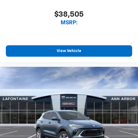
$38,505
MSRP:
View Vehicle