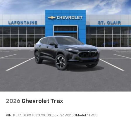
2026
Chevrolet Trax
VIN:
KL77LGEPXTC237003
Stock:
26W3153
Model:
1TR58