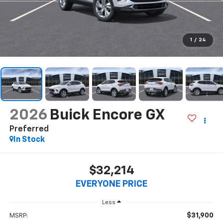
1
/
24
2026
Buick Encore GX
Preferred
In Stock
$32,214
EVERYONE PRICE
Less
$31,900
MSRP: