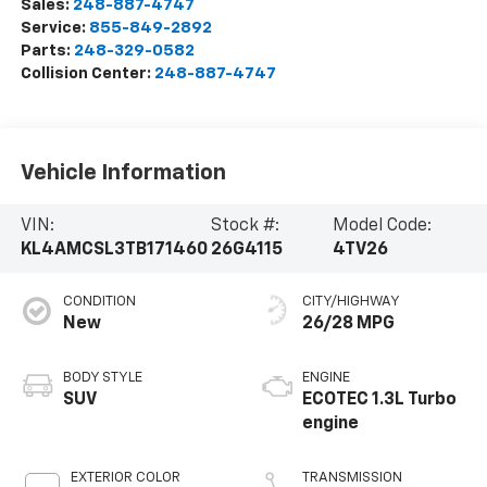
Sales:
248-887-4747
Service:
855-849-2892
Parts:
248-329-0582
Collision Center:
248-887-4747
Vehicle Information
VIN:
Stock #:
Model Code:
KL4AMCSL3TB171460
26G4115
4TV26
CONDITION
CITY/HIGHWAY
New
26/28 MPG
BODY STYLE
ENGINE
SUV
ECOTEC 1.3L Turbo
engine
EXTERIOR COLOR
TRANSMISSION