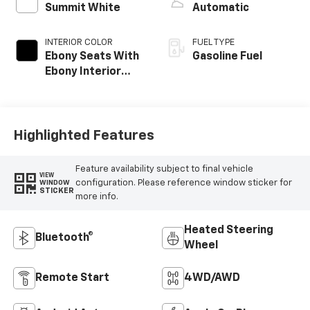
Summit White
Automatic
INTERIOR COLOR
FUEL TYPE
Ebony Seats With
Gasoline Fuel
Ebony Interior
Accents, Cloth
With Leatherette
Seat Trim
Highlighted Features
Feature availability subject to final vehicle
VIEW
configuration. Please reference window sticker for
WINDOW
STICKER
more info.
Heated Steering
Bluetooth®
Wheel
Remote Start
4WD/AWD