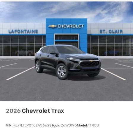
2026
Chevrolet Trax
VIN:
KL77LFEPXTC245662
Stock:
26W3195
Model:
1TR58