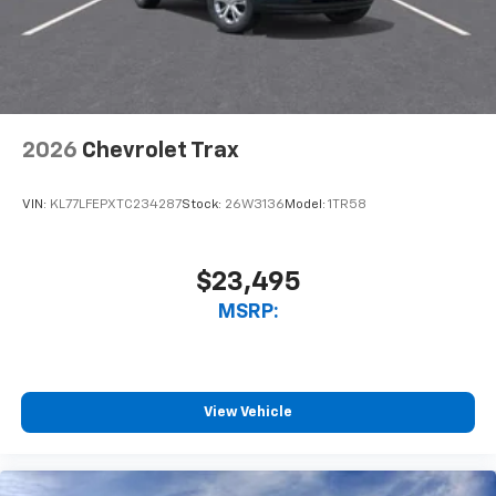
2026
Chevrolet Trax
VIN:
KL77LFEPXTC234287
Stock:
26W3136
Model:
1TR58
$23,495
MSRP:
View Vehicle