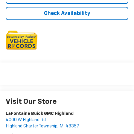
Check Availability
Visit Our Store
LaFontaine Buick GMC Highland
4000 W Highland Rd
Highland Charter Township
,
MI
48357