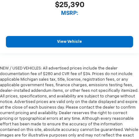
$25,390
MSRP:
View Vehicle
NEW / USED VEHICLES: All advertised prices include the dealer
documentation fee of $280 and CVR fee of $34. Prices do not include
applicable Michigan sales tax, title, license, registration fees, or any
applicable government fees, finance charges, emissions testing fees,
dealer-installed addendum items, or other fees not specifically itemized.
All prices, specifications, and availability are subject to change without
notice. Advertised prices are valid only on the date displayed and expire
at the close of each business day. Please contact the dealer to confirm
current pricing and availability. Dealer reserves the right to correct
pricing or typographical errors at any time. Although every reasonable
effort has been made to ensure the accuracy of the information
contained on this site, absolute accuracy cannot be guaranteed. Vehicle
images are for illustrative purposes only and may not reflect the exact