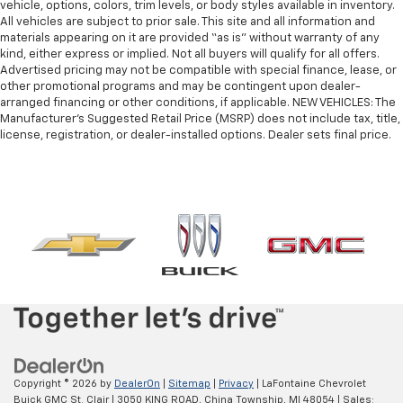
vehicle, options, colors, trim levels, or body styles available in inventory.
All vehicles are subject to prior sale. This site and all information and
materials appearing on it are provided “as is” without warranty of any
kind, either express or implied. Not all buyers will qualify for all offers.
Advertised pricing may not be compatible with special finance, lease, or
other promotional programs and may be contingent upon dealer-
arranged financing or other conditions, if applicable. NEW VEHICLES: The
Manufacturer’s Suggested Retail Price (MSRP) does not include tax, title,
license, registration, or dealer-installed options. Dealer sets final price.
Copyright © 2026
by
DealerOn
|
Sitemap
|
Privacy
| LaFontaine Chevrolet
Buick GMC St. Clair
|
3050 KING ROAD,
China Township,
MI
48054
| Sales: