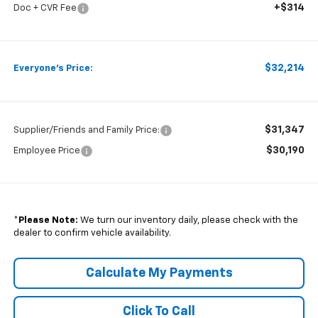
+$314
Doc + CVR Fee
$32,214
Everyone's Price:
$31,347
Supplier/Friends and Family Price:
$30,190
Employee Price
*
Please Note:
We turn our inventory daily, please check with the
dealer to confirm vehicle availability.
Calculate My Payments
Click To Call