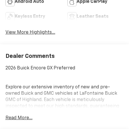
Android Auto
Apple CarPlay
Keyless Entry
Leather Seats
View More Highlights...
Dealer Comments
2026 Buick Encore GX Preferred
Explore our extensive inventory of new and pre-
owned Buick and GMC vehicles at LaFontaine Buick
GMC of Highland. Each vehicle is meticulously
inspected to meet our high standards, guaranteeing
you drive away in a reliable and stylish car. When you
Read More...
shop with us, you get more than just a car; you get
the LaFontaine Family Deal. This means transparent