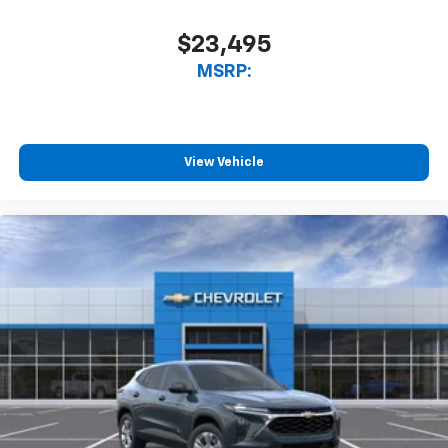
$23,495
MSRP:
View Vehicle