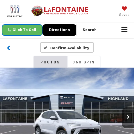
Saved
Click To Call
Directions
Search
Confirm Availability
PHOTOS
360 SPIN