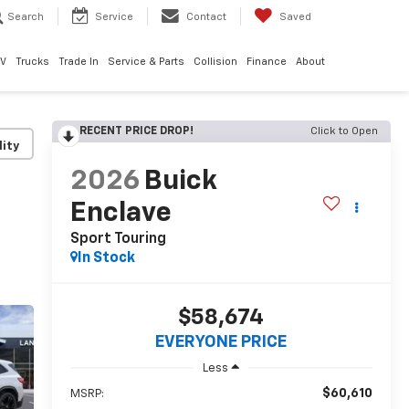
Search
Service
Contact
Saved
EV
Trucks
Trade In
Service & Parts
Collision
Finance
About
RECENT PRICE DROP!
Click to Open
lity
2026
Buick
Enclave
Sport Touring
In Stock
$58,674
EVERYONE PRICE
Less
$60,610
MSRP: