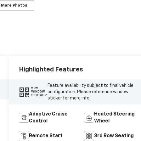
 More Photos
Highlighted Features
Feature availability subject to final vehicle
VIEW
configuration. Please reference window
WINDOW
STICKER
sticker for more info.
Adaptive Cruise
Heated Steering
Control
Wheel
Remote Start
3rd Row Seating