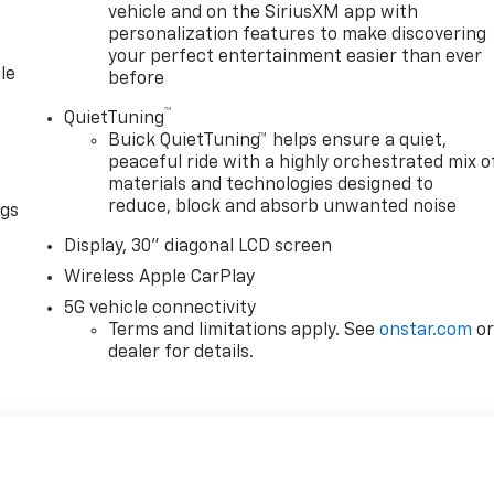
vehicle and on the SiriusXM app with
personalization features to make discovering
your perfect entertainment easier than ever
le
before
™
QuietTuning
Buick QuietTuning™ helps ensure a quiet,
peaceful ride with a highly orchestrated mix o
materials and technologies designed to
reduce, block and absorb unwanted noise
ngs
Display, 30" diagonal LCD screen
Wireless Apple CarPlay
5G vehicle connectivity
Terms and limitations apply. See
onstar.com
o
dealer for details.