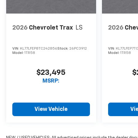
2026
Chevrolet Trax
LS
2026
Chev
VIN:
KL77LFEP8TC242856
Stock:
26PC3912
VIN:
KL77LFEP7T
Model:
1TR58
Model:
1TR58
$23,495
$
MSRP:
View Vehicle
Vi
NEW / USED VEHICLES: All advertised prices include the dealer do