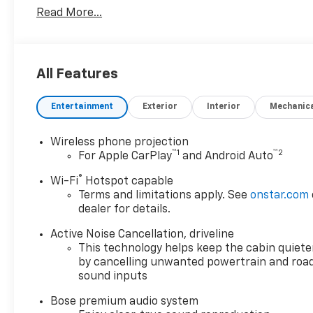
New vehicle pricing includes all offers and incentives
Read More...
and must be paid by the purchaser. While great effo
this site, errors do occur so please verify informatio
us at (517) 507-4955 or by visiting us at the dealer
any applicable rebates. Must qualify for GM Employee
All Features
Pricing (General Motors Employee Pricing), Price i
08/31/2026 $500 - GM Military Cash Allowance Prog
Entertainment
Exterior
Interior
Mechanic
and Spend Offer. Exp. 09/30/2026 $750 - GM Conquest
Wireless phone projection
™
1
™
2
For Apple CarPlay
and Android Auto
®
Wi-Fi
Hotspot capable
Terms and limitations apply. See
onstar.com
dealer for details.
Active Noise Cancellation, driveline
This technology helps keep the cabin quiete
by cancelling unwanted powertrain and roa
sound inputs
Bose premium audio system