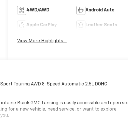
4WD/AWD
Android Auto
Apple CarPlay
Leather Seats
View More Highlights...
 Sport Touring AWD 8-Speed Automatic 2.5L DOHC
ontaine Buick GMC Lansing is easily accessible and open six
ing for a new vehicle, need service, or want to explore
 you.