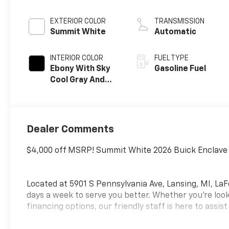
EXTERIOR COLOR
TRANSMISSION
Summit White
Automatic
INTERIOR COLOR
FUEL TYPE
Ebony With Sky
Gasoline Fuel
Cool Gray And
Ebony Interior
Accents,
Perforated
Leatherette
Dealer Comments
Seat Trim
$4,000 off MSRP! Summit White 2026 Buick Enclave
Located at 5901 S Pennsylvania Ave, Lansing, MI, LaF
days a week to serve you better. Whether you're look
financing options, our friendly staff is here to assist