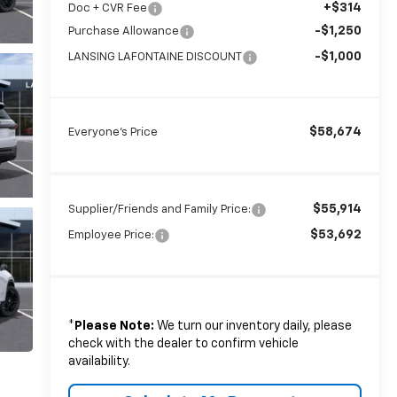
+$314
Doc + CVR Fee
-$1,250
Purchase Allowance
-$1,000
LANSING LAFONTAINE DISCOUNT
$58,674
Everyone's Price
$55,914
Supplier/Friends and Family Price:
$53,692
Employee Price:
*
Please Note:
We turn our inventory daily, please
check with the dealer to confirm vehicle
availability.