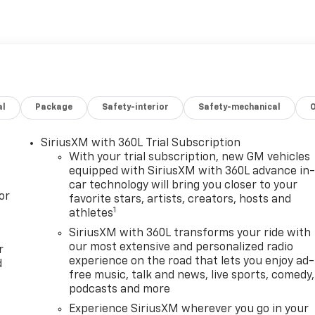
. Tax, Title and Tags not included in vehicle prices shown
rt is made to ensure the accuracy of the information on
n with a customer service rep. This is easily done by calling
ship. Lafontaine Family Deal Price is GM Employee Price Less
 pricing. Not everyone will Qualify. Must qualify for GMS
ncludes: $1250 - Buick & GMC Consumer Cash Program. Exp.
ram. Exp. 01/04/2027 $500 - GM Rewards Card Sales Sign Up
al
Package
Safety-interior
Safety-mechanical
 Purchase Offer. Exp. 08/31/2026 $1,000 - Exp. 12/31/2026
SiriusXM with 360L Trial Subscription
With your trial subscription, new GM vehicles
equipped with SiriusXM with 360L advance in
car technology will bring you closer to your
or
favorite stars, artists, creators, hosts and
1
athletes
SiriusXM with 360L transforms your ride with
our most extensive and personalized radio
r
experience on the road that lets you enjoy ad-
d
free music, talk and news, live sports, comedy,
podcasts and more
Experience SiriusXM wherever you go in your