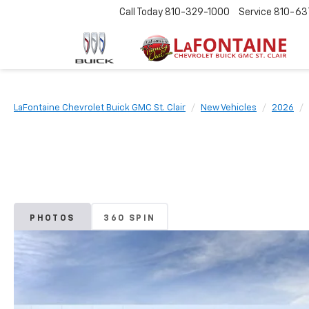
Call Today
810-329-1000
Service
810-63
LaFontaine Chevrolet Buick GMC St. Clair
New Vehicles
2026
PHOTOS
360 SPIN