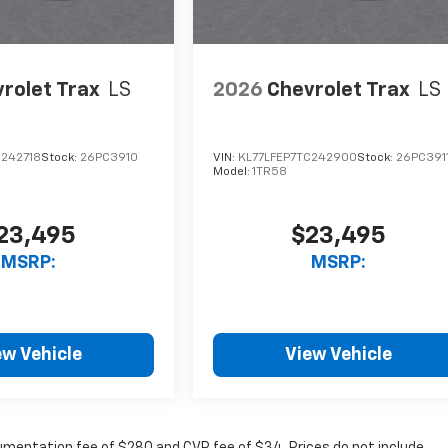
rolet Trax
LS
2026
Chevrolet Trax
LS
C242718
Stock:
26PC3910
VIN:
KL77LFEP7TC242900
Stock:
26PC391
Model:
1TR58
23,495
$23,495
MSRP:
MSRP:
ew Vehicle
View Vehicle
cumentation fee of $280 and CVR fee of $34. Prices do not include