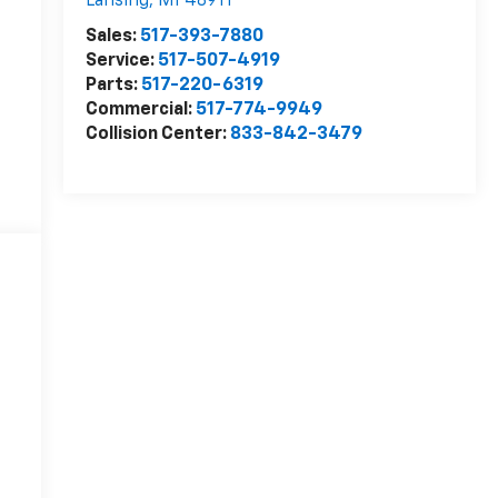
Lansing
,
MI
48911
Sales:
517-393-7880
Service:
517-507-4919
Parts:
517-220-6319
Commercial:
517-774-9949
Collision Center:
833-842-3479