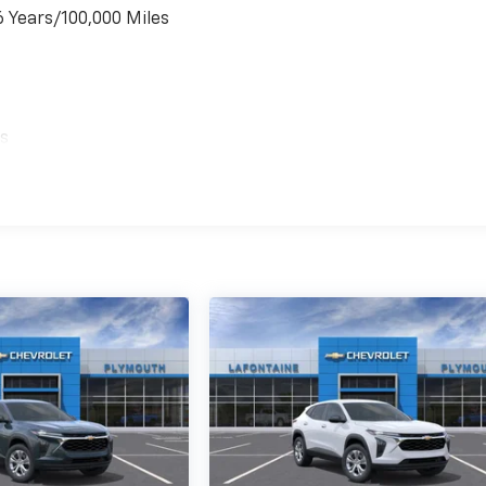
6 Years/100,000 Miles
es