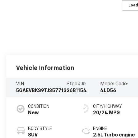
Load
Vehicle Information
VIN:
Stock #:
Model Code:
5GAEVBKS9TJ357713
26B1154
4LD56
CONDITION
CITY/HIGHWAY
New
20/24 MPG
BODY STYLE
ENGINE
SUV
2.5L Turbo engine