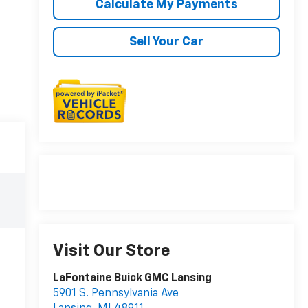
Calculate My Payments
Sell Your Car
Visit Our Store
LaFontaine Buick GMC Lansing
5901 S. Pennsylvania Ave