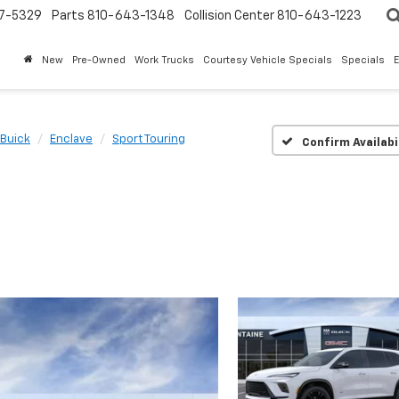
7-5329
Parts
810-643-1348
Collision Center
810-643-1223
New
Pre-Owned
Work Trucks
Courtesy Vehicle Specials
Specials
Buick
Enclave
Sport Touring
Confirm Availabi