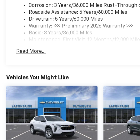
Corrosion: 3 Years/36,000 Miles Rust-Through 
Roadside Assistance: 5 Years/60,000 Miles
Drivetrain: 5 Years/60,000 Miles
Warranty: <<< Preliminary 2026 Warranty >>>
Basic: 3 Years/36,000 Miles
Maintenance: First Visit: 12 Months/12,000 Mil
Read More...
Vehicles You Might Like