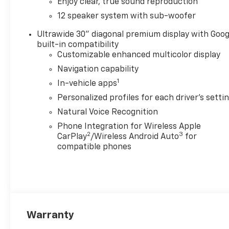
Enjoy clear, true sound reproduction
12 speaker system with sub-woofer
Ultrawide 30" diagonal premium display with Goog
built-in compatibility
Customizable enhanced multicolor display
Navigation capability
1
In-vehicle apps
Personalized profiles for each driver's setti
Natural Voice Recognition
Phone Integration for Wireless Apple
2
3
CarPlay
/Wireless Android Auto
for
compatible phones
Warranty