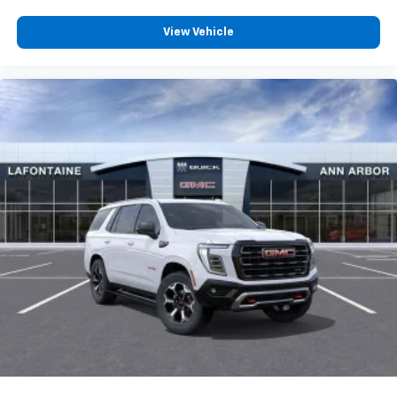
08/31/2026
Terms and limitations apply. See
onstar.com
or
dealer for details.
View Vehicle