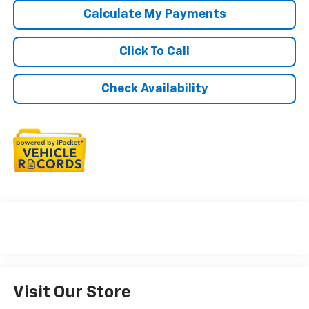
Calculate My Payments
Click To Call
Check Availability
Visit Our Store