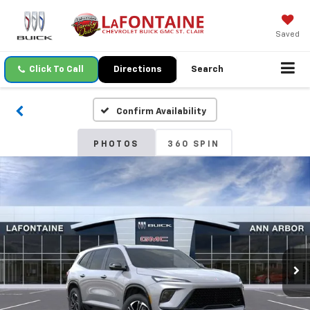
Saved
Click To Call
Directions
Search
Confirm Availability
PHOTOS
360 SPIN