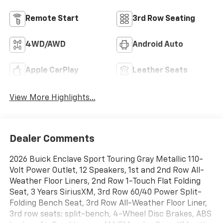
Remote Start
3rd Row Seating
4WD/AWD
Android Auto
Apple CarPlay
Leather Seats
View More Highlights...
Dealer Comments
2026 Buick Enclave Sport Touring Gray Metallic 110-
Volt Power Outlet, 12 Speakers, 1st and 2nd Row All-
Weather Floor Liners, 2nd Row 1-Touch Flat Folding
Seat, 3 Years SiriusXM, 3rd Row 60/40 Power Split-
Folding Bench Seat, 3rd Row All-Weather Floor Liner,
3rd row seats: split-bench, 4-Wheel Disc Brakes, ABS