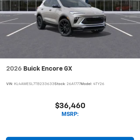
2026
Buick Encore GX
VIN:
KL4AMESL7TB233633
Stock:
26A1777
Model:
4TY26
$36,460
MSRP: