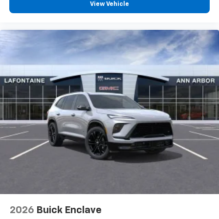
View Vehicle
2026
Buick Enclave