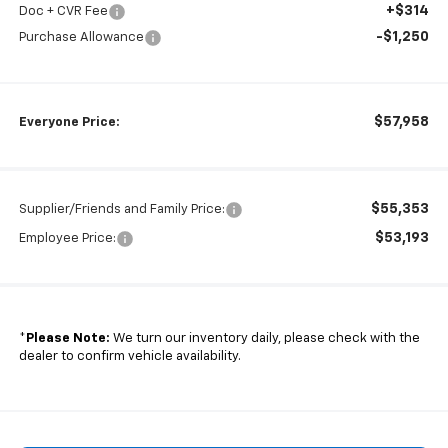
+$314
Doc + CVR Fee
-$1,250
Purchase Allowance
$57,958
Everyone Price:
$55,353
Supplier/Friends and Family Price:
$53,193
Employee Price:
*
Please Note:
We turn our inventory daily, please check with the
dealer to confirm vehicle availability.