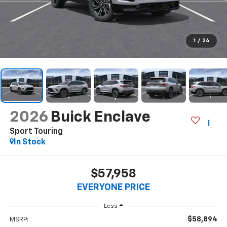
1
/
24
2026
Buick Enclave
Sport Touring
In Stock
$57,958
EVERYONE PRICE
Less
$58,894
MSRP: