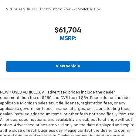
VIN:
5GAEVBKS8TJ377029
Stock:
26A1775
Model:
4LD56
$61,704
MSRP:
View Vehicle
NEW / USED VEHICLES: All advertised prices include the dealer
documentation fee of $280 and CVR fee of $34. Prices do not include
applicable Michigan sales tax, title, license, registration fees, or any
applicable government fees, finance charges, emissions testing fees,
dealer-installed addendum items, or other fees not specifically itemized.
All prices, specifications, and availability are subject to change without
notice. Advertised prices are valid only on the date displayed and expire
at the close of each business day. Please contact the dealer to confirm