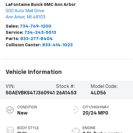
LaFontaine Buick GMC Ann Arbor
500 Auto Mall Drive
Ann Arbor
,
MI
48103
Sales:
734-769-1200
Service:
734-243-5513
Parts:
833-277-8404
Collision Center:
833-414-1023
Vehicle Information
VIN:
Stock #:
Model Code:
5GAEVBKS4TJ360941
26A1453
4LD56
CONDITION
CITY/HIGHWAY
New
20/24 MPG
BODY STYLE
ENGINE