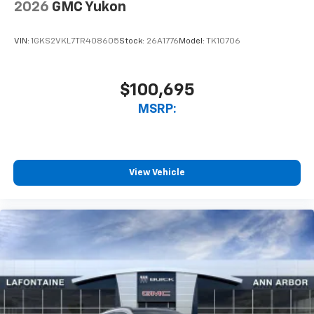
2026
GMC Yukon
VIN:
1GKS2VKL7TR408605
Stock:
26A1776
Model:
TK10706
$100,695
MSRP:
View Vehicle