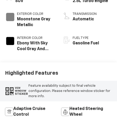
SUV
2.5L Turbo engine
EXTERIOR COLOR
TRANSMISSION
Moonstone Gray
Automatic
Metallic
INTERIOR COLOR
FUEL TYPE
Ebony With Sky
Gasoline Fuel
Cool Gray And
Ebony Interior
Accents,
Perforated
Leatherette Seat
Highlighted Features
Trim
Feature availability subject to final vehicle
VIEW
configuration. Please reference window sticker for
WINDOW
STICKER
more info.
Adaptive Cruise
Heated Steering
Control
Wheel