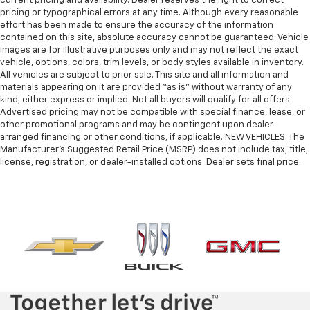
current pricing and availability. Dealer reserves the right to correct
pricing or typographical errors at any time. Although every reasonable
effort has been made to ensure the accuracy of the information
contained on this site, absolute accuracy cannot be guaranteed. Vehicle
images are for illustrative purposes only and may not reflect the exact
vehicle, options, colors, trim levels, or body styles available in inventory.
All vehicles are subject to prior sale. This site and all information and
materials appearing on it are provided “as is” without warranty of any
kind, either express or implied. Not all buyers will qualify for all offers.
Advertised pricing may not be compatible with special finance, lease, or
other promotional programs and may be contingent upon dealer-
arranged financing or other conditions, if applicable. NEW VEHICLES: The
Manufacturer’s Suggested Retail Price (MSRP) does not include tax, title,
license, registration, or dealer-installed options. Dealer sets final price.