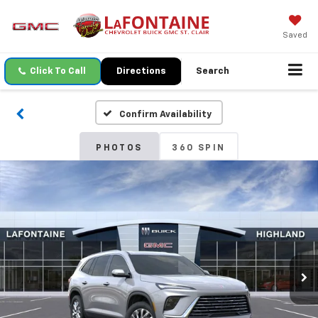
Saved
Click To Call
Directions
Search
Confirm Availability
PHOTOS
360 SPIN