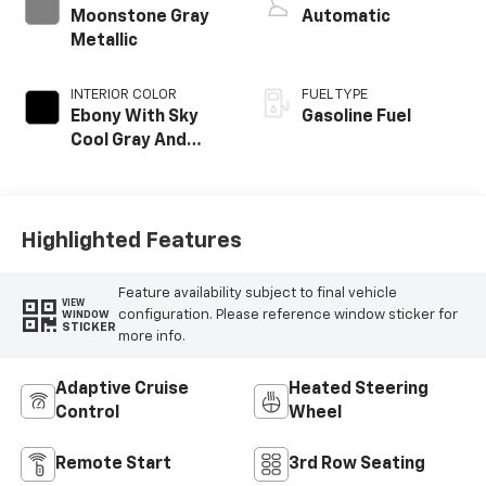
Moonstone Gray
Automatic
Metallic
INTERIOR COLOR
FUEL TYPE
Ebony With Sky
Gasoline Fuel
Cool Gray And
Ebony Interior
Accents,
Leatherette Seat
Trim
Highlighted Features
Feature availability subject to final vehicle
VIEW
configuration. Please reference window sticker for
WINDOW
STICKER
more info.
Adaptive Cruise
Heated Steering
Control
Wheel
Remote Start
3rd Row Seating