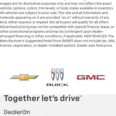
images are for illustrative purposes only and may not reflect the exact
vehicle, options, colors, trim levels, or body styles available in inventory.
All vehicles are subject to prior sale. This site and all information and
materials appearing on it are provided “as is” without warranty of any
kind, either express or implied. Not all buyers will qualify for all offers.
Advertised pricing may not be compatible with special finance, lease, or
other promotional programs and may be contingent upon dealer-
arranged financing or other conditions, if applicable. NEW VEHICLES: The
Manufacturer’s Suggested Retail Price (MSRP) does not include tax, title,
license, registration, or dealer-installed options. Dealer sets final price.