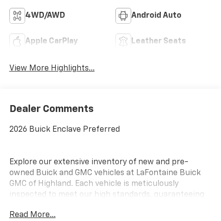
4WD/AWD
Android Auto
Apple CarPlay
Leather Seats
View More Highlights...
Dealer Comments
2026 Buick Enclave Preferred
Explore our extensive inventory of new and pre-
owned Buick and GMC vehicles at LaFontaine Buick
GMC of Highland. Each vehicle is meticulously
inspected to meet our high standards, guaranteeing
you drive away in a reliable and stylish car. When you
Read More...
shop with us, you get more than just a car; you get