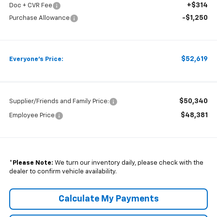
+$314
Doc + CVR Fee
-$1,250
Purchase Allowance
$52,619
Everyone's Price:
$50,340
Supplier/Friends and Family Price:
$48,381
Employee Price
*
Please Note:
We turn our inventory daily, please check with the
dealer to confirm vehicle availability.
Calculate My Payments