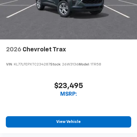
2026
Chevrolet Trax
VIN:
KL77LFEPXTC234287
Stock:
26W3136
Model:
1TR58
$23,495
MSRP:
View Vehicle