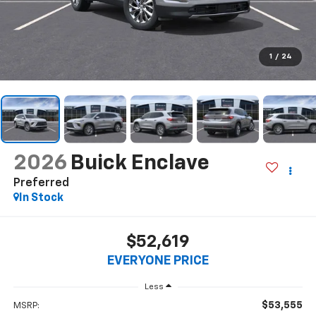
1
/
24
2026
Buick Enclave
Preferred
In Stock
$52,619
EVERYONE PRICE
Less
$53,555
MSRP: