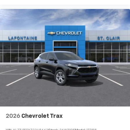
steering wheel, Traction control, Trip computer, Turn
signal indicator mirrors, Variably intermittent wipers,
Voltmeter, Wheels: 20 Alloy with Medium Android
Finish, Wireless Apple CarPlay, and Wireless Google
Android Auto. Must qualify for GMS Pricing (General
Motors Employee Pricing), Price includes: $1000 - GM
Employee Appreciation Certificate Program. Exp.
01/04/2027 $1250 - Buick & GMC Consumer Cash
Program. Exp. 08/31/2026 $500 - GM Rewards Card
Sales Sign Up and Spend Offer. Exp. 09/30/2026
2026
Chevrolet Trax