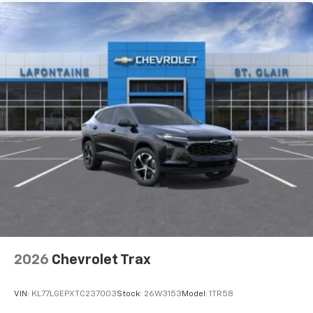
2026
Chevrolet Trax
VIN:
KL77LGEPXTC237003
Stock:
26W3153
Model:
1TR58