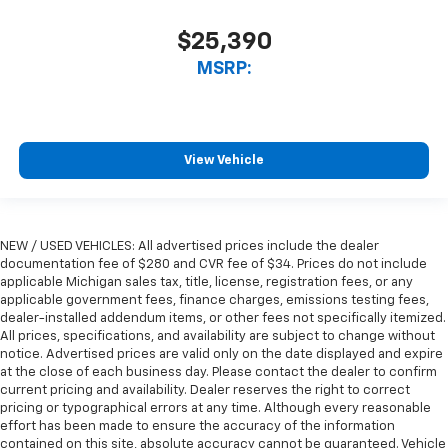
$25,390
MSRP:
View Vehicle
NEW / USED VEHICLES: All advertised prices include the dealer
documentation fee of $280 and CVR fee of $34. Prices do not include
applicable Michigan sales tax, title, license, registration fees, or any
applicable government fees, finance charges, emissions testing fees,
dealer-installed addendum items, or other fees not specifically itemized.
All prices, specifications, and availability are subject to change without
notice. Advertised prices are valid only on the date displayed and expire
at the close of each business day. Please contact the dealer to confirm
current pricing and availability. Dealer reserves the right to correct
pricing or typographical errors at any time. Although every reasonable
effort has been made to ensure the accuracy of the information
contained on this site, absolute accuracy cannot be guaranteed. Vehicle