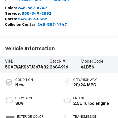
Sales:
248-887-4747
Service:
855-849-2892
Parts:
248-329-0582
Collision Center:
248-887-4747
Vehicle Information
VIN:
Stock #:
Model Code:
5GAEVAKS6TJ367402
26G4916
4LB56
CONDITION
CITY/HIGHWAY
New
20/24 MPG
BODY STYLE
ENGINE
SUV
2.5L Turbo engine
EXTERIOR COLOR
TRANSMISSION