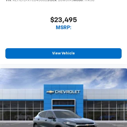
VIN:
KL77LFEPXTC245662
Stock:
26W3195
Model:
1TR58
$23,495
MSRP:
View Vehicle