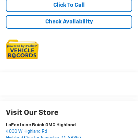
Click To Call
Check Availability
Visit Our Store
LaFontaine Buick GMC Highland
4000 W Highland Rd
Highland Charter Township
,
MI
48357