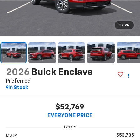
1
/
24
2026
Buick Enclave
Preferred
In Stock
$52,769
EVERYONE PRICE
Less
$53,705
MSRP: