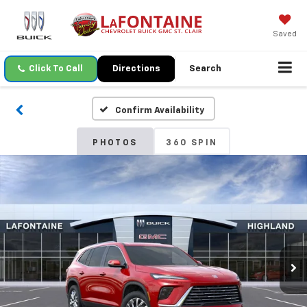
Saved
Click To Call
Directions
Search
Confirm Availability
PHOTOS
360 SPIN