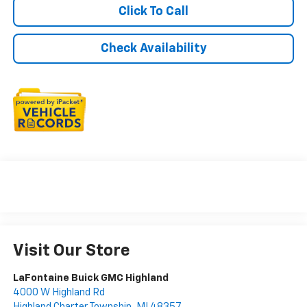
Click To Call
Check Availability
Visit Our Store
LaFontaine Buick GMC Highland
4000 W Highland Rd
Highland Charter Township
,
MI
48357