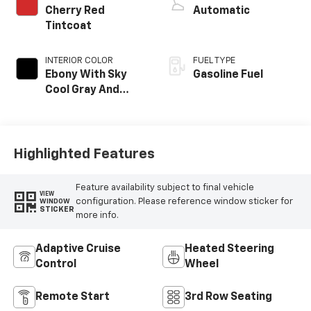
Cherry Red
Automatic
Tintcoat
INTERIOR COLOR
FUEL TYPE
Ebony With Sky
Gasoline Fuel
Cool Gray And
Ebony Interior
Accents,
Leatherette Seat
Trim
Highlighted Features
Feature availability subject to final vehicle
VIEW
configuration. Please reference window sticker for
WINDOW
STICKER
more info.
Adaptive Cruise
Heated Steering
Control
Wheel
Remote Start
3rd Row Seating