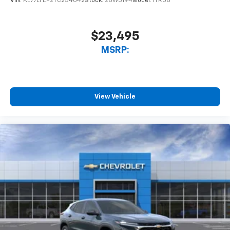
VIN:
KL77LFEP2TC234042
Stock:
26W3194
Model:
1TR58
$23,495
MSRP:
View Vehicle