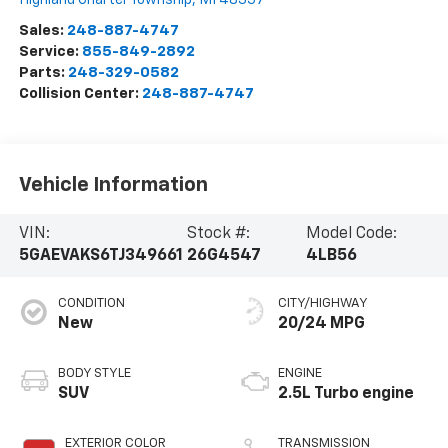
Sales:
248-887-4747
Service:
855-849-2892
Parts:
248-329-0582
Collision Center:
248-887-4747
Vehicle Information
VIN:
Stock #:
Model Code:
5GAEVAKS6TJ349661
26G4547
4LB56
CONDITION
CITY/HIGHWAY
New
20/24 MPG
BODY STYLE
ENGINE
SUV
2.5L Turbo engine
EXTERIOR COLOR
TRANSMISSION