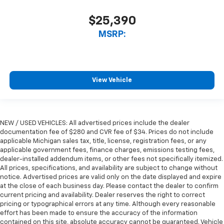
$25,390
MSRP:
View Vehicle
NEW / USED VEHICLES: All advertised prices include the dealer
documentation fee of $280 and CVR fee of $34. Prices do not include
applicable Michigan sales tax, title, license, registration fees, or any
applicable government fees, finance charges, emissions testing fees,
dealer-installed addendum items, or other fees not specifically itemized.
All prices, specifications, and availability are subject to change without
notice. Advertised prices are valid only on the date displayed and expire
at the close of each business day. Please contact the dealer to confirm
current pricing and availability. Dealer reserves the right to correct
pricing or typographical errors at any time. Although every reasonable
effort has been made to ensure the accuracy of the information
contained on this site, absolute accuracy cannot be guaranteed. Vehicle