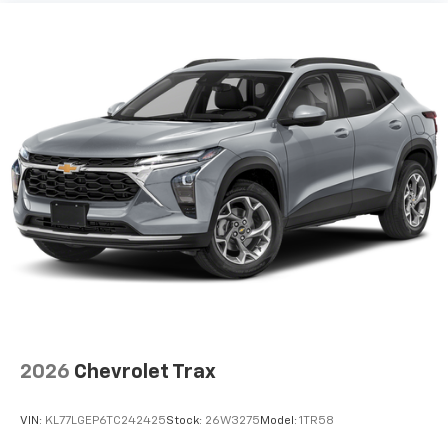
2026
Chevrolet Trax
VIN:
KL77LGEP6TC242425
Stock:
26W3275
Model:
1TR58