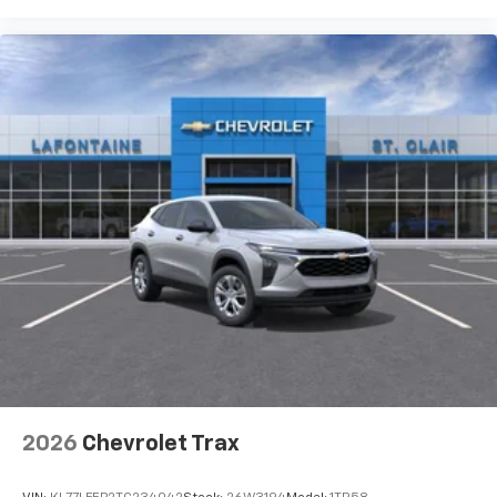
steering wheel, Traction control, Trip computer, Turn
signal indicator mirrors, Variably intermittent wipers,
Voltmeter, Wheels: 20 Alloy with Medium Android
Finish, Wireless Apple CarPlay, and Wireless Google
Android Auto. Must qualify for GMS Pricing (General
Motors Employee Pricing), Price includes: $1000 - GM
Employee Appreciation Certificate Program. Exp.
01/04/2027 $1250 - Buick & GMC Consumer Cash
Program. Exp. 08/31/2026 $500 - GM Rewards Card
Sales Sign Up and Spend Offer. Exp. 09/30/2026
2026
Chevrolet Trax