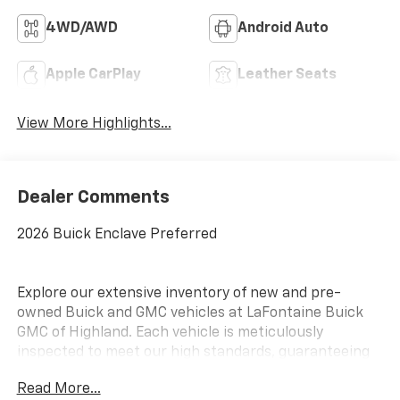
4WD/AWD
Android Auto
Apple CarPlay
Leather Seats
View More Highlights...
Dealer Comments
2026 Buick Enclave Preferred
Explore our extensive inventory of new and pre-
owned Buick and GMC vehicles at LaFontaine Buick
GMC of Highland. Each vehicle is meticulously
inspected to meet our high standards, guaranteeing
you drive away in a reliable and stylish car. When you
Read More...
shop with us, you get more than just a car; you get