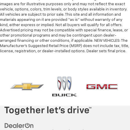
images are for illustrative purposes only and may not reflect the exact
vehicle, options, colors, trim levels, or body styles available in inventory.
All vehicles are subject to prior sale. This site and all information and
materials appearing on it are provided “as is” without warranty of any
kind, either express or implied. Not all buyers will qualify for all offers.
Advertised pricing may not be compatible with special finance, lease, or
other promotional programs and may be contingent upon dealer-
arranged financing or other conditions, if applicable. NEW VEHICLES: The
Manufacturer’s Suggested Retail Price (MSRP) does not include tax, title,
license, registration, or dealer-installed options. Dealer sets final price.