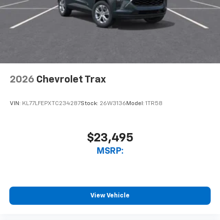
2026
Chevrolet Trax
VIN:
KL77LFEPXTC234287
Stock:
26W3136
Model:
1TR58
$23,495
MSRP:
View Vehicle