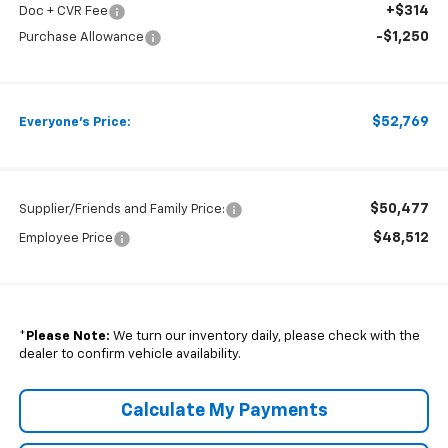
+$314
Doc + CVR Fee
-$1,250
Purchase Allowance
$52,769
Everyone's Price:
$50,477
Supplier/Friends and Family Price:
$48,512
Employee Price
*
Please Note:
We turn our inventory daily, please check with the
dealer to confirm vehicle availability.
Calculate My Payments