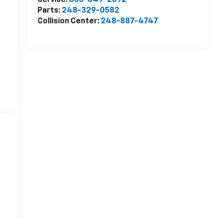
Service:
855-849-2892
Parts:
248-329-0582
Collision Center:
248-887-4747