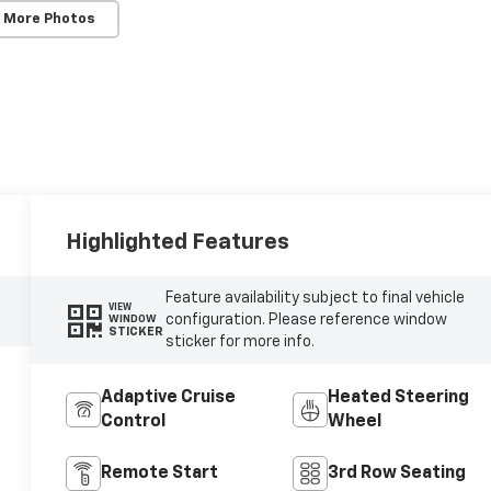
 More Photos
Highlighted Features
Feature availability subject to final vehicle
VIEW
configuration. Please reference window
WINDOW
STICKER
sticker for more info.
Adaptive Cruise
Heated Steering
Control
Wheel
Remote Start
3rd Row Seating