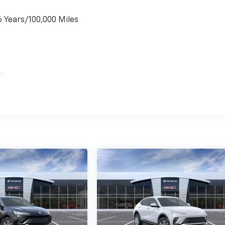
6 Years/100,000 Miles
es