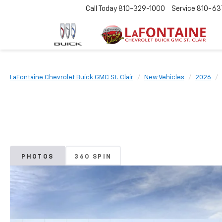
Call Today
810-329-1000
Service
810-63
LaFontaine Chevrolet Buick GMC St. Clair
New Vehicles
2026
PHOTOS
360 SPIN