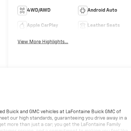
4WD/AWD
Android Auto
Apple CarPlay
Leather Seats
View More Highlights...
ned Buick and GMC vehicles at LaFontaine Buick GMC of
 meet our high standards, guaranteeing you drive away in a
 get more than just a car; you get the LaFontaine Family