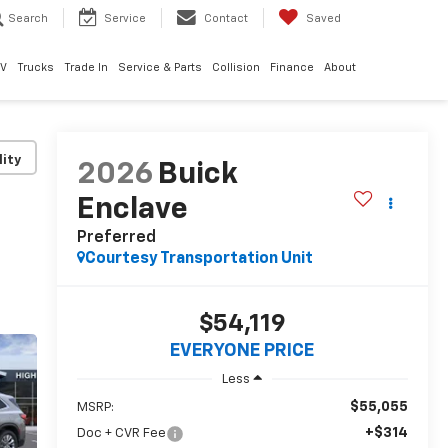
Search
Service
Contact
Saved
EV
Trucks
Trade In
Service & Parts
Collision
Finance
About
lity
2026
Buick
Enclave
Preferred
Courtesy Transportation Unit
$54,119
EVERYONE PRICE
Less
$55,055
MSRP:
+$314
Doc + CVR Fee