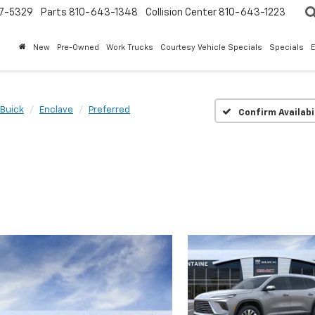
7-5329
Parts
810-643-1348
Collision Center
810-643-1223
New
Pre-Owned
Work Trucks
Courtesy Vehicle Specials
Specials
Buick
Enclave
Preferred
Confirm Availabi