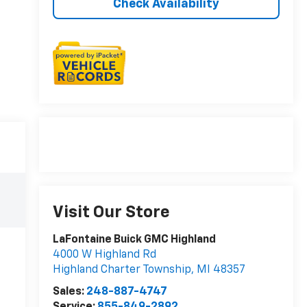
Check Availability
Visit Our Store
LaFontaine Buick GMC Highland
4000 W Highland Rd
Highland Charter Township
,
MI
48357
Sales:
248-887-4747