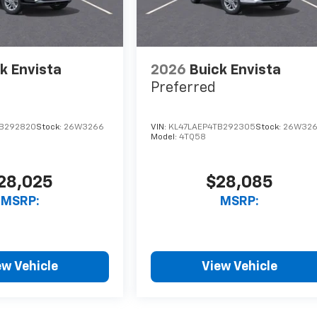
k Envista
2026
Buick Envista
Preferred
B292820
Stock:
26W3266
VIN:
KL47LAEP4TB292305
Stock:
26W32
Model:
4TQ58
28,025
$28,085
MSRP:
MSRP:
ew Vehicle
View Vehicle