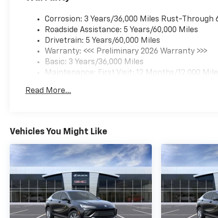
Corrosion: 3 Years/36,000 Miles Rust-Through 
Roadside Assistance: 5 Years/60,000 Miles
Drivetrain: 5 Years/60,000 Miles
Warranty: <<< Preliminary 2026 Warranty >>>
Basic: 3 Years/36,000 Miles
Maintenance: First Visit: 12 Months/12,000 Mil
Read More...
Vehicles You Might Like