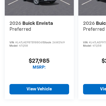
2026
Buick Envista
2026
Buic
Preferred
Preferred
VIN:
KL47LAEP8TB188061
Stock:
26W2169
VIN:
KL47LAEP9T
Model:
4TQ58
Model:
4TQ58
$27,985
$
MSRP:
View Vehicle
Vi