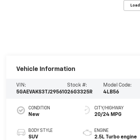
Load
Vehicle Information
VIN:
Stock #:
Model Code:
5GAEVAKS3TJ295610
26G3325R
4LB56
CONDITION
CITY/HIGHWAY
New
20/24 MPG
BODY STYLE
ENGINE
SUV
2.5L Turbo engine