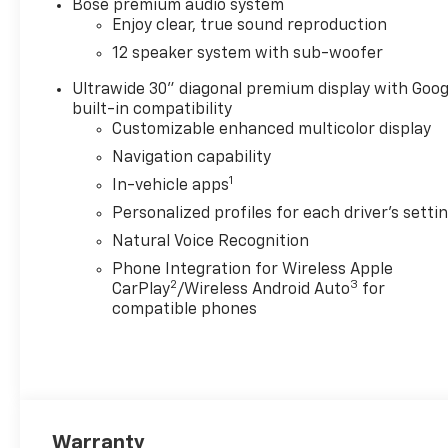
Bose premium audio system
Leather steering wheel, Leatherette Seat Trim, Low
Enjoy clear, true sound reproduction
sensing airbag, Outside temperature display, Overhe
12 speaker system with sub-woofer
bin, Passenger vanity mirror, Power door mirrors, P
with Sunshade, Power passenger seat, Power steer
Ultrawide 30" diagonal premium display with Goog
Infotainment System, Radio data system, Radio: Infot
built-in compatibility
Rear reading lights, Rear side impact airbag, Rear 
Customizable enhanced multicolor display
Security system, SiriusXM with 360L Trial Subscripti
Navigation capability
wheel mounted audio controls, Tachometer, Telescopin
1
In-vehicle apps
Trip computer, Turn signal indicator mirrors, Variabl
Medium Android Finish, Wireless Apple CarPlay, and 
Personalized profiles for each driver's setti
(General Motors Employee Pricing), Price includes: 
Natural Voice Recognition
01/04/2027 $1250 - Buick & GMC Consumer Cash Pro
Phone Integration for Wireless Apple
Up and Spend Offer. Exp. 09/30/2026
2
3
CarPlay
/Wireless Android Auto
for
compatible phones
Warranty