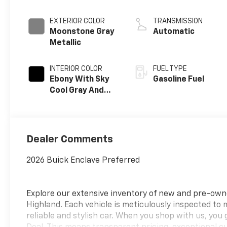
EXTERIOR COLOR
TRANSMISSION
Moonstone Gray
Automatic
Metallic
INTERIOR COLOR
FUEL TYPE
Ebony With Sky
Gasoline Fuel
Cool Gray And
Ebony Interior
Accents,
Leatherette
Seat Trim
Dealer Comments
2026 Buick Enclave Preferred
Explore our extensive inventory of new and pre-ow
Highland. Each vehicle is meticulously inspected to
reliable and stylish car. When you shop with us, you