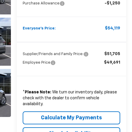
-$1,250
Purchase Allowance
$54,119
Everyone's Price:
$51,705
Supplier/Friends and Family Price:
$49,691
Employee Price
*
Please Note:
We turn our inventory daily, please
check with the dealer to confirm vehicle
availability.
Calculate My Payments