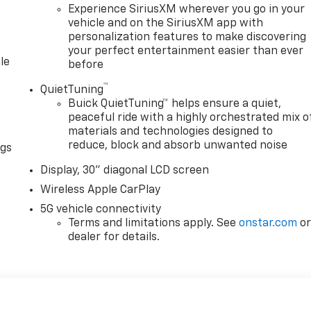
Experience SiriusXM wherever you go in your
 tire pressure warning, Navigation System, Occupant
vehicle and on the SiriusXM app with
ad airbag, Overhead console, Panic alarm, Passenger door
personalization features to make discovering
ower driver seat, Power Liftgate, Power Panoramic Sunroof
your perfect entertainment easier than ever
ing, Power windows, Premium audio system: Buick
le
before
ainment Center, Rear air conditioning, Rear anti-roll bar,
window defroster, Rear window wiper, Remote keyless entry,
™
QuietTuning
on, Speed control, Speed-sensing steering, Spoiler, Steerin
Buick QuietTuning™ helps ensure a quiet,
g steering wheel, Tilt steering wheel, Traction control,
peaceful ride with a highly orchestrated mix o
materials and technologies designed to
y intermittent wipers, Voltmeter, Wheels: 20 Alloy with
reduce, block and absorb unwanted noise
Wireless Google Android Auto. Must qualify for GMS Pricing
ngs
$1000 - GM Employee Appreciation Certificate Program. Exp
Display, 30" diagonal LCD screen
gram. Exp. 08/31/2026 $500 - GM Rewards Card Sales Sign
Wireless Apple CarPlay
5G vehicle connectivity
Terms and limitations apply. See
onstar.com
o
dealer for details.