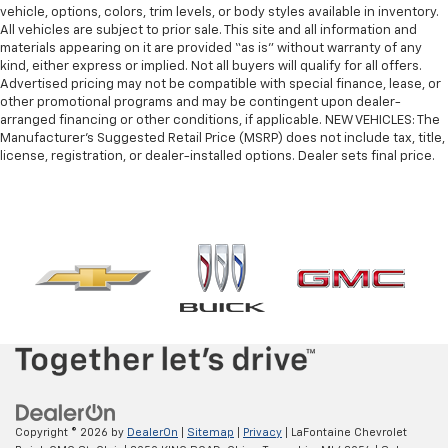
vehicle, options, colors, trim levels, or body styles available in inventory.
All vehicles are subject to prior sale. This site and all information and
materials appearing on it are provided “as is” without warranty of any
kind, either express or implied. Not all buyers will qualify for all offers.
Advertised pricing may not be compatible with special finance, lease, or
other promotional programs and may be contingent upon dealer-
arranged financing or other conditions, if applicable. NEW VEHICLES: The
Manufacturer’s Suggested Retail Price (MSRP) does not include tax, title,
license, registration, or dealer-installed options. Dealer sets final price.
Copyright © 2026
by
DealerOn
|
Sitemap
|
Privacy
| LaFontaine Chevrolet