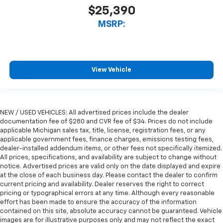
$25,390
MSRP:
View Vehicle
NEW / USED VEHICLES: All advertised prices include the dealer
documentation fee of $280 and CVR fee of $34. Prices do not include
applicable Michigan sales tax, title, license, registration fees, or any
applicable government fees, finance charges, emissions testing fees,
dealer-installed addendum items, or other fees not specifically itemized.
All prices, specifications, and availability are subject to change without
notice. Advertised prices are valid only on the date displayed and expire
at the close of each business day. Please contact the dealer to confirm
current pricing and availability. Dealer reserves the right to correct
pricing or typographical errors at any time. Although every reasonable
effort has been made to ensure the accuracy of the information
contained on this site, absolute accuracy cannot be guaranteed. Vehicle
images are for illustrative purposes only and may not reflect the exact