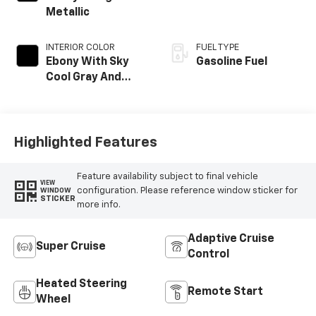
Metallic
INTERIOR COLOR
FUEL TYPE
Ebony With Sky
Gasoline Fuel
Cool Gray And
Ebony Interior
Accents, Quilted
And Perforated
Leather-
Highlighted Features
Appointed Seat
Trim
Feature availability subject to final vehicle
VIEW
configuration. Please reference window sticker for
WINDOW
STICKER
more info.
Adaptive Cruise
Super Cruise
Control
Heated Steering
Remote Start
Wheel