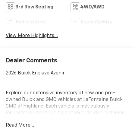
3rd Row Seating
4WD/AWD
Android Auto
Apple CarPlay
View More Highlights...
Dealer Comments
2026 Buick Enclave Avenir
Explore our extensive inventory of new and pre-
owned Buick and GMC vehicles at LaFontaine Buick
GMC of Highland. Each vehicle is meticulously
inspected to meet our high standards, guaranteeing
you drive away in a reliable and stylish car. When you
Read More...
shop with us, you get more than just a car; you get
the LaFontaine Family Deal. This means transparent