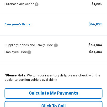
-$1,250
Purchase Allowance
$66,823
Everyone's Price:
$63,864
Supplier/Friends and Family Price:
$61,364
Employee Price
*
Please Note:
We turn our inventory daily, please check with the
dealer to confirm vehicle availability.
Calculate My Payments
Click To Call