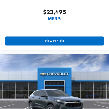
$23,495
MSRP:
View Vehicle