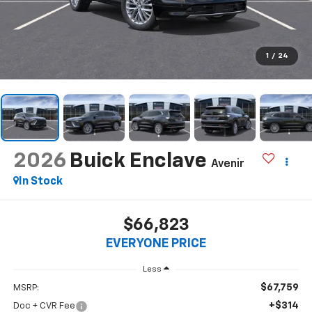
1
/
24
2026
Buick Enclave
Avenir
In Stock
$66,823
EVERYONE PRICE
Less
$67,759
MSRP:
+$314
Doc + CVR Fee