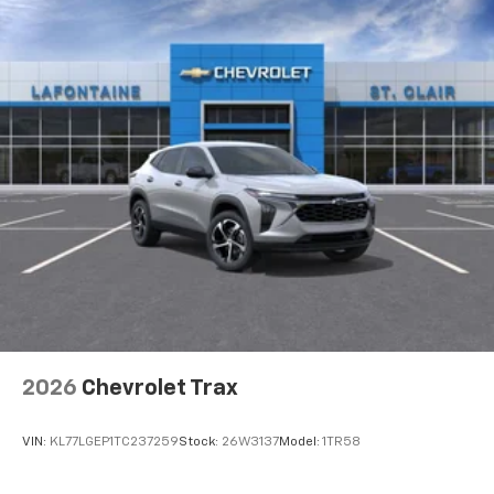
2026
Chevrolet Trax
VIN:
KL77LGEP1TC237259
Stock:
26W3137
Model:
1TR58