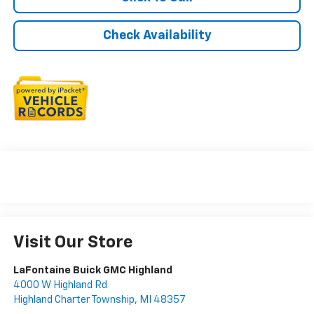
Check Availability
Visit Our Store
LaFontaine Buick GMC Highland
4000 W Highland Rd
Highland Charter Township
,
MI
48357