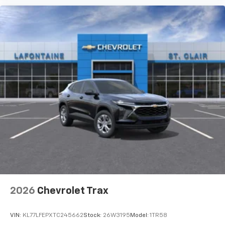
Subscription, Speed control, Speed-sensing steering,
Spoiler, Steering wheel memory, Steering wheel
mounted audio controls, Tachometer, Telescoping
steering wheel, Tilt steering wheel, Traction control,
Trip computer, Turn signal indicator mirrors, Variably
intermittent wipers, Ventilated Driver and Front
Passenger Seats, Ventilated front seats, Ventilated
rear seats, Voltmeter, Wheels: 22 Must qualify for
GMS Pricing (General Motors Employee Pricing), Price
includes: $1000 - GM Employee Appreciation
Certificate Program. Exp. 01/04/2027 $1250 - Buick &
GMC Consumer Cash Program. Exp. 08/31/2026 $500 -
G
2026
Chevrolet Trax
VIN:
KL77LFEPXTC245662
Stock:
26W3195
Model:
1TR58