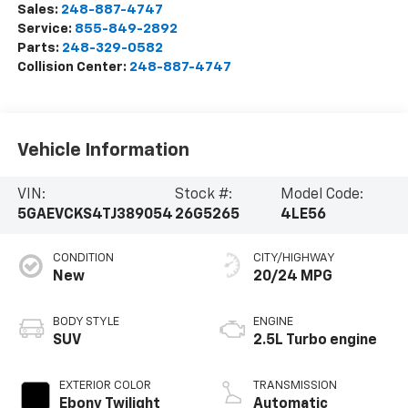
Sales:
248-887-4747
Service:
855-849-2892
Parts:
248-329-0582
Collision Center:
248-887-4747
Vehicle Information
VIN:
Stock #:
Model Code:
5GAEVCKS4TJ389054
26G5265
4LE56
CONDITION
CITY/HIGHWAY
New
20/24 MPG
BODY STYLE
ENGINE
SUV
2.5L Turbo engine
EXTERIOR COLOR
TRANSMISSION
Ebony Twilight
Automatic