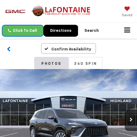
Saved
Click To Call
Directions
Search
Confirm Availability
PHOTOS
360 SPIN