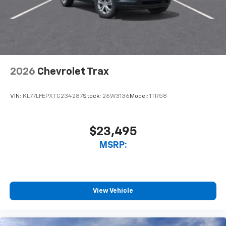
2026
Chevrolet Trax
VIN:
KL77LFEPXTC234287
Stock:
26W3136
Model:
1TR58
$23,495
MSRP:
View Vehicle