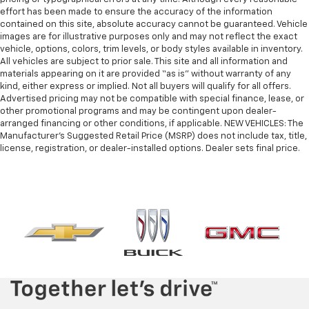
effort has been made to ensure the accuracy of the information
contained on this site, absolute accuracy cannot be guaranteed. Vehicle
images are for illustrative purposes only and may not reflect the exact
vehicle, options, colors, trim levels, or body styles available in inventory.
All vehicles are subject to prior sale. This site and all information and
materials appearing on it are provided “as is” without warranty of any
kind, either express or implied. Not all buyers will qualify for all offers.
Advertised pricing may not be compatible with special finance, lease, or
other promotional programs and may be contingent upon dealer-
arranged financing or other conditions, if applicable. NEW VEHICLES: The
Manufacturer’s Suggested Retail Price (MSRP) does not include tax, title,
license, registration, or dealer-installed options. Dealer sets final price.