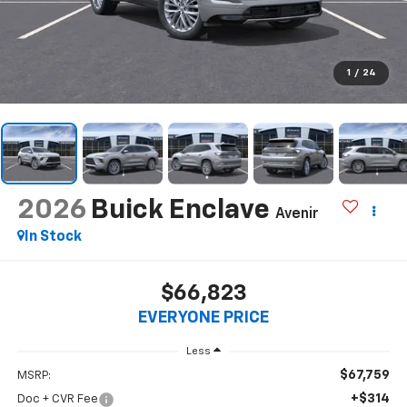
1
/
24
2026
Buick Enclave
Avenir
In Stock
$66,823
EVERYONE PRICE
Less
$67,759
MSRP:
+$314
Doc + CVR Fee