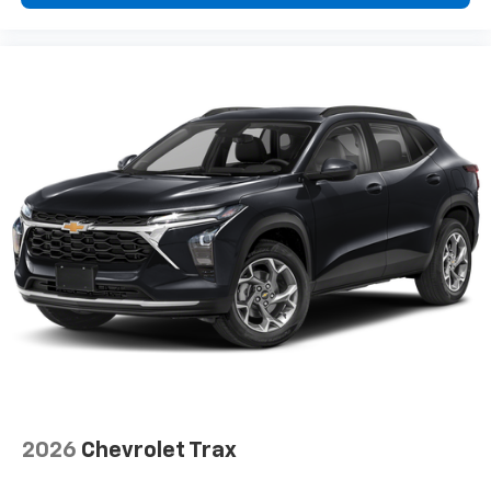
2026
Chevrolet Trax