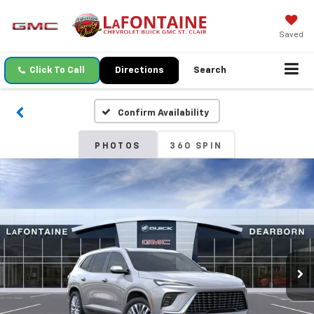
Saved
Click To Call
Directions
Search
Confirm Availability
PHOTOS
360 SPIN