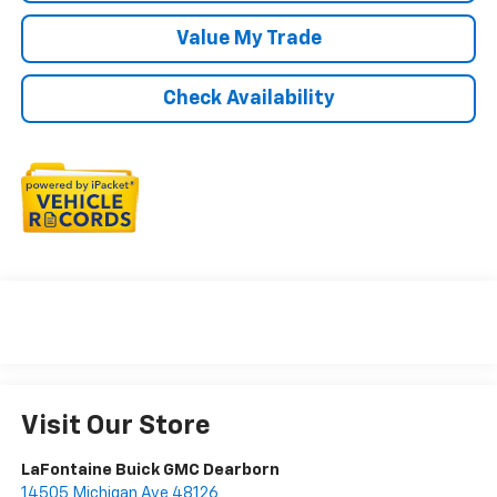
Value My Trade
Check Availability
Visit Our Store
LaFontaine Buick GMC Dearborn
14505 Michigan Ave 48126