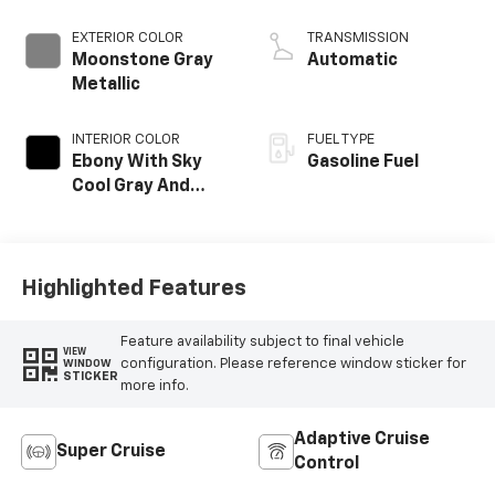
EXTERIOR COLOR
TRANSMISSION
Moonstone Gray
Automatic
Metallic
INTERIOR COLOR
FUEL TYPE
Ebony With Sky
Gasoline Fuel
Cool Gray And
Ebony Interior
Accents, Quilted
And Perforated
Leather-
Highlighted Features
Appointed Seat
Trim
Feature availability subject to final vehicle
VIEW
configuration. Please reference window sticker for
WINDOW
STICKER
more info.
Adaptive Cruise
Super Cruise
Control