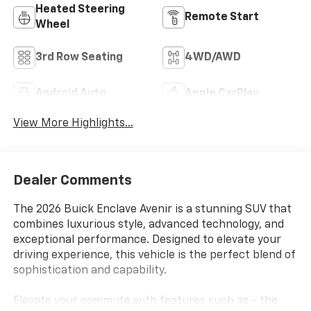
Heated Steering
Remote Start
Wheel
3rd Row Seating
4WD/AWD
Android Auto
Apple CarPlay
View More Highlights...
Dealer Comments
The 2026 Buick Enclave Avenir is a stunning SUV that
combines luxurious style, advanced technology, and
exceptional performance. Designed to elevate your
driving experience, this vehicle is the perfect blend of
sophistication and capability.
Elevate your commute with features such as - the