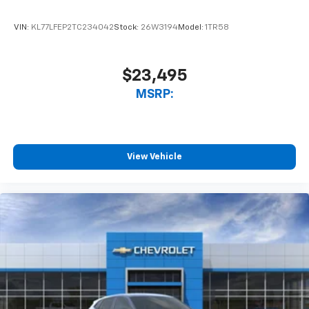
VIN:
KL77LFEP2TC234042
Stock:
26W3194
Model:
1TR58
$23,495
MSRP:
View Vehicle