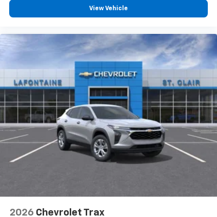
compatible phones
View Vehicle
2026
Chevrolet Trax