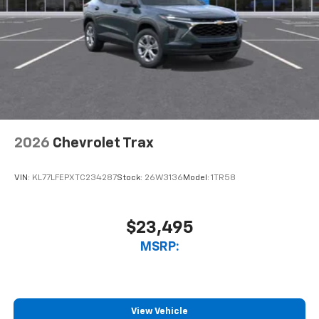
2026
Chevrolet Trax
VIN:
KL77LFEPXTC234287
Stock:
26W3136
Model:
1TR58
$23,495
MSRP:
View Vehicle