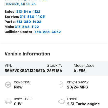
Dearborn
,
MI
48126
Sales:
313-846-1122
Service:
313-380-1405
Parts:
313-380-1402
Main:
313-846-1122
Collision Center:
734-228-4032
Vehicle Information
VIN:
Stock #:
Model Code:
5GAEVCKS4TJ328674
26E1156
4LE56
CONDITION
CITY/HIGHWAY
New
20/24 MPG
BODY STYLE
ENGINE
SUV
2.5L Turbo engine