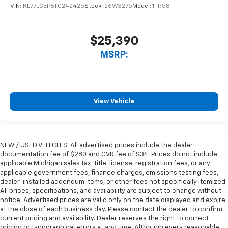
VIN:
KL77LGEP6TC242425
Stock:
26W3275
Model:
1TR58
$25,390
MSRP:
View Vehicle
NEW / USED VEHICLES: All advertised prices include the dealer
documentation fee of $280 and CVR fee of $34. Prices do not include
applicable Michigan sales tax, title, license, registration fees, or any
applicable government fees, finance charges, emissions testing fees,
dealer-installed addendum items, or other fees not specifically itemized.
All prices, specifications, and availability are subject to change without
notice. Advertised prices are valid only on the date displayed and expire
at the close of each business day. Please contact the dealer to confirm
current pricing and availability. Dealer reserves the right to correct
pricing or typographical errors at any time. Although every reasonable