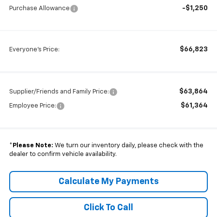
-$1,250
Purchase Allowance
$66,823
Everyone's Price:
$63,864
Supplier/Friends and Family Price:
$61,364
Employee Price:
*
Please Note:
We turn our inventory daily, please check with the
dealer to confirm vehicle availability.
Calculate My Payments
Click To Call