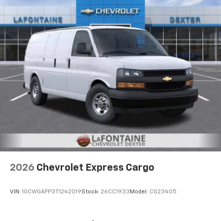
2026
Chevrolet Express Cargo
VIN:
1GCWGAFP3T1242019
Stock:
26CC1933
Model:
CG23405