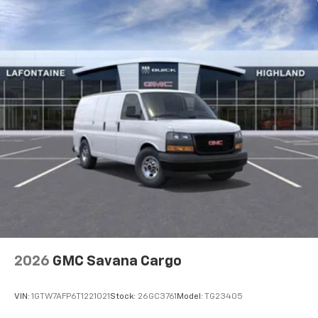
Outside Temperature Display, Overhead airbag,
Passenger cancellable airbag, Passenger door bin,
Passenger seat mounted armrest, Power door
mirrors, Power steering, Power windows, Rear Door
Glass, Reclining Front Bucket Seats w/Inboard
Armrests, Remote Keyless Entry, Remote Vehicle
Starter System, Single-Zone Manual Air Conditioning,
Tachometer, Theft Alarm Notification, Traction
control, Trip computer, Variably intermittent wipers,
Vinyl Seat Trim, and Voltmeter. Must qualify for GMS
Pricing (General Motors Employee Pricing), Price
includes: See dealer for details
2026
GMC Savana Cargo
VIN:
1GTW7AFP6T1221021
Stock:
26GC3761
Model:
TG23405