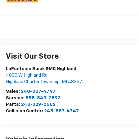
Visit Our Store
LaFontaine Buick GMC Highland
4000 W Highland Rd
Highland Charter Township
,
MI
48357
Sales:
248-887-4747
Service:
855-849-2892
Parts:
248-329-0582
Collision Center:
248-887-4747