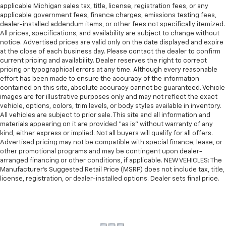
applicable Michigan sales tax, title, license, registration fees, or any
applicable government fees, finance charges, emissions testing fees,
dealer-installed addendum items, or other fees not specifically itemized.
All prices, specifications, and availability are subject to change without
notice. Advertised prices are valid only on the date displayed and expire
at the close of each business day. Please contact the dealer to confirm
current pricing and availability. Dealer reserves the right to correct
pricing or typographical errors at any time. Although every reasonable
effort has been made to ensure the accuracy of the information
contained on this site, absolute accuracy cannot be guaranteed. Vehicle
images are for illustrative purposes only and may not reflect the exact
vehicle, options, colors, trim levels, or body styles available in inventory.
All vehicles are subject to prior sale. This site and all information and
materials appearing on it are provided “as is” without warranty of any
kind, either express or implied. Not all buyers will qualify for all offers.
Advertised pricing may not be compatible with special finance, lease, or
other promotional programs and may be contingent upon dealer-
arranged financing or other conditions, if applicable. NEW VEHICLES: The
Manufacturer’s Suggested Retail Price (MSRP) does not include tax, title,
license, registration, or dealer-installed options. Dealer sets final price.