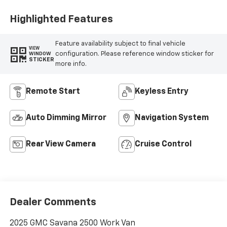
Highlighted Features
Feature availability subject to final vehicle
VIEW
configuration. Please reference window sticker for
WINDOW
STICKER
more info.
Remote Start
Keyless Entry
Auto Dimming Mirror
Navigation System
Rear View Camera
Cruise Control
Dealer Comments
2025 GMC Savana 2500 Work Van