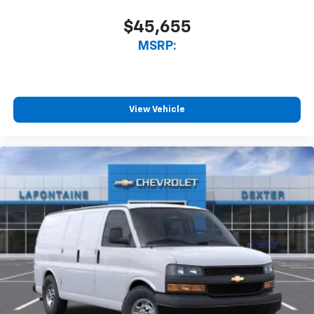
$45,655
MSRP:
View Vehicle