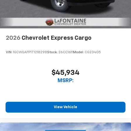
2026
Chevrolet Express Cargo
VIN:
1GCWGAFP1T1218298
Stock:
26CC1611
Model:
CG23405
$45,934
MSRP:
View Vehicle