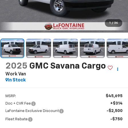
1
/
36
2025
GMC Savana Cargo
Work Van
In Stock
$45,695
MSRP:
+$314
Doc + CVR Fee
-$2,500
LaFontaine Exclusive Discount
-$750
Fleet Rebate