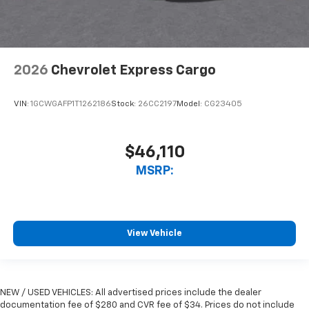
2026
Chevrolet Express Cargo
VIN:
1GCWGAFP1T1262186
Stock:
26CC2197
Model:
CG23405
$46,110
MSRP:
View Vehicle
NEW / USED VEHICLES: All advertised prices include the dealer
documentation fee of $280 and CVR fee of $34. Prices do not include