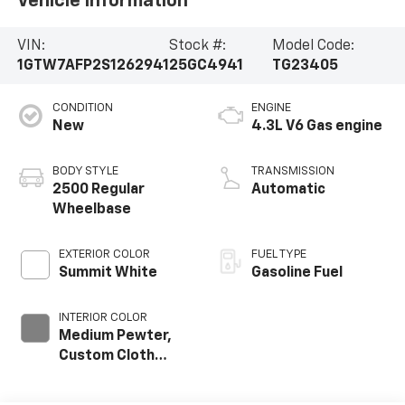
Vehicle Information
VIN:
Stock #:
Model Code:
1GTW7AFP2S1262941
25GC4941
TG23405
CONDITION
ENGINE
New
4.3L V6 Gas engine
BODY STYLE
TRANSMISSION
2500 Regular
Automatic
Wheelbase
EXTERIOR COLOR
FUEL TYPE
Summit White
Gasoline Fuel
INTERIOR COLOR
Medium Pewter,
Custom Cloth
Seat Trim