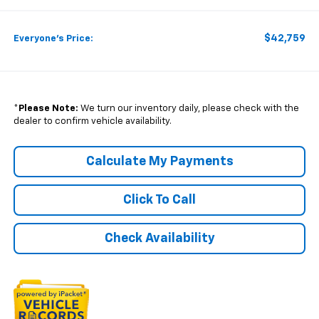
$42,759
Everyone's Price:
*
Please Note:
We turn our inventory daily, please check with the
dealer to confirm vehicle availability.
Calculate My Payments
Click To Call
Check Availability