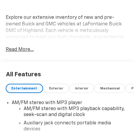
Explore our extensive inventory of new and pre-
owned Buick and GMC vehicles at LaFontaine Buick
GMC of Highland. Each vehicle is meticulously
inspected to meet our high standards, guaranteeing
you drive away in a reliable and stylish car. When you
Read More...
shop with us, you get more than just a car; you get
the LaFontaine Family Deal. This means transparent
pricing, exceptional customer service, and a
commitment to making you feel like part of our family.
All Features
Our team operates with integrity, respect, and a
dedication to exceeding your expectations. Visit
Entertainment
Exterior
Interior
Mechanical
P
LaFontaine Buick GMC of Highland today and discover
the perfect vehicle for your needs.
AM/FM stereo with MP3 player
AM/FM stereo with MP3 playback capability,
Located at 4000 W Highland Rd, Highland, MI,
seek-scan and digital clock
LaFontaine Buick GMC Highland is easily accessible
and open six days a week to serve you better.
Auxiliary jack connects portable media
devices
Whether you're looking for a new vehicle, need