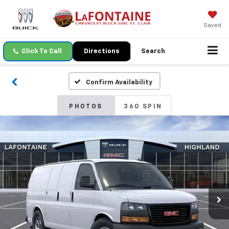
Saved
Click To Call
Directions
Search
Confirm Availability
PHOTOS
360 SPIN