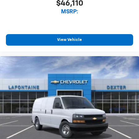
$46,110
MSRP:
View Vehicle