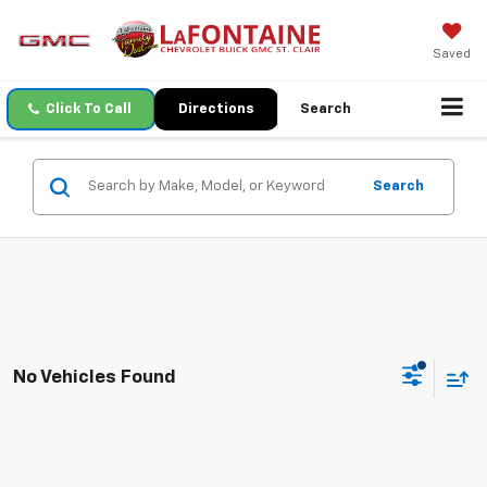
Saved
Click To Call
Directions
Search
Search
No Vehicles Found