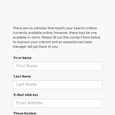
There are no vehicles that match your search criteria
currently available online; however, there may be one
available in-store. Please fill out the contact form below
to express your interest and an experienced sales
manager will get back to you.
*First Name
*Last Name
*E-Mail Address
*Phone Number