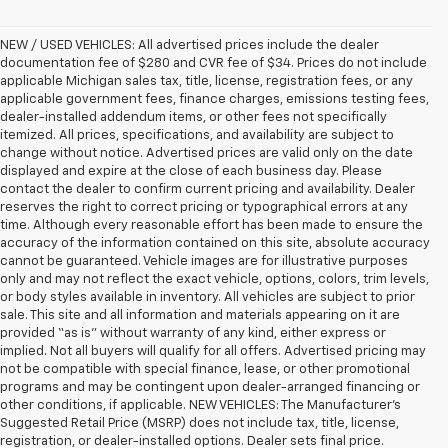
NEW / USED VEHICLES: All advertised prices include the dealer
documentation fee of $280 and CVR fee of $34. Prices do not include
applicable Michigan sales tax, title, license, registration fees, or any
applicable government fees, finance charges, emissions testing fees,
dealer-installed addendum items, or other fees not specifically
itemized. All prices, specifications, and availability are subject to
change without notice. Advertised prices are valid only on the date
displayed and expire at the close of each business day. Please
contact the dealer to confirm current pricing and availability. Dealer
reserves the right to correct pricing or typographical errors at any
time. Although every reasonable effort has been made to ensure the
accuracy of the information contained on this site, absolute accuracy
cannot be guaranteed. Vehicle images are for illustrative purposes
only and may not reflect the exact vehicle, options, colors, trim levels,
or body styles available in inventory. All vehicles are subject to prior
sale. This site and all information and materials appearing on it are
provided “as is” without warranty of any kind, either express or
implied. Not all buyers will qualify for all offers. Advertised pricing may
not be compatible with special finance, lease, or other promotional
programs and may be contingent upon dealer-arranged financing or
other conditions, if applicable. NEW VEHICLES: The Manufacturer’s
Suggested Retail Price (MSRP) does not include tax, title, license,
registration, or dealer-installed options. Dealer sets final price.