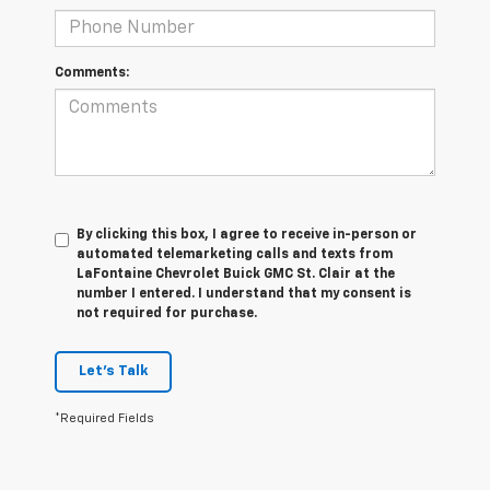
Comments:
By clicking this box, I agree to receive in-person or
automated telemarketing calls and texts from
LaFontaine Chevrolet Buick GMC St. Clair at the
number I entered. I understand that my consent is
not required for purchase.
Let's Talk
*Required Fields