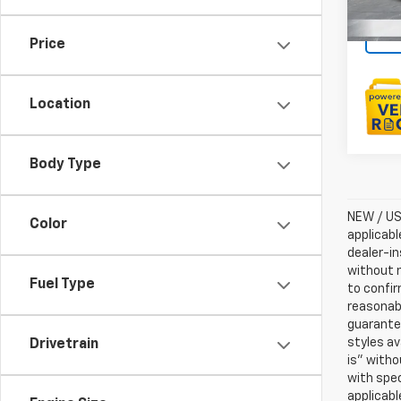
Price
Location
Body Type
NEW / USE
Color
applicabl
dealer-in
without n
Fuel Type
to confir
reasonab
guarantee
styles av
Drivetrain
is” witho
with spec
applicabl