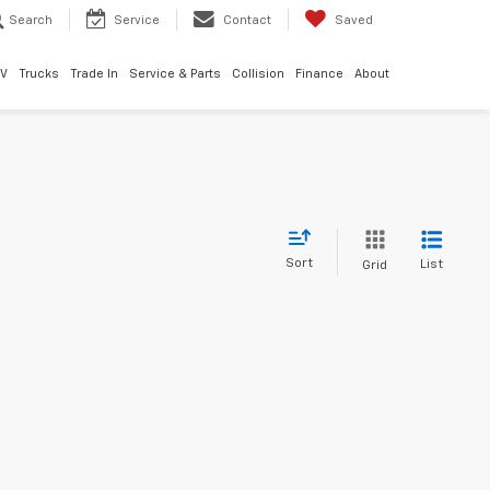
Search
Service
Contact
Saved
EV
Trucks
Trade In
Service & Parts
Collision
Finance
About
Sort
List
Grid