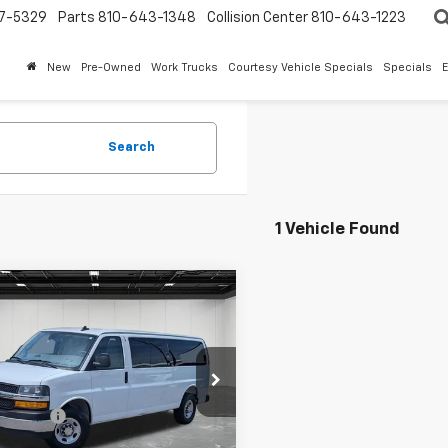
7-5329
Parts
810-643-1348
Collision Center
810-643-1223
New
Pre-Owned
Work Trucks
Courtesy Vehicle Specials
Specials
Search
1 Vehicle Found
mpare Vehicle
$40,123
d
2025
Chevrolet
ess Passenger
EVERYONE PRICE
1LT
Less
ntaine Buick GMC Lansing
rice
$39,809
AZGPFP4S1206105
Stock:
6B212H
 CVR Fee
+$314
9 mi
Ext.
Int.
one Price
$40,123