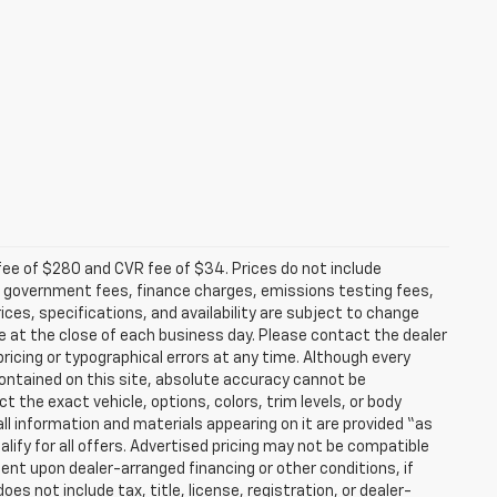
fee of $280 and CVR fee of $34. Prices do not include
able government fees, finance charges, emissions testing fees,
ices, specifications, and availability are subject to change
re at the close of each business day. Please contact the dealer
 pricing or typographical errors at any time. Although every
ontained on this site, absolute accuracy cannot be
t the exact vehicle, options, colors, trim levels, or body
d all information and materials appearing on it are provided “as
ualify for all offers. Advertised pricing may not be compatible
ent upon dealer-arranged financing or other conditions, if
 not include tax, title, license, registration, or dealer-