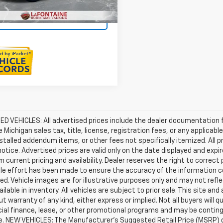
Sell Your Car
D VEHICLES: All advertised prices include the dealer documentation 
e Michigan sales tax, title, license, registration fees, or any applic
stalled addendum items, or other fees not specifically itemized. All pr
otice. Advertised prices are valid only on the date displayed and expi
m current pricing and availability. Dealer reserves the right to correct
le effort has been made to ensure the accuracy of the information c
d. Vehicle images are for illustrative purposes only and may not reflec
ailable in inventory. All vehicles are subject to prior sale. This site an
ut warranty of any kind, either express or implied. Not all buyers will q
ial finance, lease, or other promotional programs and may be conting
e. NEW VEHICLES: The Manufacturer’s Suggested Retail Price (MSRP) does