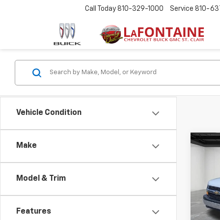
Call Today
810-329-1000
Service
810-63
Vehicle Condition
Co
Make
Use
Expr
Model & Trim
LaFo
Sale P
VIN:
1G
Doc +
Features
22,75
Every