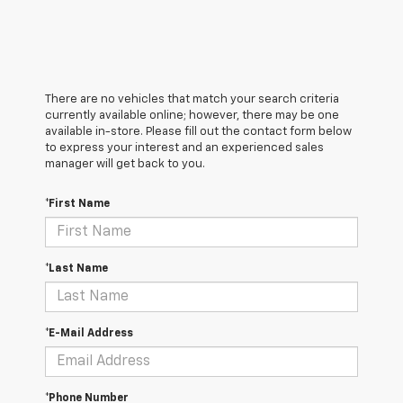
There are no vehicles that match your search criteria
currently available online; however, there may be one
available in-store. Please fill out the contact form below
to express your interest and an experienced sales
manager will get back to you.
*First Name
*Last Name
*E-Mail Address
*Phone Number