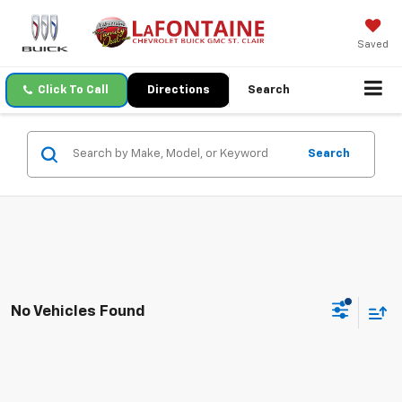
Saved
Click To Call
Directions
Search
Search
No Vehicles Found