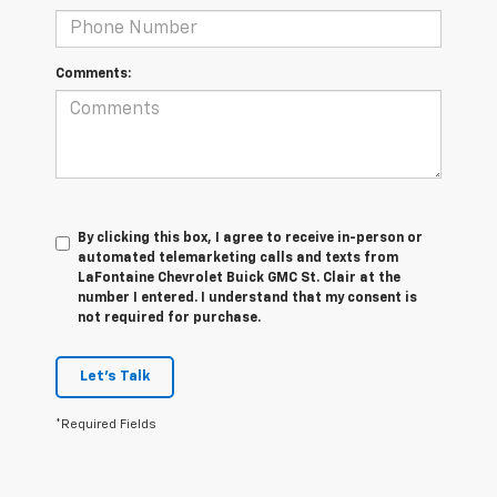
Comments:
By clicking this box, I agree to receive in-person or
automated telemarketing calls and texts from
LaFontaine Chevrolet Buick GMC St. Clair at the
number I entered. I understand that my consent is
not required for purchase.
Let's Talk
*Required Fields