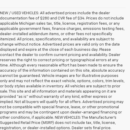
NEW / USED VEHICLES: All advertised prices include the dealer
documentation fee of $280 and CVR fee of $34. Prices do not include
applicable Michigan sales tax, title, license, registration fees, or any
applicable government fees, finance charges, emissions testing fees,
dealer-installed addendum items, or other fees not specifically
itemized. All prices, specifications, and availability are subject to
change without notice. Advertised prices are valid only on the date
displayed and expire at the close of each business day. Please
contact the dealer to confirm current pricing and availability. Dealer
reserves the right to correct pricing or typographical errors at any
time. Although every reasonable effort has been made to ensure the
accuracy of the information contained on this site, absolute accuracy
cannot be guaranteed. Vehicle images are for illustrative purposes
only and may not reflect the exact vehicle, options, colors, trim levels,
or body styles available in inventory. All vehicles are subject to prior
sale. This site and all information and materials appearing on it are
provided “as is” without warranty of any kind, either express or
implied. Not all buyers will qualify for all offers. Advertised pricing may
not be compatible with special finance, lease, or other promotional
programs and may be contingent upon dealer-arranged financing or
other conditions, if applicable. NEW VEHICLES: The Manufacturer’s
Suggested Retail Price (MSRP) does not include tax, title, license,
registration, or dealer-installed options. Dealer sets final price.