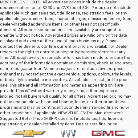
NEW / USED VEHICLES: All advertised prices include the dealer
documentation fee of $280 and CVR fee of $34. Prices do not include
applicable Michigan sales tax, title, license, registration fees, or any
applicable government fees, finance charges, emissions testing fees,
dealer-installed addendum items, or other fees not specifically
itemized. All prices, specifications, and availability are subject to
change without notice. Advertised prices are valid only on the date
displayed and expire at the close of each business day. Please
contact the dealer to confirm current pricing and availability. Dealer
reserves the right to correct pricing or typographical errors at any
time. Although every reasonable effort has been made to ensure the
accuracy of the information contained on this site, absolute accuracy
cannot be guaranteed. Vehicle images are for illustrative purposes
only and may not reflect the exact vehicle, options, colors, trim levels,
or body styles available in inventory. All vehicles are subject to prior
sale. This site and all information and materials appearing on it are
provided “as is” without warranty of any kind, either express or
implied. Not all buyers will qualify for all offers. Advertised pricing may
not be compatible with special finance, lease, or other promotional
programs and may be contingent upon dealer-arranged financing or
other conditions, if applicable. NEW VEHICLES: The Manufacturer’s
Suggested Retail Price (MSRP) does not include tax, title, license,
registration, or dealer-installed options. Dealer sets final price.