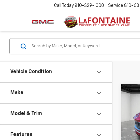
Call Today
810-329-1000
Service
810-63
Vehicle Condition
Co
Make
Use
Enco
Model & Trim
LaFo
Sale P
VIN:
K
Doc +
Features
2,220
Everyo