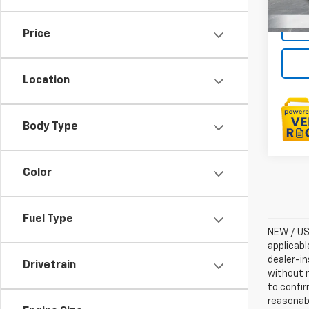
Price
Location
Body Type
Color
Fuel Type
NEW / USE
applicabl
dealer-in
Drivetrain
without n
to confir
reasonab