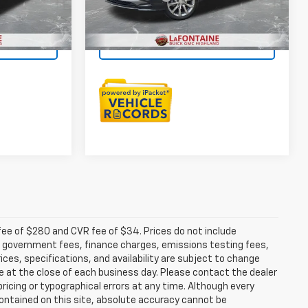
25,702 mi
Ext.
Int.
Ext.
Int.
$25,949
Everyone Price
$27,404
ar
Check Availability
fee of $280 and CVR fee of $34. Prices do not include
able government fees, finance charges, emissions testing fees,
ices, specifications, and availability are subject to change
re at the close of each business day. Please contact the dealer
 pricing or typographical errors at any time. Although every
ontained on this site, absolute accuracy cannot be