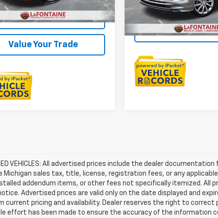
27,216 mi
Everyone Price
Check Availability
Sell Your C
Value Your Trade
D VEHICLES: All advertised prices include the dealer documentation 
e Michigan sales tax, title, license, registration fees, or any applic
stalled addendum items, or other fees not specifically itemized. All pr
otice. Advertised prices are valid only on the date displayed and expi
m current pricing and availability. Dealer reserves the right to correct
le effort has been made to ensure the accuracy of the information c