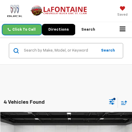
Saved
Click To Call
Directions
Search
Search
4 Vehicles Found
Compare Vehicle
$40,415
Used
2023
Ford F-150
XLT
EVERYONE PRICE