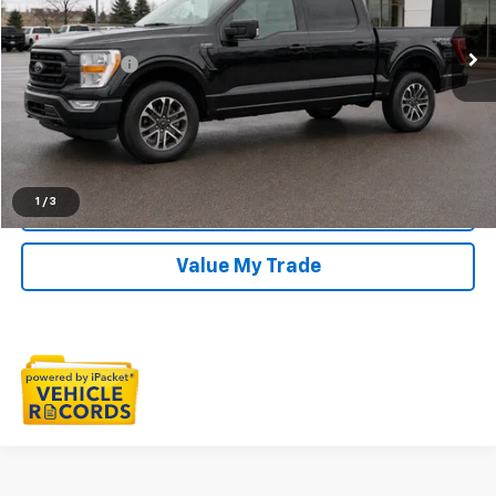
VIN:
1FTFW1E84PFC45095
Stock:
6E300P
Less
Sale Price
$41,295
0 mi
Ext.
Int.
Doc + CVR Fee
+$314
Everyone Price
$41,609
Click To Call
1
/
3
Check Availability
Value My Trade