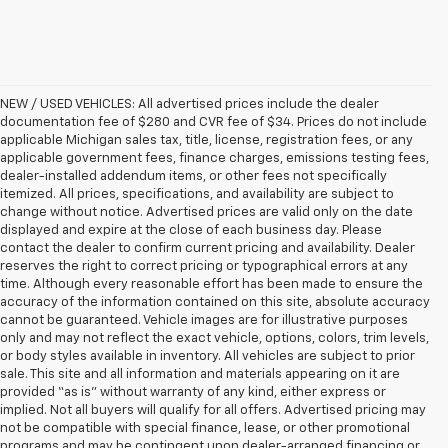
NEW / USED VEHICLES: All advertised prices include the dealer
documentation fee of $280 and CVR fee of $34. Prices do not include
applicable Michigan sales tax, title, license, registration fees, or any
applicable government fees, finance charges, emissions testing fees,
dealer-installed addendum items, or other fees not specifically
itemized. All prices, specifications, and availability are subject to
change without notice. Advertised prices are valid only on the date
displayed and expire at the close of each business day. Please
contact the dealer to confirm current pricing and availability. Dealer
reserves the right to correct pricing or typographical errors at any
time. Although every reasonable effort has been made to ensure the
accuracy of the information contained on this site, absolute accuracy
cannot be guaranteed. Vehicle images are for illustrative purposes
only and may not reflect the exact vehicle, options, colors, trim levels,
or body styles available in inventory. All vehicles are subject to prior
sale. This site and all information and materials appearing on it are
provided “as is” without warranty of any kind, either express or
implied. Not all buyers will qualify for all offers. Advertised pricing may
not be compatible with special finance, lease, or other promotional
programs and may be contingent upon dealer-arranged financing or