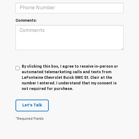
Comments:
By clicking this box, I agree to receive in-person or
automated telemarketing calls and texts from
LaFontaine Chevrolet Buick GMC St. Clair at the
number I entered. I understand that my consent is
not required for purchase.
Let's Talk
*Required Fields