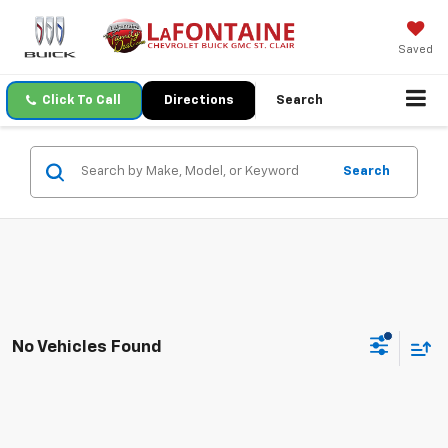
Saved
Click To Call
Directions
Search
Search
No Vehicles Found