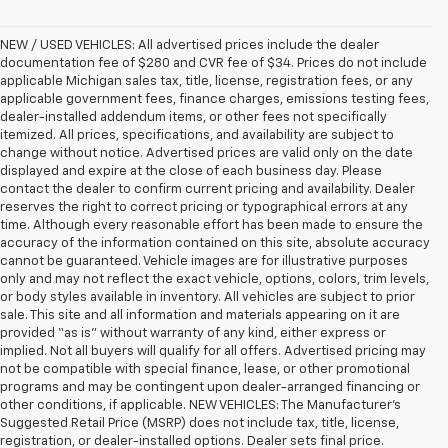
NEW / USED VEHICLES: All advertised prices include the dealer
documentation fee of $280 and CVR fee of $34. Prices do not include
applicable Michigan sales tax, title, license, registration fees, or any
applicable government fees, finance charges, emissions testing fees,
dealer-installed addendum items, or other fees not specifically
itemized. All prices, specifications, and availability are subject to
change without notice. Advertised prices are valid only on the date
displayed and expire at the close of each business day. Please
contact the dealer to confirm current pricing and availability. Dealer
reserves the right to correct pricing or typographical errors at any
time. Although every reasonable effort has been made to ensure the
accuracy of the information contained on this site, absolute accuracy
cannot be guaranteed. Vehicle images are for illustrative purposes
only and may not reflect the exact vehicle, options, colors, trim levels,
or body styles available in inventory. All vehicles are subject to prior
sale. This site and all information and materials appearing on it are
provided “as is” without warranty of any kind, either express or
implied. Not all buyers will qualify for all offers. Advertised pricing may
not be compatible with special finance, lease, or other promotional
programs and may be contingent upon dealer-arranged financing or
other conditions, if applicable. NEW VEHICLES: The Manufacturer’s
Suggested Retail Price (MSRP) does not include tax, title, license,
registration, or dealer-installed options. Dealer sets final price.