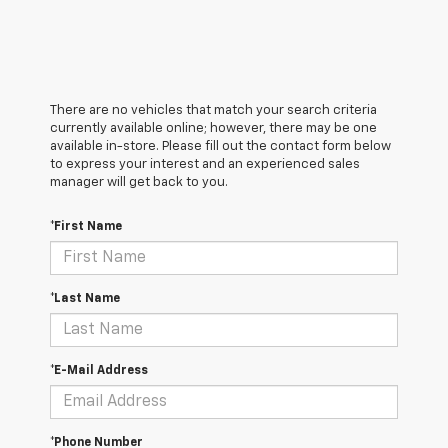
There are no vehicles that match your search criteria
currently available online; however, there may be one
available in-store. Please fill out the contact form below
to express your interest and an experienced sales
manager will get back to you.
*First Name
*Last Name
*E-Mail Address
*Phone Number