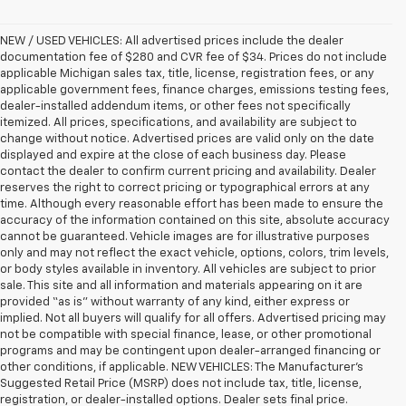
NEW / USED VEHICLES: All advertised prices include the dealer
documentation fee of $280 and CVR fee of $34. Prices do not include
applicable Michigan sales tax, title, license, registration fees, or any
applicable government fees, finance charges, emissions testing fees,
dealer-installed addendum items, or other fees not specifically
itemized. All prices, specifications, and availability are subject to
change without notice. Advertised prices are valid only on the date
displayed and expire at the close of each business day. Please
contact the dealer to confirm current pricing and availability. Dealer
reserves the right to correct pricing or typographical errors at any
time. Although every reasonable effort has been made to ensure the
accuracy of the information contained on this site, absolute accuracy
cannot be guaranteed. Vehicle images are for illustrative purposes
only and may not reflect the exact vehicle, options, colors, trim levels,
or body styles available in inventory. All vehicles are subject to prior
sale. This site and all information and materials appearing on it are
provided “as is” without warranty of any kind, either express or
implied. Not all buyers will qualify for all offers. Advertised pricing may
not be compatible with special finance, lease, or other promotional
programs and may be contingent upon dealer-arranged financing or
other conditions, if applicable. NEW VEHICLES: The Manufacturer’s
Suggested Retail Price (MSRP) does not include tax, title, license,
registration, or dealer-installed options. Dealer sets final price.