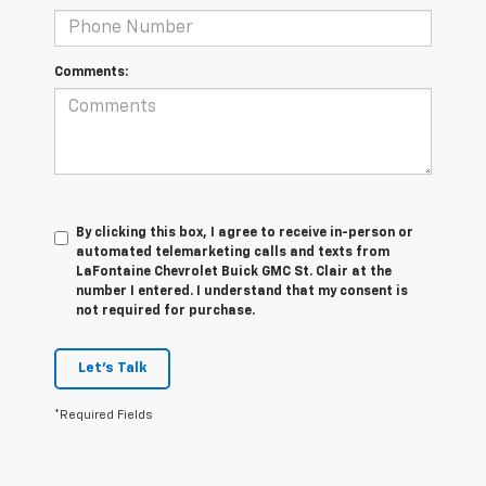
Comments:
By clicking this box, I agree to receive in-person or
automated telemarketing calls and texts from
LaFontaine Chevrolet Buick GMC St. Clair at the
number I entered. I understand that my consent is
not required for purchase.
Let's Talk
*Required Fields