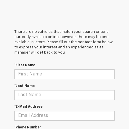
There are no vehicles that match your search criteria
currently available online; however, there may be one
available in-store. Please fill out the contact form below
to express your interest and an experienced sales
manager will get back to you.
*First Name
*Last Name
*E-Mail Address
*Phone Number