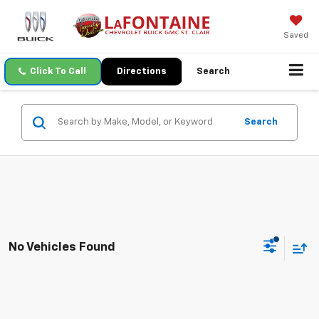
Saved
Click To Call
Directions
Search
Search
No Vehicles Found