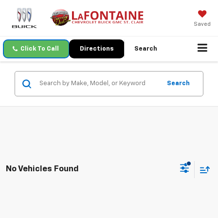
Saved
Click To Call
Directions
Search
Search
No Vehicles Found