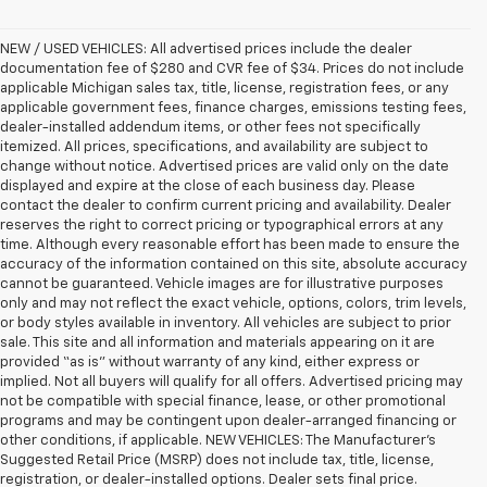
NEW / USED VEHICLES: All advertised prices include the dealer
documentation fee of $280 and CVR fee of $34. Prices do not include
applicable Michigan sales tax, title, license, registration fees, or any
applicable government fees, finance charges, emissions testing fees,
dealer-installed addendum items, or other fees not specifically
itemized. All prices, specifications, and availability are subject to
change without notice. Advertised prices are valid only on the date
displayed and expire at the close of each business day. Please
contact the dealer to confirm current pricing and availability. Dealer
reserves the right to correct pricing or typographical errors at any
time. Although every reasonable effort has been made to ensure the
accuracy of the information contained on this site, absolute accuracy
cannot be guaranteed. Vehicle images are for illustrative purposes
only and may not reflect the exact vehicle, options, colors, trim levels,
or body styles available in inventory. All vehicles are subject to prior
sale. This site and all information and materials appearing on it are
provided “as is” without warranty of any kind, either express or
implied. Not all buyers will qualify for all offers. Advertised pricing may
not be compatible with special finance, lease, or other promotional
programs and may be contingent upon dealer-arranged financing or
other conditions, if applicable. NEW VEHICLES: The Manufacturer’s
Suggested Retail Price (MSRP) does not include tax, title, license,
registration, or dealer-installed options. Dealer sets final price.