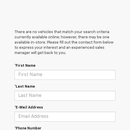
There are no vehicles that match your search criteria
currently available online; however, there may be one
available in-store. Please fill out the contact form below
to express your interest and an experienced sales
manager will get back to you.
*First Name
*Last Name
*E-Mail Address
*Phone Number