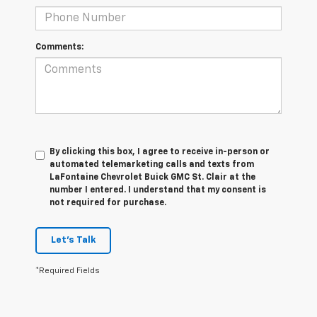
Comments:
By clicking this box, I agree to receive in-person or
automated telemarketing calls and texts from
LaFontaine Chevrolet Buick GMC St. Clair at the
number I entered. I understand that my consent is
not required for purchase.
Let's Talk
*Required Fields