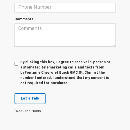
Comments:
By clicking this box, I agree to receive in-person or
automated telemarketing calls and texts from
LaFontaine Chevrolet Buick GMC St. Clair at the
number I entered. I understand that my consent is
not required for purchase.
Let's Talk
*Required Fields