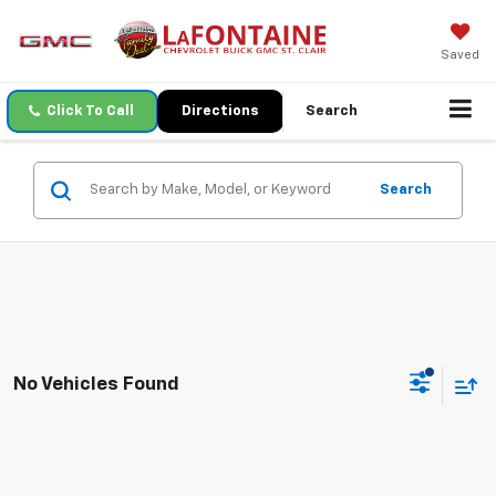
Saved
Click To Call
Directions
Search
Search
No Vehicles Found