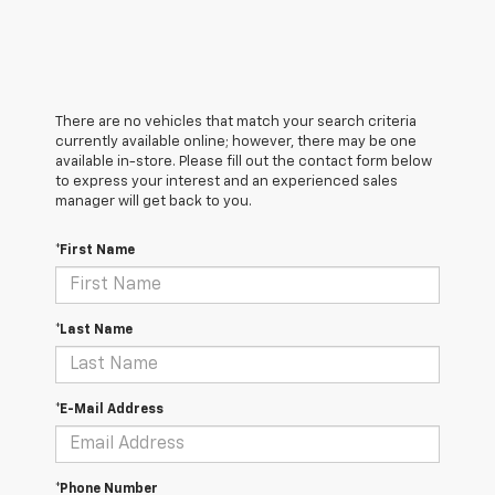
There are no vehicles that match your search criteria
currently available online; however, there may be one
available in-store. Please fill out the contact form below
to express your interest and an experienced sales
manager will get back to you.
*First Name
*Last Name
*E-Mail Address
*Phone Number