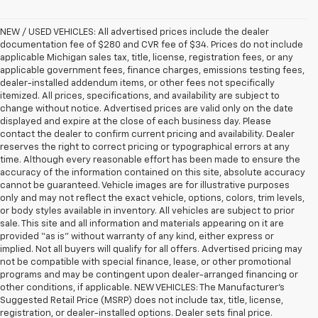
NEW / USED VEHICLES: All advertised prices include the dealer
documentation fee of $280 and CVR fee of $34. Prices do not include
applicable Michigan sales tax, title, license, registration fees, or any
applicable government fees, finance charges, emissions testing fees,
dealer-installed addendum items, or other fees not specifically
itemized. All prices, specifications, and availability are subject to
change without notice. Advertised prices are valid only on the date
displayed and expire at the close of each business day. Please
contact the dealer to confirm current pricing and availability. Dealer
reserves the right to correct pricing or typographical errors at any
time. Although every reasonable effort has been made to ensure the
accuracy of the information contained on this site, absolute accuracy
cannot be guaranteed. Vehicle images are for illustrative purposes
only and may not reflect the exact vehicle, options, colors, trim levels,
or body styles available in inventory. All vehicles are subject to prior
sale. This site and all information and materials appearing on it are
provided “as is” without warranty of any kind, either express or
implied. Not all buyers will qualify for all offers. Advertised pricing may
not be compatible with special finance, lease, or other promotional
programs and may be contingent upon dealer-arranged financing or
other conditions, if applicable. NEW VEHICLES: The Manufacturer’s
Suggested Retail Price (MSRP) does not include tax, title, license,
registration, or dealer-installed options. Dealer sets final price.