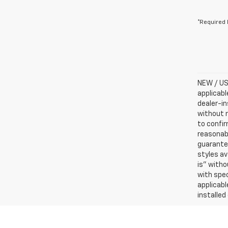
*Required 
NEW / USE
applicabl
dealer-in
without n
to confir
reasonab
guarantee
styles av
is” witho
with spec
applicabl
installed