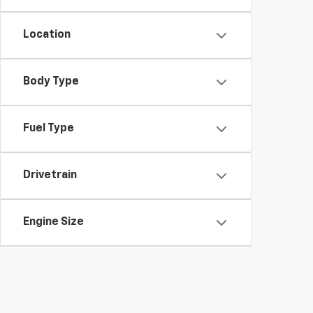
Location
Body Type
Fuel Type
Drivetrain
Engine Size