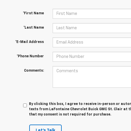
*First Name
*Last Name
*E-Mail Address
*Phone Number
Comments:
By clicking this box, I agree to receive in-person or au
texts from LaFontaine Chevrolet Buick GMC St. Clair at t
that my consent is not required for purchase.
Let's Talk