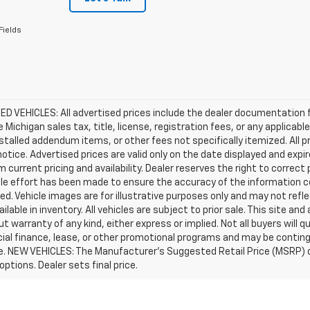
Fields
D VEHICLES: All advertised prices include the dealer documentation 
e Michigan sales tax, title, license, registration fees, or any applic
stalled addendum items, or other fees not specifically itemized. All pr
otice. Advertised prices are valid only on the date displayed and expi
m current pricing and availability. Dealer reserves the right to correct
le effort has been made to ensure the accuracy of the information c
d. Vehicle images are for illustrative purposes only and may not reflec
ailable in inventory. All vehicles are subject to prior sale. This site an
ut warranty of any kind, either express or implied. Not all buyers will q
ial finance, lease, or other promotional programs and may be conting
e. NEW VEHICLES: The Manufacturer’s Suggested Retail Price (MSRP) does
 options. Dealer sets final price.