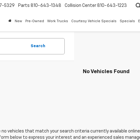
7-5329
Parts
810-643-1348
Collision Center
810-643-1223
New
Pre-Owned
Work Trucks
Courtesy Vehicle Specials
Specials
Search
No Vehicles Found
 no vehicles that match your search criteria currently available online
orm below to express your interest and an experienced sales manager