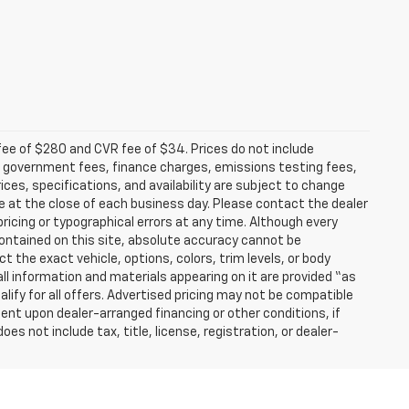
fee of $280 and CVR fee of $34. Prices do not include
able government fees, finance charges, emissions testing fees,
ices, specifications, and availability are subject to change
re at the close of each business day. Please contact the dealer
 pricing or typographical errors at any time. Although every
ontained on this site, absolute accuracy cannot be
t the exact vehicle, options, colors, trim levels, or body
d all information and materials appearing on it are provided “as
ualify for all offers. Advertised pricing may not be compatible
ent upon dealer-arranged financing or other conditions, if
 not include tax, title, license, registration, or dealer-