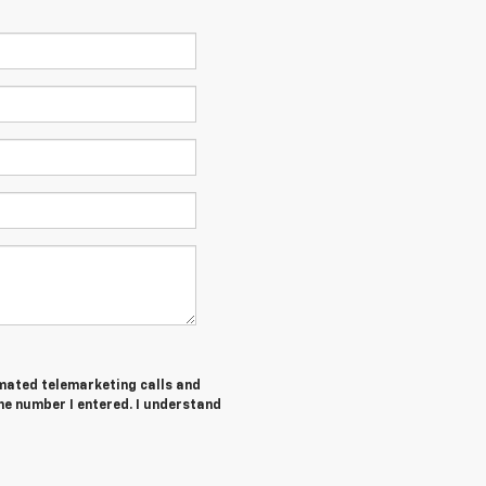
tomated telemarketing calls and
he number I entered. I understand