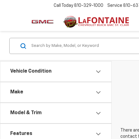
Call Today
810-329-1000
Service
810-63
Vehicle Condition
Make
Model & Trim
There are
Features
contact f