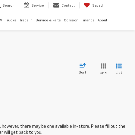
Search
Service
Contact
Saved
EV
Trucks
Trade In
Service & Parts
Collision
Finance
About
Sort
List
Grid
; however, there may be one available in-store. Please fill out the
 will get back to you.