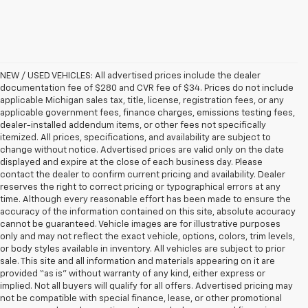
NEW / USED VEHICLES: All advertised prices include the dealer
documentation fee of $280 and CVR fee of $34. Prices do not include
applicable Michigan sales tax, title, license, registration fees, or any
applicable government fees, finance charges, emissions testing fees,
dealer-installed addendum items, or other fees not specifically
itemized. All prices, specifications, and availability are subject to
change without notice. Advertised prices are valid only on the date
displayed and expire at the close of each business day. Please
contact the dealer to confirm current pricing and availability. Dealer
reserves the right to correct pricing or typographical errors at any
time. Although every reasonable effort has been made to ensure the
accuracy of the information contained on this site, absolute accuracy
cannot be guaranteed. Vehicle images are for illustrative purposes
only and may not reflect the exact vehicle, options, colors, trim levels,
or body styles available in inventory. All vehicles are subject to prior
sale. This site and all information and materials appearing on it are
provided “as is” without warranty of any kind, either express or
implied. Not all buyers will qualify for all offers. Advertised pricing may
not be compatible with special finance, lease, or other promotional