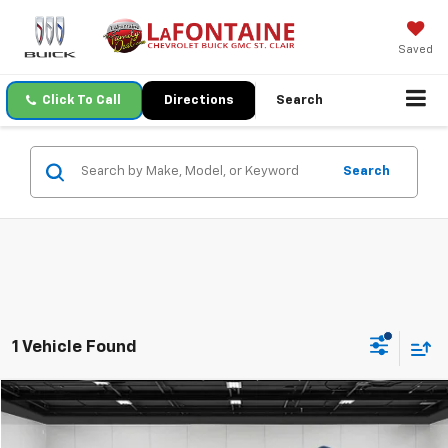
Saved
Click To Call
Directions
Search
Search
1 Vehicle Found
Compare Vehicle
$23,307
Used
2020
GMC Acadia
SLT
EVERYONE PRICE