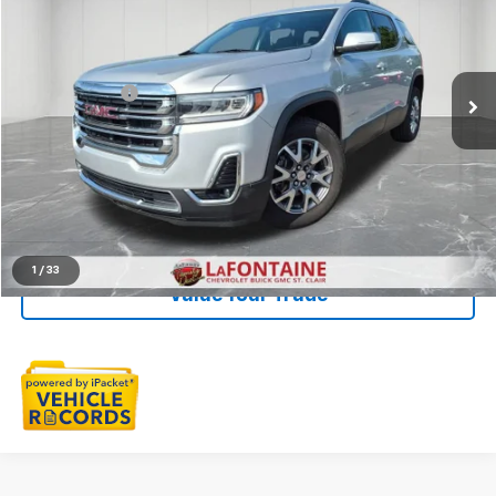
LaFontaine Buick GMC St. Clair
VIN:
1GKKNMLS3LZ204181
Stock:
26W2830A
Less
Sale Price
$22,993
58,507 mi
Ext.
Int.
Doc + CVR Fee
+$314
Everyone Price
$23,307
Click To Call
Check Availability
1
/
33
Value Your Trade