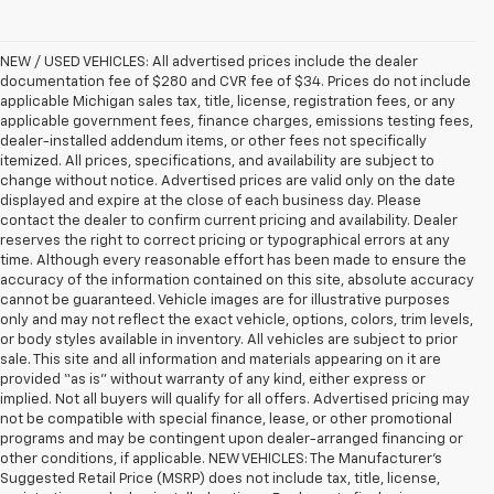
NEW / USED VEHICLES: All advertised prices include the dealer
documentation fee of $280 and CVR fee of $34. Prices do not include
applicable Michigan sales tax, title, license, registration fees, or any
applicable government fees, finance charges, emissions testing fees,
dealer-installed addendum items, or other fees not specifically
itemized. All prices, specifications, and availability are subject to
change without notice. Advertised prices are valid only on the date
displayed and expire at the close of each business day. Please
contact the dealer to confirm current pricing and availability. Dealer
reserves the right to correct pricing or typographical errors at any
time. Although every reasonable effort has been made to ensure the
accuracy of the information contained on this site, absolute accuracy
cannot be guaranteed. Vehicle images are for illustrative purposes
only and may not reflect the exact vehicle, options, colors, trim levels,
or body styles available in inventory. All vehicles are subject to prior
sale. This site and all information and materials appearing on it are
provided “as is” without warranty of any kind, either express or
implied. Not all buyers will qualify for all offers. Advertised pricing may
not be compatible with special finance, lease, or other promotional
programs and may be contingent upon dealer-arranged financing or
other conditions, if applicable. NEW VEHICLES: The Manufacturer’s
Suggested Retail Price (MSRP) does not include tax, title, license,