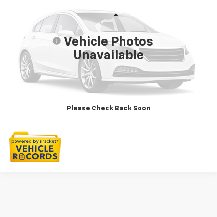
LaFontaine Buick GMC Highland
VIN:
3FA6P0HD8LR198575
Stock:
6G199PW
Less
Sale Price
$15,797
50,129 mi
Ext.
Int.
Vehicle Photos
Doc + CVR Fee
+$314
Unavailable
Everyone Price
$16,111
Click To Call
Check Availability
Please Check Back Soon