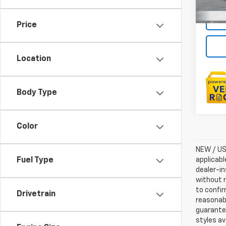
Price
Location
Body Type
Color
NEW / USE
applicabl
Fuel Type
dealer-in
without n
to confir
Drivetrain
reasonab
guarantee
styles av