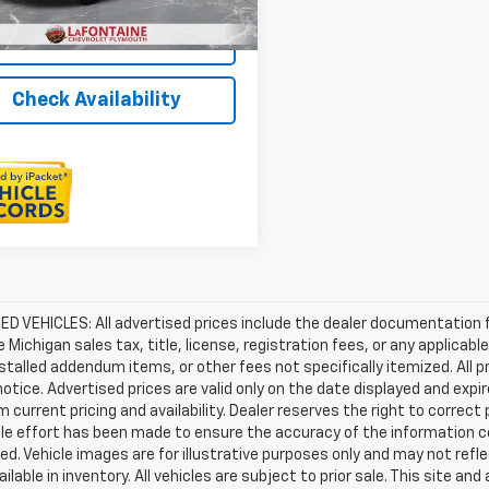
Value Your Trade
Check Availability
D VEHICLES: All advertised prices include the dealer documentation 
e Michigan sales tax, title, license, registration fees, or any applic
stalled addendum items, or other fees not specifically itemized. All pr
otice. Advertised prices are valid only on the date displayed and expi
m current pricing and availability. Dealer reserves the right to correct
le effort has been made to ensure the accuracy of the information c
d. Vehicle images are for illustrative purposes only and may not reflec
ailable in inventory. All vehicles are subject to prior sale. This site an