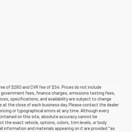
fee of $280 and CVR fee of $34. Prices do not include
able government fees, finance charges, emissions testing fees,
ices, specifications, and availability are subject to change
re at the close of each business day. Please contact the dealer
 pricing or typographical errors at any time. Although every
ontained on this site, absolute accuracy cannot be
t the exact vehicle, options, colors, trim levels, or body
d all information and materials appearing on it are provided “as