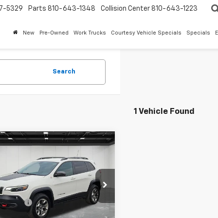
7-5329
Parts
810-643-1348
Collision Center
810-643-1223
New
Pre-Owned
Work Trucks
Courtesy Vehicle Specials
Specials
Search
1 Vehicle Found
mpare Vehicle
d
2019
Jeep
$15,513
okee
Trailhawk
EVERYONE PRICE
Less
ntaine Chevrolet Plymouth
rice
$15,199
4PJMBX4KD389749
Stock:
6PC6381W
 CVR Fee
+$314
13 mi
Ext.
Int.
one Price
$15,513