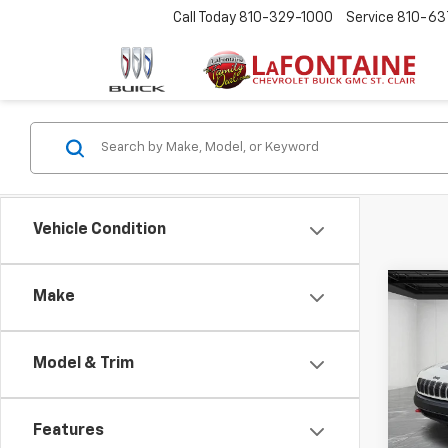
Call Today
810-329-1000
Service
810-63
Vehicle Condition
Co
Make
Use
Cher
4x4
Model & Trim
LaFo
Sale P
VIN:
1C
Doc +
Features
109,7
Every