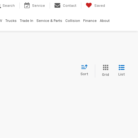
Search
Service
Contact
Saved
EV
Trucks
Trade In
Service & Parts
Collision
Finance
About
Sort
List
Grid