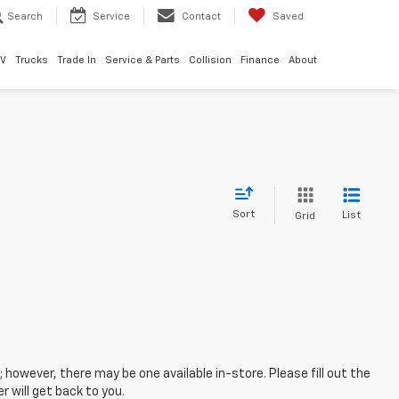
Search
Service
Contact
Saved
EV
Trucks
Trade In
Service & Parts
Collision
Finance
About
Sort
List
Grid
; however, there may be one available in-store. Please fill out the
 will get back to you.