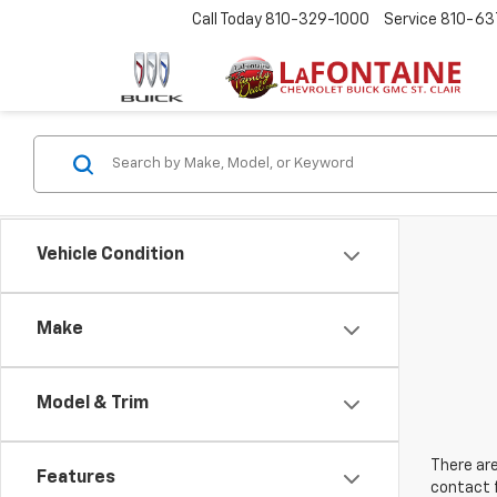
Call Today
810-329-1000
Service
810-63
Vehicle Condition
Make
Model & Trim
There are
Features
contact f