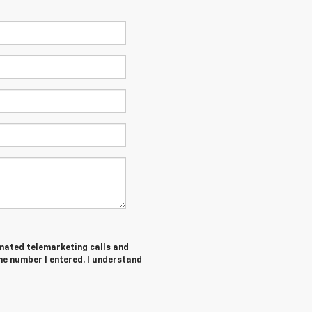
tomated telemarketing calls and
he number I entered. I understand