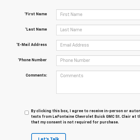
*First Name
*Last Name
*E-Mail Address
*Phone Number
Comments:
By clicking this box, I agree to receive in-person or au
texts from LaFontaine Chevrolet Buick GMC St. Clair at t
that my consent is not required for purchase.
Let's Talk