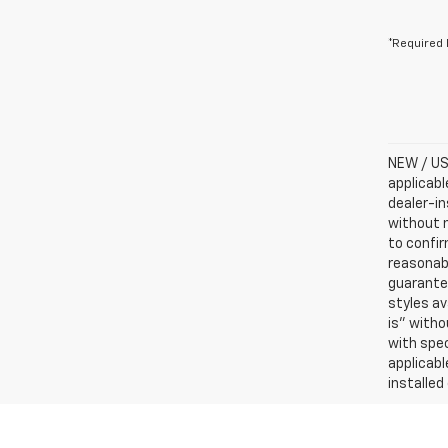
*Required 
NEW / USE
applicabl
dealer-in
without n
to confir
reasonab
guarantee
styles av
is” witho
with spec
applicabl
installed