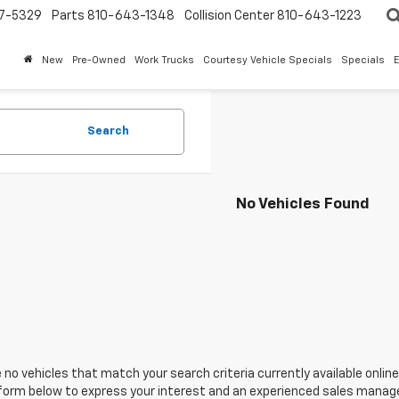
7-5329
Parts
810-643-1348
Collision Center
810-643-1223
New
Pre-Owned
Work Trucks
Courtesy Vehicle Specials
Specials
Search
No Vehicles Found
 no vehicles that match your search criteria currently available online
orm below to express your interest and an experienced sales manager