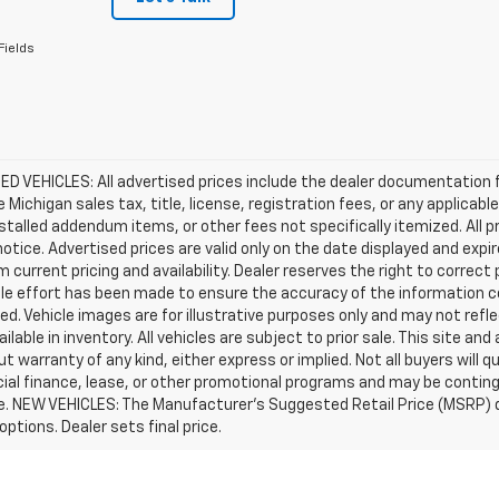
Fields
D VEHICLES: All advertised prices include the dealer documentation 
e Michigan sales tax, title, license, registration fees, or any applic
stalled addendum items, or other fees not specifically itemized. All pr
otice. Advertised prices are valid only on the date displayed and expi
m current pricing and availability. Dealer reserves the right to correct
le effort has been made to ensure the accuracy of the information c
d. Vehicle images are for illustrative purposes only and may not reflec
ailable in inventory. All vehicles are subject to prior sale. This site an
ut warranty of any kind, either express or implied. Not all buyers will q
ial finance, lease, or other promotional programs and may be conting
e. NEW VEHICLES: The Manufacturer’s Suggested Retail Price (MSRP) does
 options. Dealer sets final price.