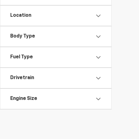
Location
Body Type
Fuel Type
Drivetrain
Engine Size