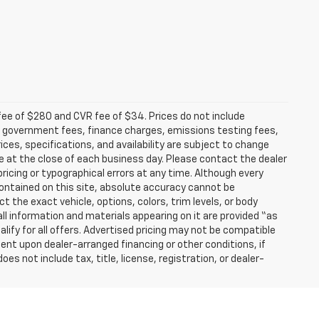
fee of $280 and CVR fee of $34. Prices do not include
able government fees, finance charges, emissions testing fees,
ices, specifications, and availability are subject to change
re at the close of each business day. Please contact the dealer
 pricing or typographical errors at any time. Although every
ontained on this site, absolute accuracy cannot be
t the exact vehicle, options, colors, trim levels, or body
d all information and materials appearing on it are provided “as
ualify for all offers. Advertised pricing may not be compatible
ent upon dealer-arranged financing or other conditions, if
 not include tax, title, license, registration, or dealer-