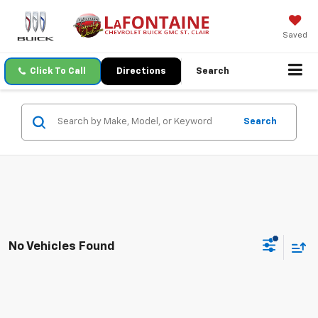
Saved
Click To Call
Directions
Search
Search
No Vehicles Found