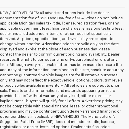
NEW / USED VEHICLES: All advertised prices include the dealer
documentation fee of $280 and CVR fee of $34. Prices do not include
applicable Michigan sales tax, title, license, registration fees, or any
applicable government fees, finance charges, emissions testing fees,
dealer-installed addendum items, or other fees not specifically
itemized. All prices, specifications, and availability are subject to
change without notice. Advertised prices are valid only on the date
displayed and expire at the close of each business day. Please
contact the dealer to confirm current pricing and availability. Dealer
reserves the right to correct pricing or typographical errors at any
time. Although every reasonable effort has been made to ensure the
accuracy of the information contained on this site, absolute accuracy
cannot be guaranteed. Vehicle images are for illustrative purposes
only and may not reflect the exact vehicle, options, colors, trim levels,
or body styles available in inventory. All vehicles are subject to prior
sale. This site and all information and materials appearing on it are
provided “as is” without warranty of any kind, either express or
implied. Not all buyers will qualify for all offers. Advertised pricing may
not be compatible with special finance, lease, or other promotional
programs and may be contingent upon dealer-arranged financing or
other conditions, if applicable. NEW VEHICLES: The Manufacturer’s
Suggested Retail Price (MSRP) does not include tax, title, license,
registration, or dealer-installed options. Dealer sets final price.