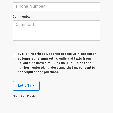
Comments:
By clicking this box, I agree to receive in-person or
automated telemarketing calls and texts from
LaFontaine Chevrolet Buick GMC St. Clair at the
number I entered. I understand that my consent is
not required for purchase.
Let's Talk
*Required Fields