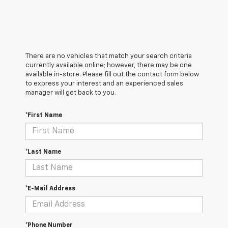
There are no vehicles that match your search criteria
currently available online; however, there may be one
available in-store. Please fill out the contact form below
to express your interest and an experienced sales
manager will get back to you.
*First Name
*Last Name
*E-Mail Address
*Phone Number