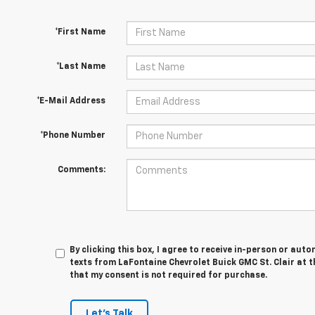
*First Name
*Last Name
*E-Mail Address
*Phone Number
Comments:
By clicking this box, I agree to receive in-person or au
texts from LaFontaine Chevrolet Buick GMC St. Clair at t
that my consent is not required for purchase.
Let's Talk