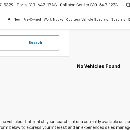
7-5329
Parts
810-643-1348
Collision Center
810-643-1223
New
Pre-Owned
Work Trucks
Courtesy Vehicle Specials
Specials
Search
No Vehicles Found
 no vehicles that match your search criteria currently available online
orm below to express your interest and an experienced sales manager