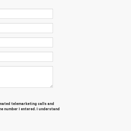
tomated telemarketing calls and
he number I entered. I understand