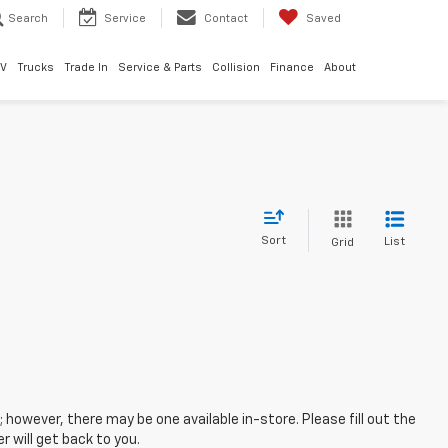
Search
Service
Contact
Saved
EV
Trucks
Trade In
Service & Parts
Collision
Finance
About
Sort
List
Grid
; however, there may be one available in-store. Please fill out the
 will get back to you.