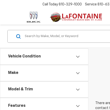
Call Today
810-329-1000
Service
810-63
Vehicle Condition
Make
Model & Trim
There are
Features
contact f