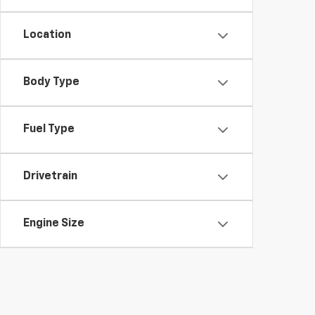
Location
Body Type
Fuel Type
Drivetrain
Engine Size