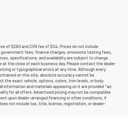
fee of $280 and CVR fee of $34. Prices do not include
able government fees, finance charges, emissions testing fees,
ices, specifications, and availability are subject to change
re at the close of each business day. Please contact the dealer
 pricing or typographical errors at any time. Although every
ontained on this site, absolute accuracy cannot be
t the exact vehicle, options, colors, trim levels, or body
d all information and materials appearing on it are provided “as
ualify for all offers. Advertised pricing may not be compatible
ent upon dealer-arranged financing or other conditions, if
 not include tax, title, license, registration, or dealer-