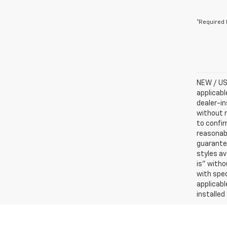
*Required 
NEW / USE
applicabl
dealer-in
without n
to confir
reasonab
guarantee
styles av
is” witho
with spec
applicabl
installed