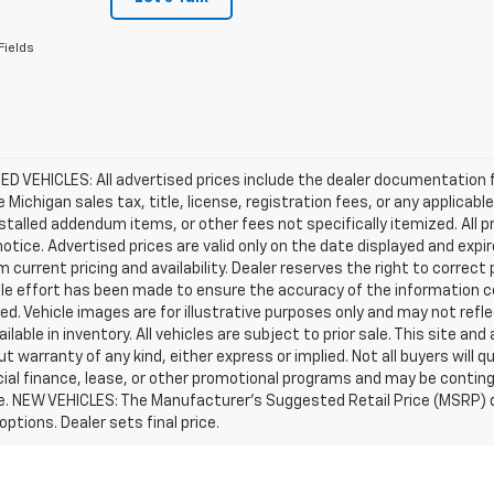
Fields
D VEHICLES: All advertised prices include the dealer documentation 
e Michigan sales tax, title, license, registration fees, or any applic
stalled addendum items, or other fees not specifically itemized. All pr
otice. Advertised prices are valid only on the date displayed and expi
m current pricing and availability. Dealer reserves the right to correct
le effort has been made to ensure the accuracy of the information c
d. Vehicle images are for illustrative purposes only and may not reflec
ailable in inventory. All vehicles are subject to prior sale. This site an
ut warranty of any kind, either express or implied. Not all buyers will q
ial finance, lease, or other promotional programs and may be conting
e. NEW VEHICLES: The Manufacturer’s Suggested Retail Price (MSRP) does
 options. Dealer sets final price.