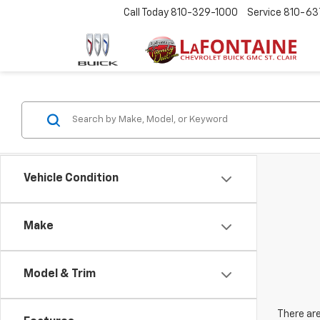
Call Today
810-329-1000
Service
810-63
Vehicle Condition
Make
Model & Trim
There are