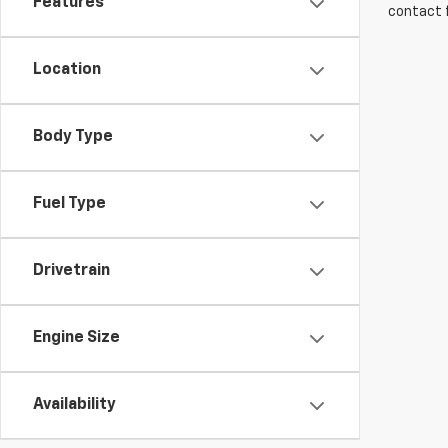
Features
contact f
Location
Body Type
Fuel Type
Drivetrain
Engine Size
Availability