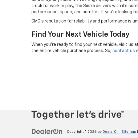
truck for work or play, the Sierra delivers with its c
performance, space, and comfort. If you're looking f
GMC’s reputation for reliability and performance is u
Find Your Next Vehicle Today
When you’re ready to find your next vehicle, visit us a
the entire vehicle purchase process. So,
contact us
w
Copyright © 2026
by
DealerOn
|
Sitemap