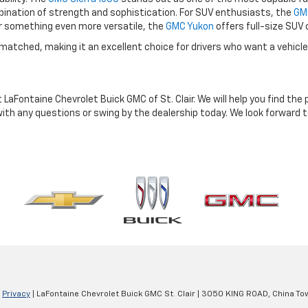
ombination of strength and sophistication. For SUV enthusiasts, the
GMC
or something even more versatile, the
GMC Yukon
offers full-size SUV
nmatched, making it an excellent choice for drivers who want a vehicle
t LaFontaine Chevrolet Buick GMC of St. Clair. We will help you find th
ith any questions or swing by the dealership today. We look forward 
|
Privacy
| LaFontaine Chevrolet Buick GMC St. Clair
|
3050 KING ROAD,
China To