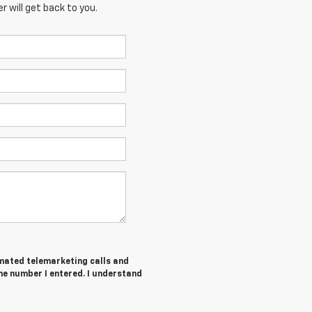
 will get back to you.
tomated telemarketing calls and
he number I entered. I understand