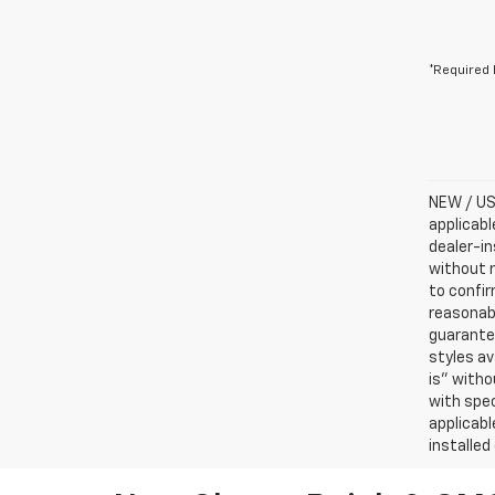
*Required 
NEW / USE
applicabl
dealer-in
without n
to confir
reasonab
guarantee
styles av
is” witho
with spec
applicabl
installed