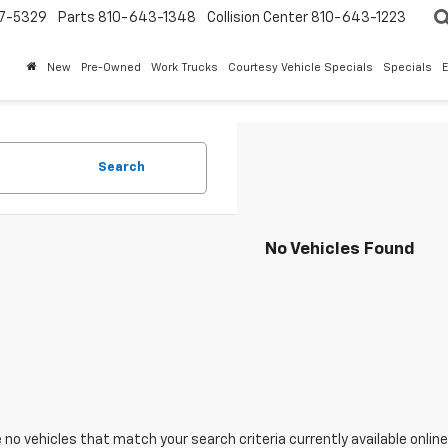
7-5329
Parts
810-643-1348
Collision Center
810-643-1223
New
Pre-Owned
Work Trucks
Courtesy Vehicle Specials
Specials
Search
No Vehicles Found
 no vehicles that match your search criteria currently available online