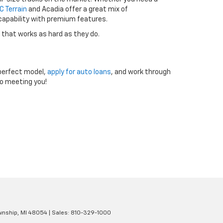
 Terrain
and Acadia offer a great mix of
 capability with premium features.
 that works as hard as they do.
e perfect model,
apply for auto loans
, and work through
to meeting you!
wnship,
MI
48054
| Sales:
810-329-1000