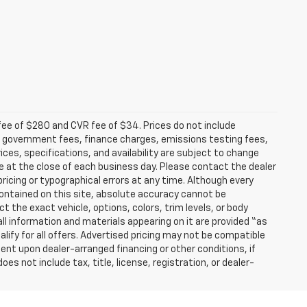
fee of $280 and CVR fee of $34. Prices do not include
able government fees, finance charges, emissions testing fees,
ices, specifications, and availability are subject to change
re at the close of each business day. Please contact the dealer
 pricing or typographical errors at any time. Although every
ontained on this site, absolute accuracy cannot be
t the exact vehicle, options, colors, trim levels, or body
d all information and materials appearing on it are provided “as
ualify for all offers. Advertised pricing may not be compatible
ent upon dealer-arranged financing or other conditions, if
 not include tax, title, license, registration, or dealer-