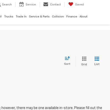
Search
Service
Contact
Saved
EV
Trucks
Trade In
Service & Parts
Collision
Finance
About
Sort
List
Grid
; however, there may be one available in-store. Please fill out the