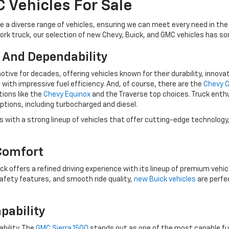
 Vehicles For Sale
ave a diverse range of vehicles, ensuring we can meet every need in 
 a work truck, our selection of new Chevy, Buick, and GMC vehicles has 
n And Dependability
ive for decades, offering vehicles known for their durability, innovat
 with impressive fuel efficiency. And, of course, there are the
Chevy 
tions like the
Chevy Equinox
and the Traverse top choices. Truck enthu
options, including turbocharged and diesel.
rs with a strong lineup of vehicles that offer cutting-edge technolog
 Comfort
ck offers a refined driving experience with its lineup of premium vehic
safety features, and smooth ride quality,
new Buick vehicles
are perfe
pability
bility. The
GMC Sierra 1500
stands out as one of the most capable fu