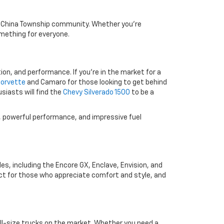
the China Township community. Whether you're
something for everyone.
ion, and performance. If you're in the market for a
Corvette
and Camaro for those looking to get behind
siasts will find the
Chevy Silverado 1500
to be a
y, powerful performance, and impressive fuel
les, including the Encore GX, Enclave, Envision, and
ct for those who appreciate comfort and style, and
ll-size trucks on the market. Whether you need a