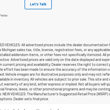
Let's Talk
Fields
D VEHICLES: All advertised prices include the dealer documentation 
e Michigan sales tax, title, license, registration fees, or any applic
stalled addendum items, or other fees not specifically itemized. All pr
otice. Advertised prices are valid only on the date displayed and expi
m current pricing and availability. Dealer reserves the right to correct
le effort has been made to ensure the accuracy of the information c
d. Vehicle images are for illustrative purposes only and may not reflec
ailable in inventory. All vehicles are subject to prior sale. This site an
ut warranty of any kind, either express or implied. Not all buyers will q
ial finance, lease, or other promotional programs and may be conting
e. NEW VEHICLES: The Manufacturer’s Suggested Retail Price (MSRP) does
 options. Dealer sets final price.