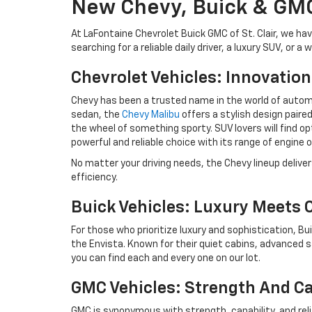
New Chevy, Buick & GMC
At LaFontaine Chevrolet Buick GMC of St. Clair, we h
searching for a reliable daily driver, a luxury SUV, or
Chevrolet Vehicles: Innovatio
Chevy has been a trusted name in the world of automot
sedan, the
Chevy Malibu
offers a stylish design paired
the wheel of something sporty. SUV lovers will find op
powerful and reliable choice with its range of engine 
No matter your driving needs, the Chevy lineup delive
efficiency.
Buick Vehicles: Luxury Meets
For those who prioritize luxury and sophistication, Bui
the Envista. Known for their quiet cabins, advanced 
you can find each and every one on our lot.
GMC Vehicles: Strength And Ca
GMC is synonymous with strength, capability, and relia