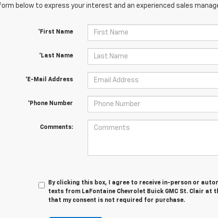
orm below to express your interest and an experienced sales manager
*First Name
*Last Name
*E-Mail Address
*Phone Number
Comments:
By clicking this box, I agree to receive in-person or au
texts from LaFontaine Chevrolet Buick GMC St. Clair at t
that my consent is not required for purchase.